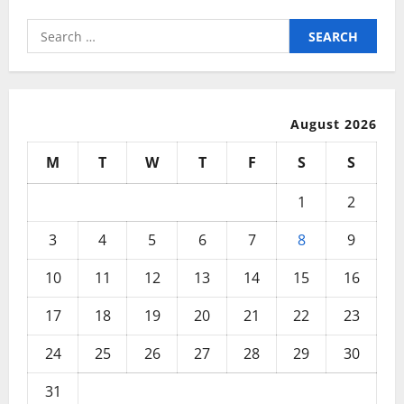
Search
for:
August 2026
M
T
W
T
F
S
S
1
2
3
4
5
6
7
8
9
10
11
12
13
14
15
16
17
18
19
20
21
22
23
24
25
26
27
28
29
30
31