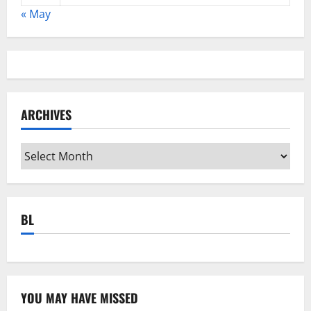
« May
ARCHIVES
Archives
BL
YOU MAY HAVE MISSED