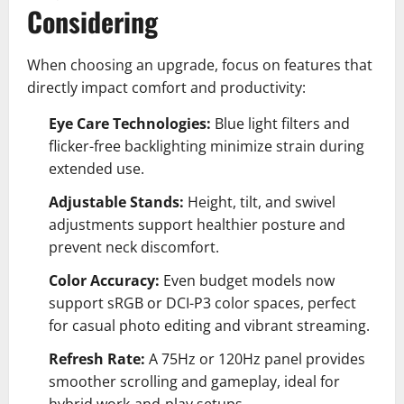
Considering
When choosing an upgrade, focus on features that
directly impact comfort and productivity:
Eye Care Technologies:
Blue light filters and
flicker-free backlighting minimize strain during
extended use.
Adjustable Stands:
Height, tilt, and swivel
adjustments support healthier posture and
prevent neck discomfort.
Color Accuracy:
Even budget models now
support sRGB or DCI-P3 color spaces, perfect
for casual photo editing and vibrant streaming.
Refresh Rate:
A 75Hz or 120Hz panel provides
smoother scrolling and gameplay, ideal for