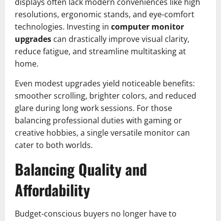
displays often lack modern conveniences like high
resolutions, ergonomic stands, and eye-comfort
technologies. Investing in
computer monitor
upgrades
can drastically improve visual clarity,
reduce fatigue, and streamline multitasking at
home.
Even modest upgrades yield noticeable benefits:
smoother scrolling, brighter colors, and reduced
glare during long work sessions. For those
balancing professional duties with gaming or
creative hobbies, a single versatile monitor can
cater to both worlds.
Balancing Quality and
Affordability
Budget-conscious buyers no longer have to