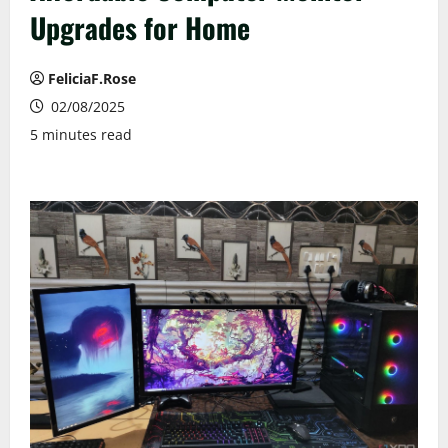
Upgrades for Home
FeliciaF.Rose
02/08/2025
5 minutes read