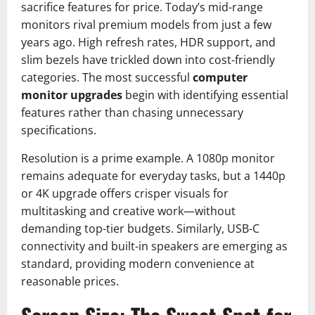
sacrifice features for price. Today’s mid-range
monitors rival premium models from just a few
years ago. High refresh rates, HDR support, and
slim bezels have trickled down into cost-friendly
categories. The most successful
computer
monitor upgrades
begin with identifying essential
features rather than chasing unnecessary
specifications.
Resolution is a prime example. A 1080p monitor
remains adequate for everyday tasks, but a 1440p
or 4K upgrade offers crisper visuals for
multitasking and creative work—without
demanding top-tier budgets. Similarly, USB-C
connectivity and built-in speakers are emerging as
standard, providing modern convenience at
reasonable prices.