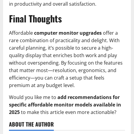
in productivity and overall satisfaction.
Final Thoughts
Affordable
computer monitor upgrades
offer a
rare combination of practicality and delight. With
careful planning, it’s possible to secure a high-
quality display that enriches both work and play
without overspending. By focusing on the features
that matter most—resolution, ergonomics, and
efficiency—you can craft a setup that feels
premium at any budget level.
Would you like me to
add recommendations for
specific affordable monitor models available in
2025
to make this article even more actionable?
ABOUT THE AUTHOR