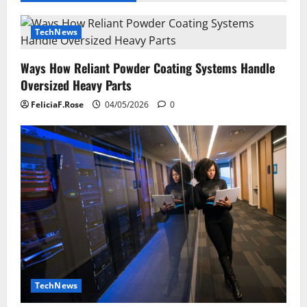
TechNews
Ways How Reliant Powder Coating Systems Handle
Oversized Heavy Parts
FeliciaF.Rose
04/05/2026
0
TechNews