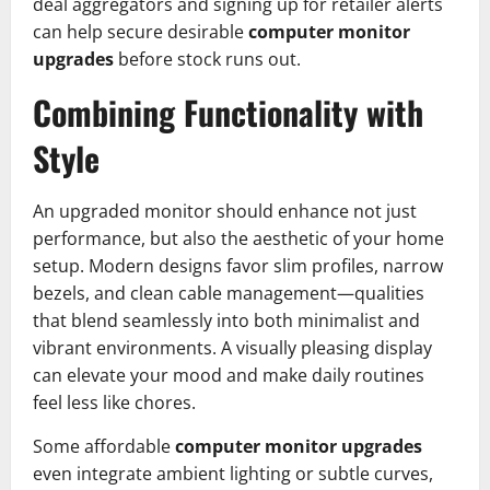
deal aggregators and signing up for retailer alerts
can help secure desirable
computer monitor
upgrades
before stock runs out.
Combining Functionality with
Style
An upgraded monitor should enhance not just
performance, but also the aesthetic of your home
setup. Modern designs favor slim profiles, narrow
bezels, and clean cable management—qualities
that blend seamlessly into both minimalist and
vibrant environments. A visually pleasing display
can elevate your mood and make daily routines
feel less like chores.
Some affordable
computer monitor upgrades
even integrate ambient lighting or subtle curves,