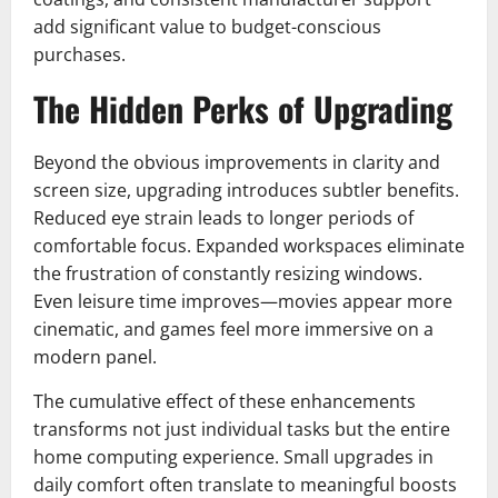
add significant value to budget-conscious
purchases.
The Hidden Perks of Upgrading
Beyond the obvious improvements in clarity and
screen size, upgrading introduces subtler benefits.
Reduced eye strain leads to longer periods of
comfortable focus. Expanded workspaces eliminate
the frustration of constantly resizing windows.
Even leisure time improves—movies appear more
cinematic, and games feel more immersive on a
modern panel.
The cumulative effect of these enhancements
transforms not just individual tasks but the entire
home computing experience. Small upgrades in
daily comfort often translate to meaningful boosts