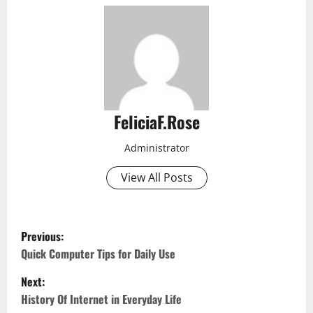
FeliciaF.Rose
Administrator
View All Posts
P
Previous:
o
Quick Computer Tips for Daily Use
Next:
s
History Of Internet in Everyday Life