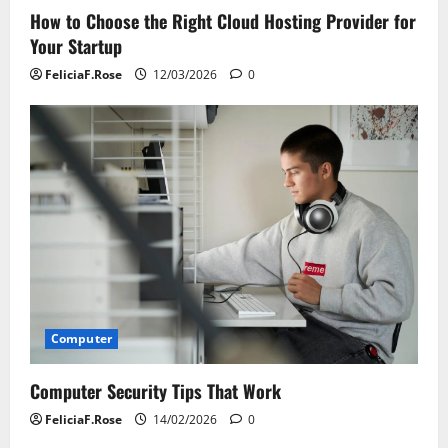
How to Choose the Right Cloud Hosting Provider for
Your Startup
FeliciaF.Rose
12/03/2026
0
Computer
Computer Security Tips That Work
FeliciaF.Rose
14/02/2026
0