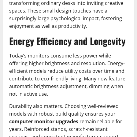
transforming ordinary desks into inviting creative
spaces. These small design touches have a
surprisingly large psychological impact, fostering
enjoyment as well as productivity.
Energy Efficiency and Longevity
Today’s monitors consume less power while
offering higher brightness and resolution. Energy-
efficient models reduce utility costs over time and
contribute to eco-friendly living. Many now feature
automatic brightness adjustment, dimming when
not in active use.
Durability also matters. Choosing well-reviewed
models with robust build quality ensures your
computer monitor upgrades
remain reliable for
years. Reinforced stands, scratch-resistant
coatings, and consistent manufacturer support