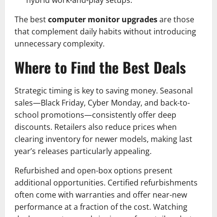
hybrid work-and-play setups.
The best
computer monitor upgrades
are those
that complement daily habits without introducing
unnecessary complexity.
Where to Find the Best Deals
Strategic timing is key to saving money. Seasonal
sales—Black Friday, Cyber Monday, and back-to-
school promotions—consistently offer deep
discounts. Retailers also reduce prices when
clearing inventory for newer models, making last
year’s releases particularly appealing.
Refurbished and open-box options present
additional opportunities. Certified refurbishments
often come with warranties and offer near-new
performance at a fraction of the cost. Watching