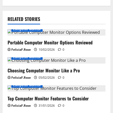
t
n
RELATED STORIES
a
Computer Monitor
v
i
Portable Computer Monitor Options Reviewed
FeliciaF.Rose
10/02/2026
0
g
Computer Monitor
a
Choosing Computer Monitor Like a Pro
t
FeliciaF.Rose
05/02/2026
0
i
Computer Monitor
o
Top Computer Monitor Features to Consider
n
FeliciaF.Rose
31/01/2026
0