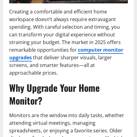
Creating a comfortable and efficient home
workspace doesn’t always require extravagant
spending. With careful selection and timing, you
can transform your digital experience without
straining your budget. The market in 2025 offers
remarkable opportunities for
computer monitor
upgrades
that deliver sharper visuals, larger
screens, and smarter features—all at
approachable prices.
Why Upgrade Your Home
Monitor?
Monitors are the window into daily tasks, whether
attending virtual meetings, managing
spreadsheets, or enjoying a favorite series. Older