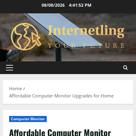
Skip
08/08/2026
4:41:53 PM
to
content
Primary
Menu
Home
Affordable Computer Monitor Upgrades for Home
Computer Monitor
Affordable Computer Monitor