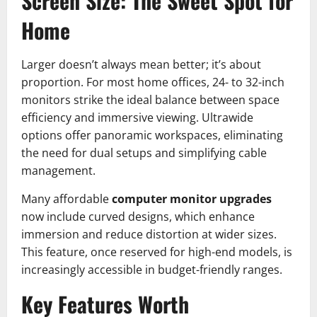
Screen Size: The Sweet Spot for
Home
Larger doesn’t always mean better; it’s about
proportion. For most home offices, 24- to 32-inch
monitors strike the ideal balance between space
efficiency and immersive viewing. Ultrawide
options offer panoramic workspaces, eliminating
the need for dual setups and simplifying cable
management.
Many affordable
computer monitor upgrades
now include curved designs, which enhance
immersion and reduce distortion at wider sizes.
This feature, once reserved for high-end models, is
increasingly accessible in budget-friendly ranges.
Key Features Worth