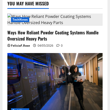
YOU MAY HAVE MISSED
TechNews
Ways How Reliant Powder Coating Systems Handle
Oversized Heavy Parts
FeliciaF.Rose
04/05/2026
0