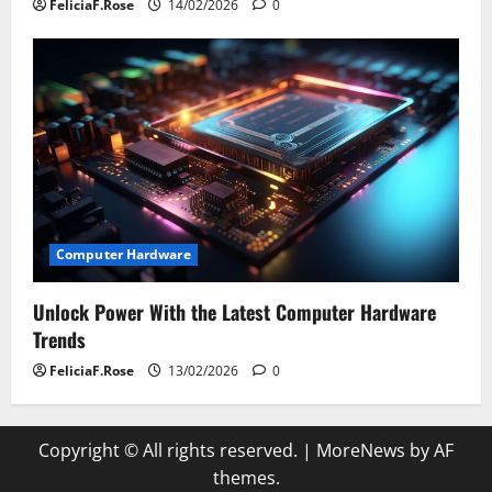
FeliciaF.Rose
14/02/2026
0
Computer Hardware
Unlock Power With the Latest Computer Hardware
Trends
FeliciaF.Rose
13/02/2026
0
Copyright © All rights reserved.
|
MoreNews
by AF
themes.