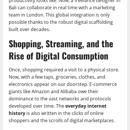
productivity looks like. Now, a freelance designer in
Bali can collaborate in real time with a marketing
team in London. This global integration is only
possible thanks to the robust digital scaffolding
built over decades.
Shopping, Streaming, and the
Rise of Digital Consumption
Once, shopping required a visit to a physical store.
Now, with a few taps, groceries, clothes, and
electronics appear on our doorstep. E-commerce
giants like Amazon and Alibaba owe their
dominance to the vast networks and protocols
developed over time. The
everyday internet
history
is also written in the clicks of online
shoppers and the scrolls of digital marketplaces.