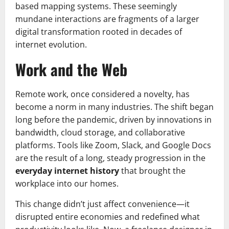
based mapping systems. These seemingly
mundane interactions are fragments of a larger
digital transformation rooted in decades of
internet evolution.
Work and the Web
Remote work, once considered a novelty, has
become a norm in many industries. The shift began
long before the pandemic, driven by innovations in
bandwidth, cloud storage, and collaborative
platforms. Tools like Zoom, Slack, and Google Docs
are the result of a long, steady progression in the
everyday internet history
that brought the
workplace into our homes.
This change didn’t just affect convenience—it
disrupted entire economies and redefined what