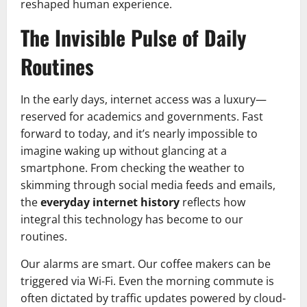
reshaped human experience.
The Invisible Pulse of Daily
Routines
In the early days, internet access was a luxury—
reserved for academics and governments. Fast
forward to today, and it’s nearly impossible to
imagine waking up without glancing at a
smartphone. From checking the weather to
skimming through social media feeds and emails,
the
everyday internet history
reflects how
integral this technology has become to our
routines.
Our alarms are smart. Our coffee makers can be
triggered via Wi-Fi. Even the morning commute is
often dictated by traffic updates powered by cloud-