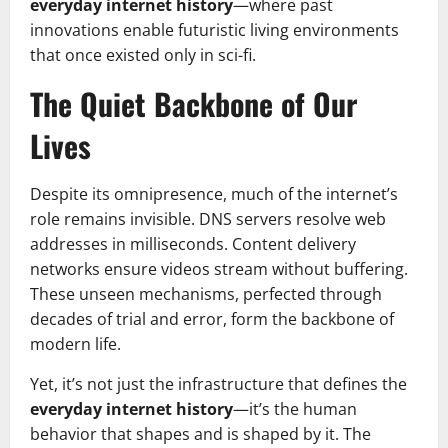
everyday internet history
—where past
innovations enable futuristic living environments
that once existed only in sci-fi.
The Quiet Backbone of Our
Lives
Despite its omnipresence, much of the internet’s
role remains invisible. DNS servers resolve web
addresses in milliseconds. Content delivery
networks ensure videos stream without buffering.
These unseen mechanisms, perfected through
decades of trial and error, form the backbone of
modern life.
Yet, it’s not just the infrastructure that defines the
everyday internet history
—it’s the human
behavior that shapes and is shaped by it. The