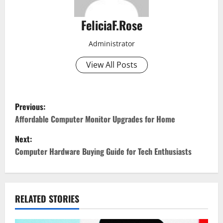
FeliciaF.Rose
Administrator
View All Posts
P
Previous:
o
Affordable Computer Monitor Upgrades for Home
Next:
s
Computer Hardware Buying Guide for Tech Enthusiasts
t
n
RELATED STORIES
a