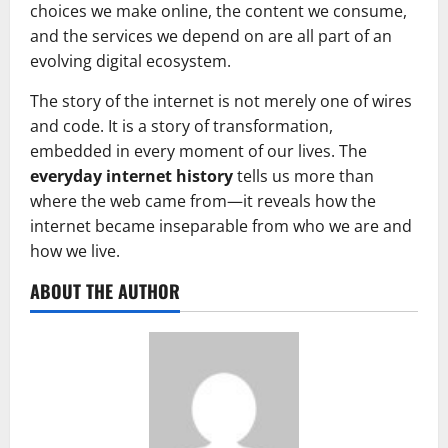
choices we make online, the content we consume,
and the services we depend on are all part of an
evolving digital ecosystem.
The story of the internet is not merely one of wires
and code. It is a story of transformation,
embedded in every moment of our lives. The
everyday internet history
tells us more than
where the web came from—it reveals how the
internet became inseparable from who we are and
how we live.
ABOUT THE AUTHOR