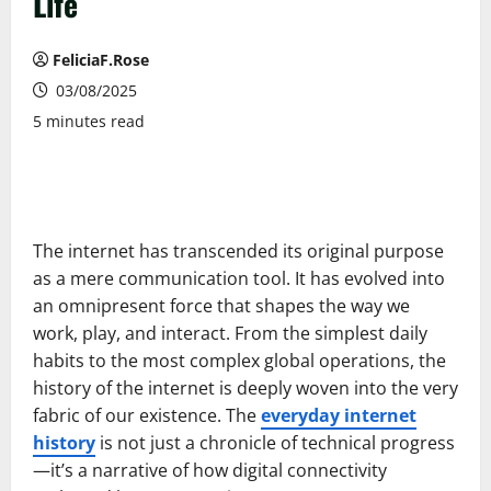
Life
FeliciaF.Rose
03/08/2025
5 minutes read
The internet has transcended its original purpose
as a mere communication tool. It has evolved into
an omnipresent force that shapes the way we
work, play, and interact. From the simplest daily
habits to the most complex global operations, the
history of the internet is deeply woven into the very
fabric of our existence. The
everyday internet
history
is not just a chronicle of technical progress
—it’s a narrative of how digital connectivity