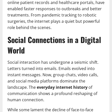
online patient records and healthcare portals, have
enabled faster responses to outbreaks and better
treatments. From pandemic tracking to robotic
surgeries, the internet plays a quiet but powerful
role behind the scenes.
Social Connections in a Digital
World
Social interaction has undergone a seismic shift.
Letters turned into emails. Emails evolved into
instant messages. Now, group chats, video calls,
and social media platforms dominate the
landscape. The
everyday internet history
of
communication shows a profound reshaping of
human connection.
While some lament the decline of face-to-face