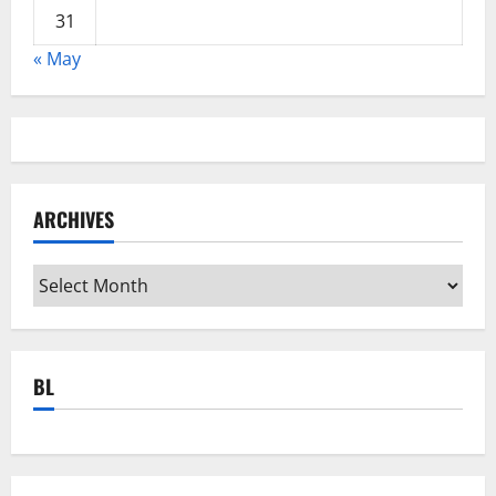
31
« May
ARCHIVES
Archives
BL