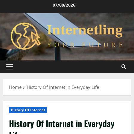
Skip
07/08/2026
to
content
Primary
Menu
Home
History Of Internet in Everyday Life
History Of Internet
History Of Internet in Everyday