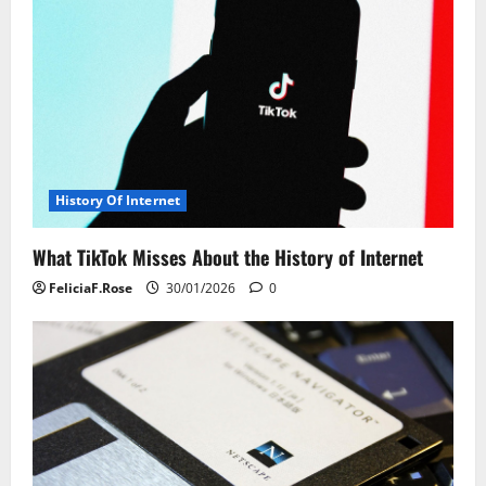
v
i
g
a
t
History Of Internet
i
What TikTok Misses About the History of Internet
o
FeliciaF.Rose
30/01/2026
0
n