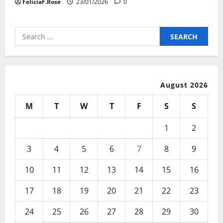
FeliciaF.Rose
23/01/2026
0
Search
for:
August 2026
M
T
W
T
F
S
S
1
2
3
4
5
6
7
8
9
10
11
12
13
14
15
16
17
18
19
20
21
22
23
24
25
26
27
28
29
30