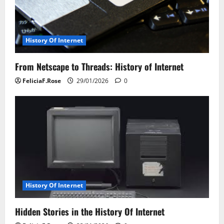
History Of Internet
From Netscape to Threads: History of Internet
FeliciaF.Rose
29/01/2026
0
History Of Internet
Hidden Stories in the History Of Internet