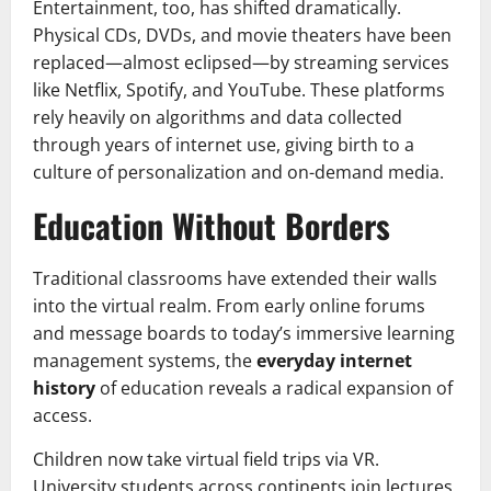
Entertainment, too, has shifted dramatically.
Physical CDs, DVDs, and movie theaters have been
replaced—almost eclipsed—by streaming services
like Netflix, Spotify, and YouTube. These platforms
rely heavily on algorithms and data collected
through years of internet use, giving birth to a
culture of personalization and on-demand media.
Education Without Borders
Traditional classrooms have extended their walls
into the virtual realm. From early online forums
and message boards to today’s immersive learning
management systems, the
everyday internet
history
of education reveals a radical expansion of
access.
Children now take virtual field trips via VR.
University students across continents join lectures