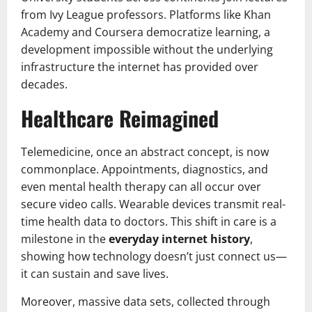
from Ivy League professors. Platforms like Khan
Academy and Coursera democratize learning, a
development impossible without the underlying
infrastructure the internet has provided over
decades.
Healthcare Reimagined
Telemedicine, once an abstract concept, is now
commonplace. Appointments, diagnostics, and
even mental health therapy can all occur over
secure video calls. Wearable devices transmit real-
time health data to doctors. This shift in care is a
milestone in the
everyday internet history
,
showing how technology doesn’t just connect us—
it can sustain and save lives.
Moreover, massive data sets, collected through