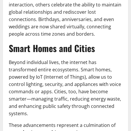
interaction, others celebrate the ability to maintain
global relationships and rediscover lost
connections. Birthdays, anniversaries, and even
weddings are now shared virtually, connecting
people across time zones and borders.
Smart Homes and Cities
Beyond individual lives, the internet has
transformed entire ecosystems. Smart homes,
powered by IoT (Internet of Things), allow us to
control lighting, security, and appliances with voice
commands or apps. Cities, too, have become
smarter—managing traffic, reducing energy waste,
and enhancing public safety through connected
systems.
These advancements represent a culmination of