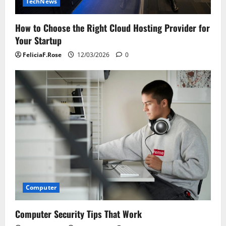
TechNews
How to Choose the Right Cloud Hosting Provider for
Your Startup
FeliciaF.Rose
12/03/2026
0
Computer
Computer Security Tips That Work