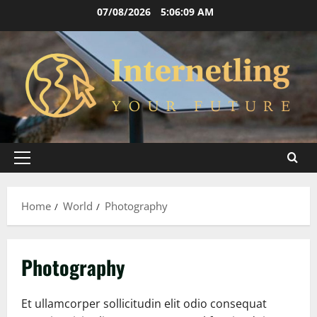
Skip
07/08/2026
5:06:10 AM
to
content
Primary
Menu
Home
World
Photography
Photography
Et ullamcorper sollicitudin elit odio consequat