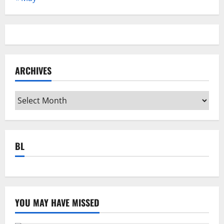
ARCHIVES
Archives
BL
YOU MAY HAVE MISSED