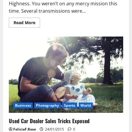
Highness. You weren’t on any mercy mission this
time. Several transmissions were...
Read
Read More
more
about
Used
Car
Dealer
Sales
Tricks
Exposed
Business
Photography
Sports
World
Used Car Dealer Sales Tricks Exposed
FeliciaF.Rose
24/01/2015
0