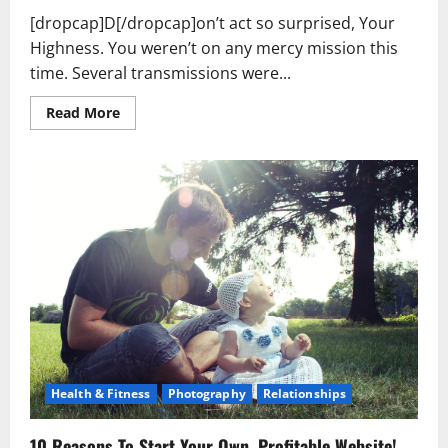
[dropcap]D[/dropcap]on’t act so surprised, Your
Highness. You weren’t on any mercy mission this
time. Several transmissions were...
Read
Read More
more
about
Used
Car
Dealer
Sales
Tricks
Exposed
Health & Fitness
Photography
Relationships
10 Reasons To Start Your Own, Profitable Website!