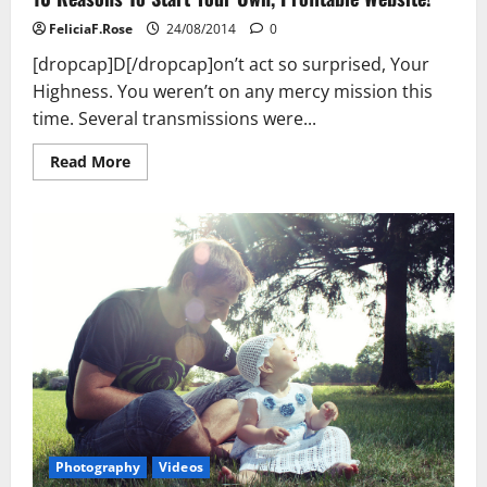
FeliciaF.Rose
24/08/2014
0
[dropcap]D[/dropcap]on’t act so surprised, Your
Highness. You weren’t on any mercy mission this
time. Several transmissions were...
Read
Read More
more
about
10
Reasons
To
Start
Your
Own,
Profitable
Website!
Photography
Videos