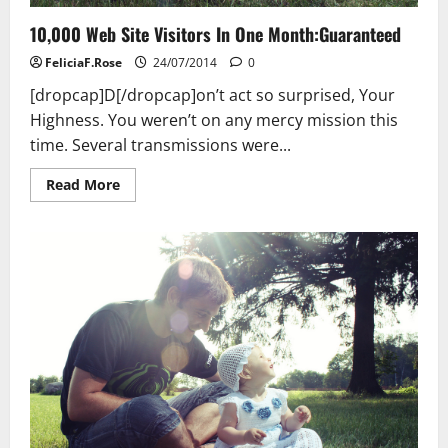
10,000 Web Site Visitors In One Month:Guaranteed
FeliciaF.Rose
24/07/2014
0
[dropcap]D[/dropcap]on’t act so surprised, Your
Highness. You weren’t on any mercy mission this
time. Several transmissions were...
Read
Read More
more
about
10,000
Web
Site
Visitors
In
One
Month:Guaranteed