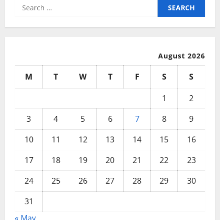
In
Search
1
for:
Year
Or
Less!
August 2026
M
T
W
T
F
S
S
1
2
3
4
5
6
7
8
9
10
11
12
13
14
15
16
17
18
19
20
21
22
23
24
25
26
27
28
29
30
31
« May