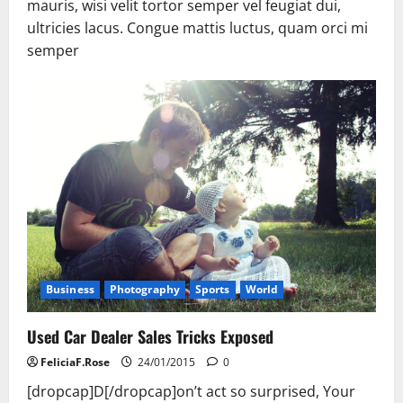
mauris, wisi velit tortor semper vel feugiat dui,
ultricies lacus. Congue mattis luctus, quam orci mi
semper
Business
Photography
Sports
World
Used Car Dealer Sales Tricks Exposed
FeliciaF.Rose
24/01/2015
0
[dropcap]D[/dropcap]on’t act so surprised, Your