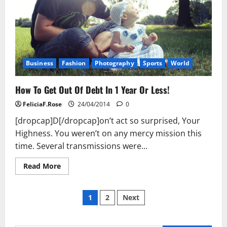
Business
Fashion
Photography
Sports
World
How To Get Out Of Debt In 1 Year Or Less!
FeliciaF.Rose
24/04/2014
0
[dropcap]D[/dropcap]on’t act so surprised, Your
Highness. You weren’t on any mercy mission this
time. Several transmissions were...
Read
Read More
more
about
How
Posts
To
1
2
Next
Get
Out
pagination
Of
Debt