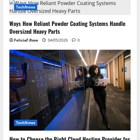
TechNews
Ways How Reliant Powder Coating Systems Handle
Oversized Heavy Parts
FeliciaF.Rose
04/05/2026
0
TechNews
How to Choose the Right Cloud Hosting Provider for