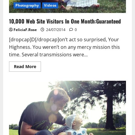
Photography
Videos
10,000 Web Site Visitors In One Month:Guaranteed
FeliciaF.Rose
24/07/2014
0
[dropcap]D[/dropcap]on’t act so surprised, Your
Highness. You weren’t on any mercy mission this
time. Several transmissions were...
Read
Read More
more
about
10,000
Web
Site
Visitors
In
One
Month:Guaranteed