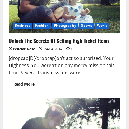
Business
Fashion
Photography
Sports
World
Unlock The Secrets Of Selling High Ticket Items
FeliciaF.Rose
24/04/2014
0
[dropcap]D[/dropcap]on’t act so surprised, Your
Highness. You weren’t on any mercy mission this
time. Several transmissions were...
Read
Read More
more
about
Unlock
The
Secrets
Of
Selling
High
Ticket
Items