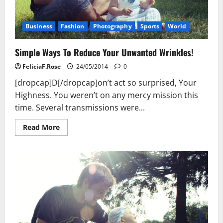
Business
Fashion
Photography
Sports
World
Simple Ways To Reduce Your Unwanted Wrinkles!
FeliciaF.Rose
24/05/2014
0
[dropcap]D[/dropcap]on’t act so surprised, Your
Highness. You weren’t on any mercy mission this
time. Several transmissions were...
Read
Read More
more
about
Simple
Ways
To
Reduce
Your
Unwanted
Wrinkles!