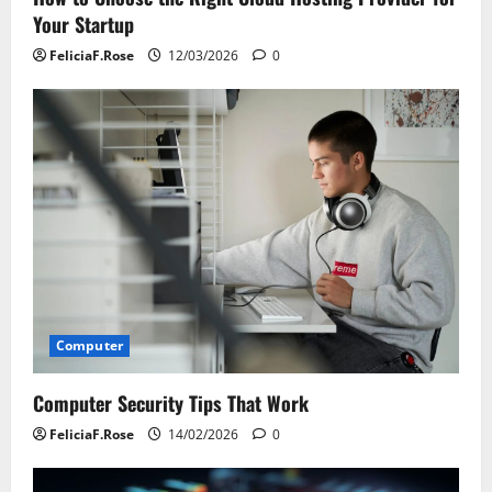
Your Startup
FeliciaF.Rose
12/03/2026
0
Computer
Computer Security Tips That Work
FeliciaF.Rose
14/02/2026
0