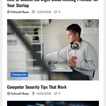
Your Startup
FeliciaF.Rose
12/03/2026
0
Computer
Computer Security Tips That Work
FeliciaF.Rose
14/02/2026
0