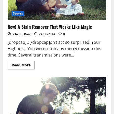
Sports
New! A Stain Remover That Works Like Magic
FeliciaF.Rose
24/06/2014
0
[dropcap]D[/dropcap]on’t act so surprised, Your
Highness. You weren’t on any mercy mission this
time. Several transmissions were...
Read
Read More
more
about
New!
A
Stain
Remover
That
Works
Like
Magic