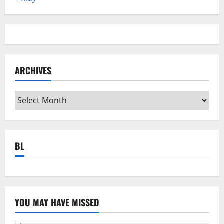
ARCHIVES
Archives
BL
YOU MAY HAVE MISSED