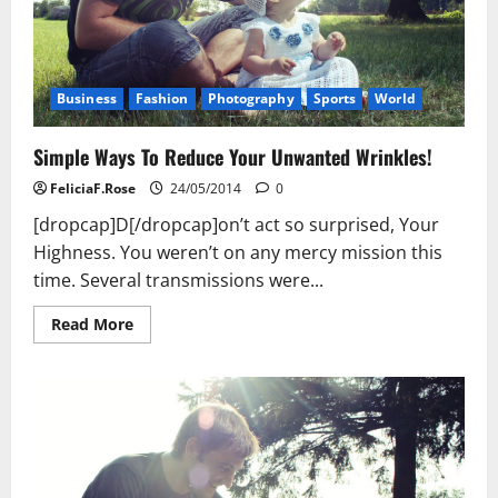
Business
Fashion
Photography
Sports
World
Simple Ways To Reduce Your Unwanted Wrinkles!
FeliciaF.Rose
24/05/2014
0
[dropcap]D[/dropcap]on’t act so surprised, Your
Highness. You weren’t on any mercy mission this
time. Several transmissions were...
Read
Read More
more
about
Simple
Ways
To
Reduce
Your
Unwanted
Wrinkles!