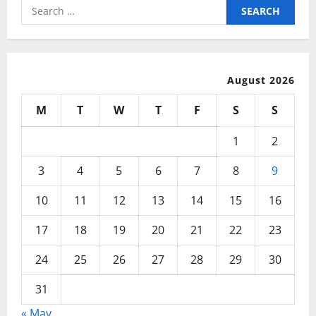
Ticket
Search
Items
for:
August 2026
M
T
W
T
F
S
S
1
2
3
4
5
6
7
8
9
10
11
12
13
14
15
16
17
18
19
20
21
22
23
24
25
26
27
28
29
30
31
« May