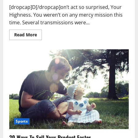
[dropcap]D[/dropcap]on’t act so surprised, Your
Highness. You weren’t on any mercy mission this
time. Several transmissions were...
Read
Read More
more
about
Used
Car
Dealer
Sales
Tricks
Exposed
Sports
20 Ways To Sell Your Product Faster