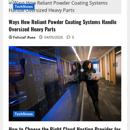
TechNews
Ways How Reliant Powder Coating Systems Handle
Oversized Heavy Parts
FeliciaF.Rose
04/05/2026
0
TechNews
How to Choose the Right Cloud Hosting Provider for