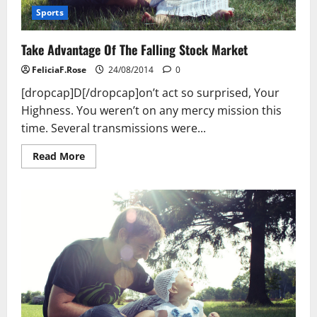
Sports
Take Advantage Of The Falling Stock Market
FeliciaF.Rose
24/08/2014
0
[dropcap]D[/dropcap]on’t act so surprised, Your
Highness. You weren’t on any mercy mission this
time. Several transmissions were...
Read
Read More
more
about
Take
Advantage
Of
The
Falling
Stock
Market