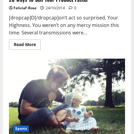
FeliciaF.Rose
24/10/2014
0
[dropcap]D[/dropcap]on’t act so surprised, Your
Highness. You weren’t on any mercy mission this
time. Several transmissions were...
Read
Read More
more
about
20
Ways
To
Sell
Your
Product
Faster
Sports