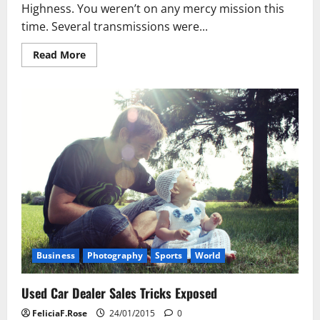
Highness. You weren’t on any mercy mission this
time. Several transmissions were...
Read
Read More
more
about
Used
Car
Dealer
Sales
Tricks
Exposed
Business
Photography
Sports
World
Used Car Dealer Sales Tricks Exposed
FeliciaF.Rose
24/01/2015
0