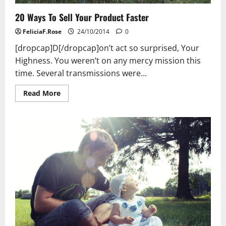
20 Ways To Sell Your Product Faster
FeliciaF.Rose
24/10/2014
0
[dropcap]D[/dropcap]on’t act so surprised, Your
Highness. You weren’t on any mercy mission this
time. Several transmissions were...
Read
Read More
more
about
20
Ways
To
Sell
Your
Product
Faster