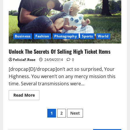
Business
Fashion
Photography
Sports
World
Unlock The Secrets Of Selling High Ticket Items
FeliciaF.Rose
24/04/2014
0
[dropcap]D[/dropcap]on’t act so surprised, Your
Highness. You weren’t on any mercy mission this
time. Several transmissions were...
Read
Read More
more
about
Unlock
Posts
The
1
2
Next
Secrets
Of
pagination
Selling
High