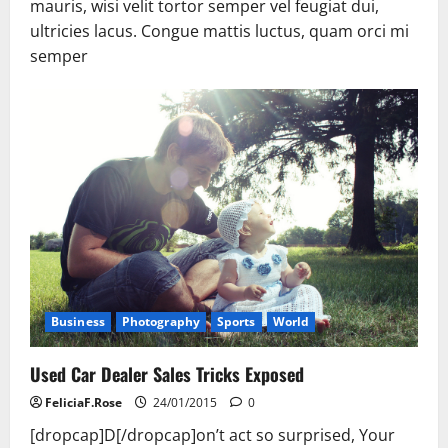
mauris, wisi velit tortor semper vel feugiat dui,
ultricies lacus. Congue mattis luctus, quam orci mi
semper
Business
Photography
Sports
World
Used Car Dealer Sales Tricks Exposed
FeliciaF.Rose
24/01/2015
0
[dropcap]D[/dropcap]on’t act so surprised, Your