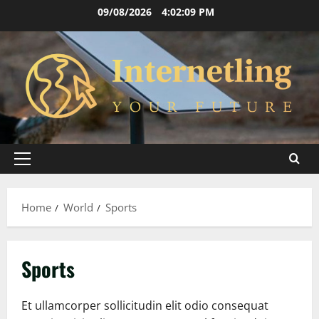
Skip
09/08/2026
4:02:10 PM
to
content
Primary
Menu
Home
World
Sports
Sports
Et ullamcorper sollicitudin elit odio consequat