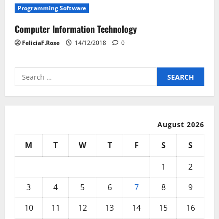
Programming Software
Computer Information Technology
FeliciaF.Rose
14/12/2018
0
Search
for:
August 2026
M
T
W
T
F
S
S
1
2
3
4
5
6
7
8
9
10
11
12
13
14
15
16