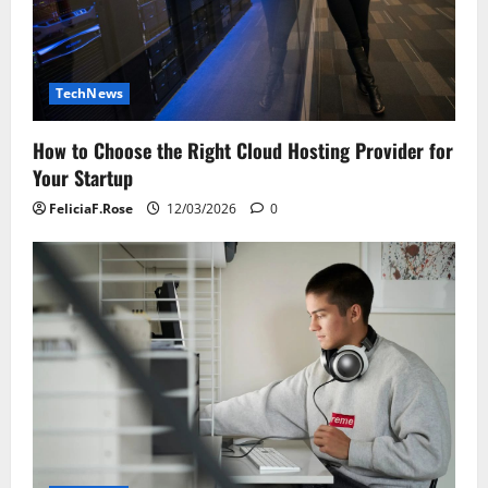
TechNews
How to Choose the Right Cloud Hosting Provider for
Your Startup
FeliciaF.Rose
12/03/2026
0