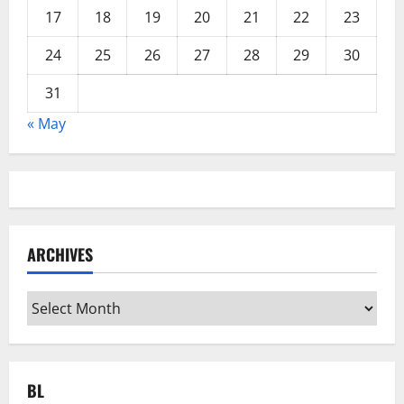
17
18
19
20
21
22
23
24
25
26
27
28
29
30
31
« May
ARCHIVES
Archives
BL