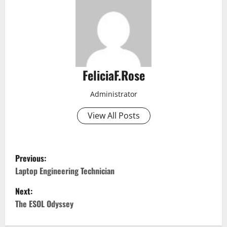
FeliciaF.Rose
Administrator
View All Posts
P
Previous:
o
Laptop Engineering Technician
Next:
s
The ESOL Odyssey
t