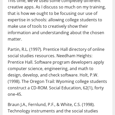
This time, we’ve used some completely different
creative apps. As I discuss so much on my training,
that is how we ought to be focusing our use of
expertise in schools: allowing college students to
make use of tools to creatively show their
information and understanding about the chosen
matter.
Partin, R.L. (1997). Prentice Hall directory of online
social studies resources. Needham Heights:
Prentice Hall. Software program developers apply
computer science, engineering, and math to
design, develop, and check software. Holt, P.W.
(1998). The Oregon Trail: Wyoming college students
construct a CD-ROM. Social Education, 62(1), forty
one-45.
Braun J.A., Fernlund, P.F., & White, C.S. (1998).
Technology instruments and the social studies