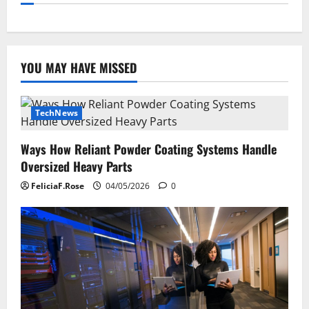
YOU MAY HAVE MISSED
TechNews
Ways How Reliant Powder Coating Systems Handle
Oversized Heavy Parts
FeliciaF.Rose
04/05/2026
0