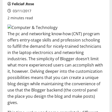
FeliciaF.Rose
03/11/2017
2 minutes read
The pc and networking know-how (CNT) program
offers entry-stage skills and profession schooling
to fulfill the demand for nicely-trained technicians
in the laptop electronics and networking
industries. The simplicity of Blogger doesn’t limit
what more experienced users can accomplish with
it, however. Delving deeper into the customization
possibilities means that you can create a unique
blog design while maintaining the convenience of
use that the Blogger backend (the control panel
the place you design the blog and make posts)
gives.