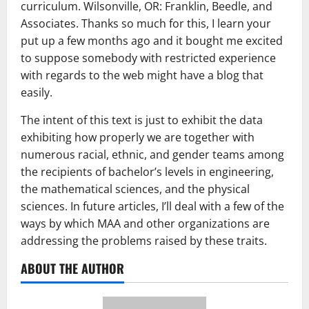
curriculum. Wilsonville, OR: Franklin, Beedle, and
Associates. Thanks so much for this, I learn your
put up a few months ago and it bought me excited
to suppose somebody with restricted experience
with regards to the web might have a blog that
easily.
The intent of this text is just to exhibit the data
exhibiting how properly we are together with
numerous racial, ethnic, and gender teams among
the recipients of bachelor’s levels in engineering,
the mathematical sciences, and the physical
sciences. In future articles, I’ll deal with a few of the
ways by which MAA and other organizations are
addressing the problems raised by these traits.
ABOUT THE AUTHOR