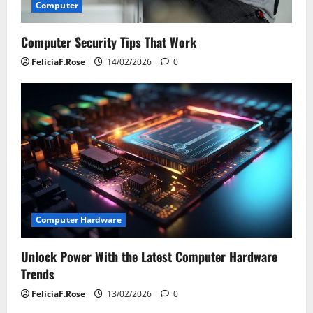
Computer
Computer Security Tips That Work
FeliciaF.Rose
14/02/2026
0
Computer Hardware
Unlock Power With the Latest Computer Hardware
Trends
FeliciaF.Rose
13/02/2026
0