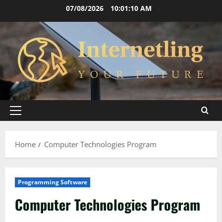
Skip
07/08/2026
10:01:10 AM
to
content
Primary
Menu
Home
Computer Technologies Program
Programming Software
Computer Technologies Program