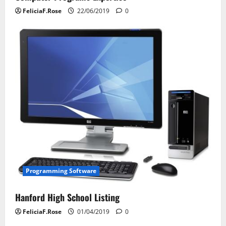
FeliciaF.Rose
22/06/2019
0
Programming Software
Hanford High School Listing
FeliciaF.Rose
01/04/2019
0