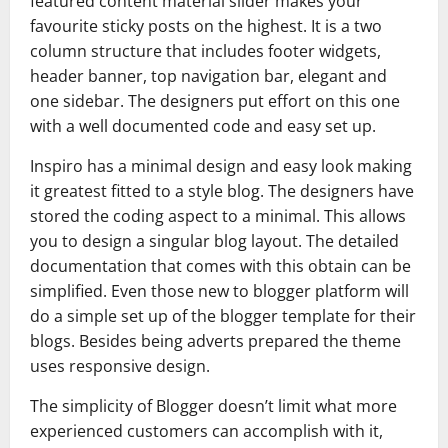
featured content material slider makes your
favourite sticky posts on the highest. It is a two
column structure that includes footer widgets,
header banner, top navigation bar, elegant and
one sidebar. The designers put effort on this one
with a well documented code and easy set up.
Inspiro has a minimal design and easy look making
it greatest fitted to a style blog. The designers have
stored the coding aspect to a minimal. This allows
you to design a singular blog layout. The detailed
documentation that comes with this obtain can be
simplified. Even those new to blogger platform will
do a simple set up of the blogger template for their
blogs. Besides being adverts prepared the theme
uses responsive design.
The simplicity of Blogger doesn’t limit what more
experienced customers can accomplish with it,