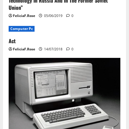
Technology In Russia And In The Former Soviet
Union”
FeliciaF.Rose
05/06/2019
0
Computer Pc
Act
FeliciaF.Rose
14/07/2018
0