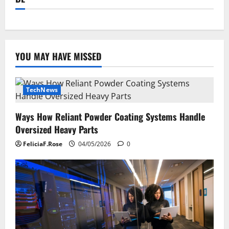
YOU MAY HAVE MISSED
TechNews
Ways How Reliant Powder Coating Systems Handle
Oversized Heavy Parts
FeliciaF.Rose
04/05/2026
0