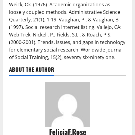
Weick, Ok. (1976). Academic organizations as
loosely coupled methods. Administrative Science
Quarterly, 21(1), 1-19. Vaughan, P., & Vaughan, B.
(1997). Social research Internet listing. Vallejo, CA:
Web Trek. Nickell, P., Fields, S.L., & Roach, P.S.
(2000-2001). Trends, issues, and gaps in technology
for elementary social research. Worldwide Journal
of Social Training, 15(2), seventy six-ninety one.
ABOUT THE AUTHOR
FeliciaF.Rose