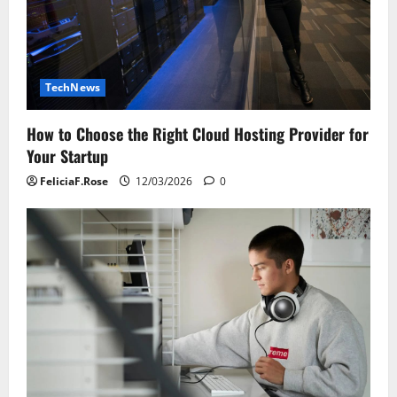
TechNews
How to Choose the Right Cloud Hosting Provider for
Your Startup
FeliciaF.Rose
12/03/2026
0