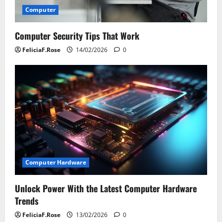
Computer
Computer Security Tips That Work
FeliciaF.Rose
14/02/2026
0
Computer Hardware
Unlock Power With the Latest Computer Hardware
Trends
FeliciaF.Rose
13/02/2026
0