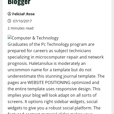
Blogger
FeliciaF.Rose
07/10/2017
2 minutes read
Graduates of the Pc Technology program are
prepared for careers as subject technicians
specializing in microcomputer repair and network
prognosis. Haletansilux is moderately an
uncommon name for a template but do not
underestimate this stunning journal template. The
pages are WEBSITE POSITIONING optimized and
the entire template uses responsive design. This
implies your blog will look adapt on all sorts of
screens. It options right sidebar widgets, social
widgets to give you a robust social platform. The