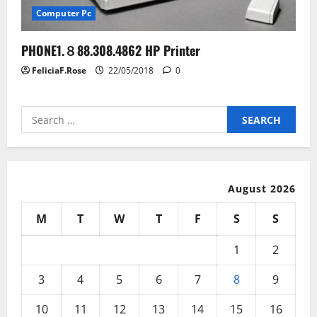
Computer Pc
PHONE1.８88.308.4862 HP Printer
FeliciaF.Rose
22/05/2018
0
Search
for:
August 2026
M
T
W
T
F
S
S
1
2
3
4
5
6
7
8
9
10
11
12
13
14
15
16