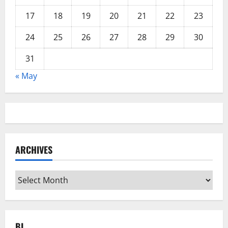
17
18
19
20
21
22
23
24
25
26
27
28
29
30
31
« May
ARCHIVES
Archives
BL