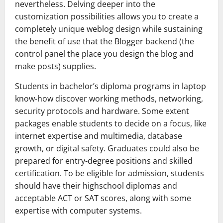
nevertheless. Delving deeper into the
customization possibilities allows you to create a
completely unique weblog design while sustaining
the benefit of use that the Blogger backend (the
control panel the place you design the blog and
make posts) supplies.
Students in bachelor’s diploma programs in laptop
know-how discover working methods, networking,
security protocols and hardware. Some extent
packages enable students to decide on a focus, like
internet expertise and multimedia, database
growth, or digital safety. Graduates could also be
prepared for entry-degree positions and skilled
certification. To be eligible for admission, students
should have their highschool diplomas and
acceptable ACT or SAT scores, along with some
expertise with computer systems.