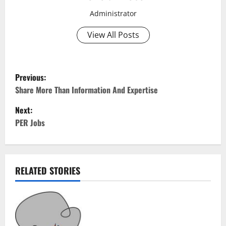
Administrator
View All Posts
P
Previous:
o
Share More Than Information And Expertise
Next:
s
PER Jobs
t
n
RELATED STORIES
a
v
i