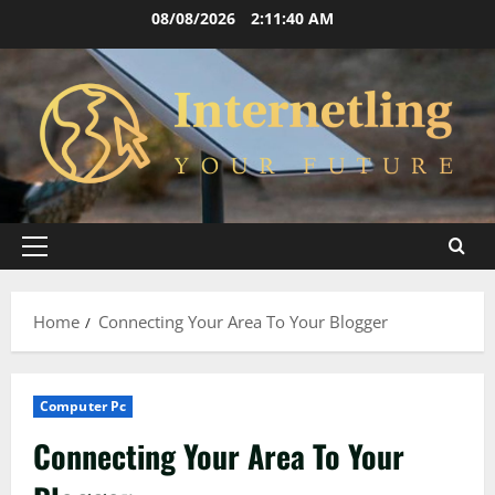
Skip
08/08/2026
2:11:41 AM
to
content
Primary
Menu
Home
Connecting Your Area To Your Blogger
Computer Pc
Connecting Your Area To Your