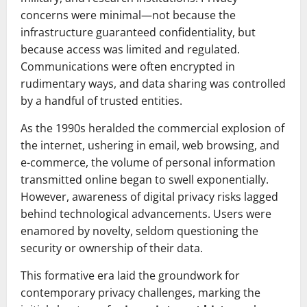
concerns were minimal—not because the
infrastructure guaranteed confidentiality, but
because access was limited and regulated.
Communications were often encrypted in
rudimentary ways, and data sharing was controlled
by a handful of trusted entities.
As the 1990s heralded the commercial explosion of
the internet, ushering in email, web browsing, and
e-commerce, the volume of personal information
transmitted online began to swell exponentially.
However, awareness of digital privacy risks lagged
behind technological advancements. Users were
enamored by novelty, seldom questioning the
security or ownership of their data.
This formative era laid the groundwork for
contemporary privacy challenges, marking the