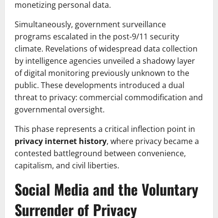
monetizing personal data.
Simultaneously, government surveillance
programs escalated in the post-9/11 security
climate. Revelations of widespread data collection
by intelligence agencies unveiled a shadowy layer
of digital monitoring previously unknown to the
public. These developments introduced a dual
threat to privacy: commercial commodification and
governmental oversight.
This phase represents a critical inflection point in
privacy internet history
, where privacy became a
contested battleground between convenience,
capitalism, and civil liberties.
Social Media and the Voluntary
Surrender of Privacy