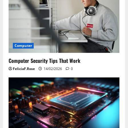
Computer
Computer Security Tips That Work
FeliciaF.Rose
14/02/2026
0