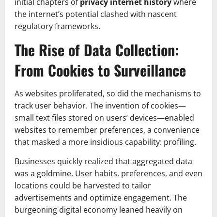
initial chapters of
privacy internet history
where
the internet’s potential clashed with nascent
regulatory frameworks.
The Rise of Data Collection:
From Cookies to Surveillance
As websites proliferated, so did the mechanisms to
track user behavior. The invention of cookies—
small text files stored on users’ devices—enabled
websites to remember preferences, a convenience
that masked a more insidious capability: profiling.
Businesses quickly realized that aggregated data
was a goldmine. User habits, preferences, and even
locations could be harvested to tailor
advertisements and optimize engagement. The
burgeoning digital economy leaned heavily on