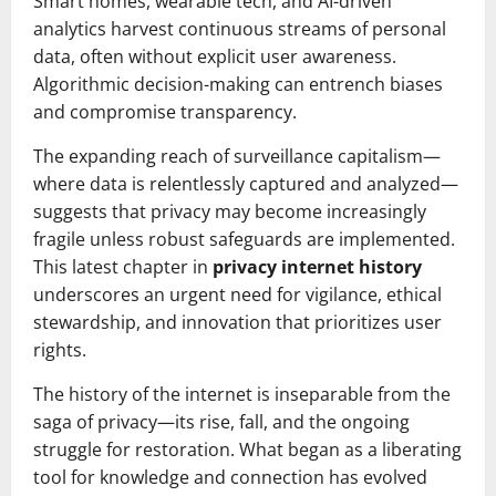
Smart homes, wearable tech, and AI-driven
analytics harvest continuous streams of personal
data, often without explicit user awareness.
Algorithmic decision-making can entrench biases
and compromise transparency.
The expanding reach of surveillance capitalism—
where data is relentlessly captured and analyzed—
suggests that privacy may become increasingly
fragile unless robust safeguards are implemented.
This latest chapter in
privacy internet history
underscores an urgent need for vigilance, ethical
stewardship, and innovation that prioritizes user
rights.
The history of the internet is inseparable from the
saga of privacy—its rise, fall, and the ongoing
struggle for restoration. What began as a liberating
tool for knowledge and connection has evolved