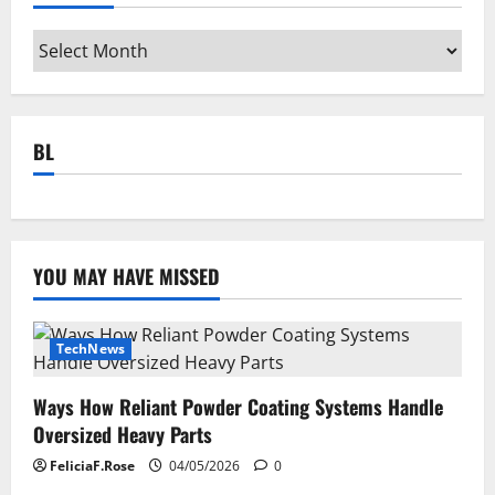
Archives
BL
YOU MAY HAVE MISSED
TechNews
Ways How Reliant Powder Coating Systems Handle
Oversized Heavy Parts
FeliciaF.Rose
04/05/2026
0