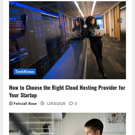
TechNews
How to Choose the Right Cloud Hosting Provider for
Your Startup
FeliciaF.Rose
12/03/2026
0