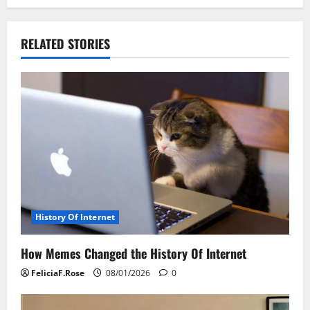
n
a
RELATED STORIES
v
i
g
a
t
i
History Of Internet
o
How Memes Changed the History Of Internet
n
FeliciaF.Rose
08/01/2026
0