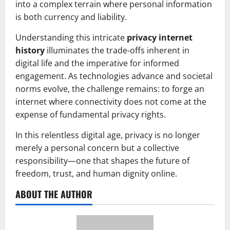
into a complex terrain where personal information
is both currency and liability.
Understanding this intricate
privacy internet
history
illuminates the trade-offs inherent in
digital life and the imperative for informed
engagement. As technologies advance and societal
norms evolve, the challenge remains: to forge an
internet where connectivity does not come at the
expense of fundamental privacy rights.
In this relentless digital age, privacy is no longer
merely a personal concern but a collective
responsibility—one that shapes the future of
freedom, trust, and human dignity online.
ABOUT THE AUTHOR