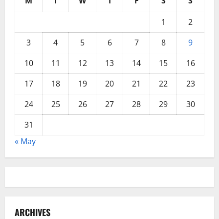
M
T
W
T
F
S
S
1
2
3
4
5
6
7
8
9
10
11
12
13
14
15
16
17
18
19
20
21
22
23
24
25
26
27
28
29
30
31
« May
ARCHIVES