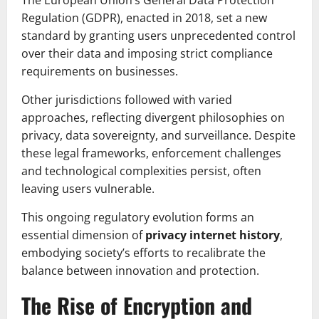
The European Union’s General Data Protection
Regulation (GDPR), enacted in 2018, set a new
standard by granting users unprecedented control
over their data and imposing strict compliance
requirements on businesses.
Other jurisdictions followed with varied
approaches, reflecting divergent philosophies on
privacy, data sovereignty, and surveillance. Despite
these legal frameworks, enforcement challenges
and technological complexities persist, often
leaving users vulnerable.
This ongoing regulatory evolution forms an
essential dimension of
privacy internet history
,
embodying society’s efforts to recalibrate the
balance between innovation and protection.
The Rise of Encryption and