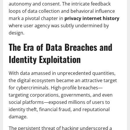
autonomy and consent. The intricate feedback
loops of data collection and behavioral influence
mark a pivotal chapter in
privacy internet history
where user agency was subtly undermined by
design.
The Era of Data Breaches and
Identity Exploitation
With data amassed in unprecedented quantities,
the digital ecosystem became an attractive target
for cybercriminals. High-profile breaches—
targeting corporations, governments, and even
social platforms—exposed millions of users to
identity theft, financial fraud, and reputational
damage.
The persistent threat of hacking underscored a