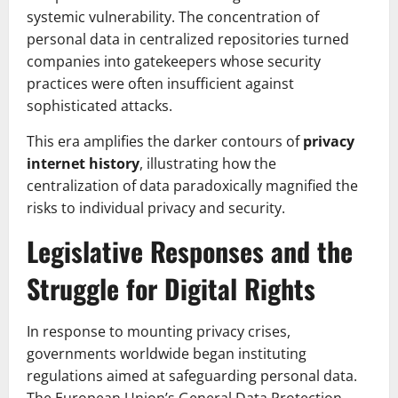
systemic vulnerability. The concentration of
personal data in centralized repositories turned
companies into gatekeepers whose security
practices were often insufficient against
sophisticated attacks.
This era amplifies the darker contours of
privacy
internet history
, illustrating how the
centralization of data paradoxically magnified the
risks to individual privacy and security.
Legislative Responses and the
Struggle for Digital Rights
In response to mounting privacy crises,
governments worldwide began instituting
regulations aimed at safeguarding personal data.