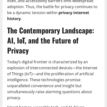
itself, and accessibility barriers limit widespread
adoption. Thus, the battle for privacy continues to
be a dynamic tension within
privacy internet
history
.
The Contemporary Landscape:
AI, IoT, and the Future of
Privacy
Today’s digital frontier is characterized by an
explosion of interconnected devices—the Internet
of Things (IoT)—and the proliferation of artificial
intelligence. These technologies promise
unparalleled convenience and insight but
simultaneously raise alarming questions about
privacy.