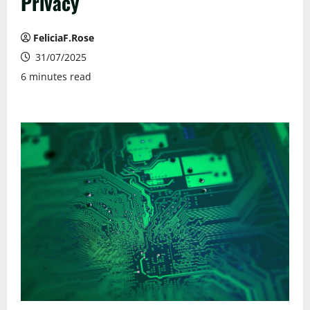
Privacy
FeliciaF.Rose
31/07/2025
6 minutes read