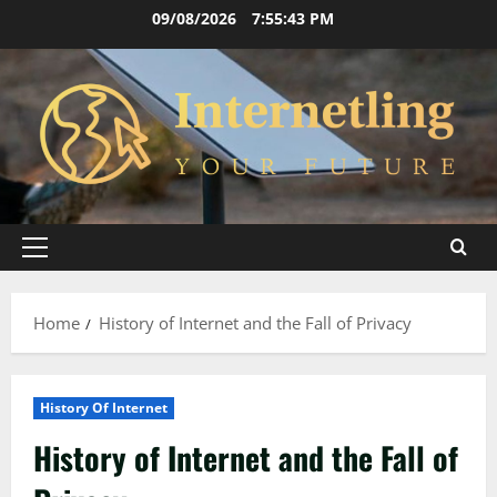
Skip
09/08/2026
7:55:44 PM
to
content
Primary
Menu
Home
History of Internet and the Fall of Privacy
History Of Internet
History of Internet and the Fall of