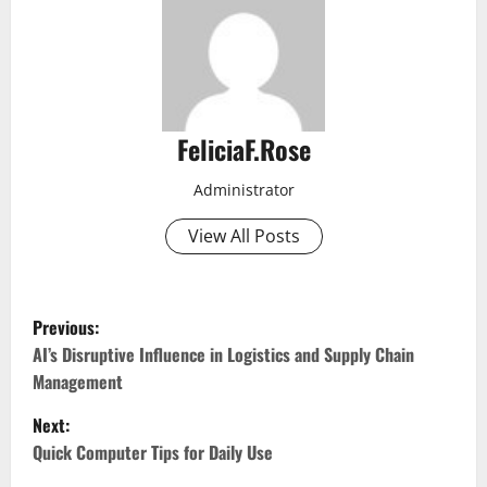
FeliciaF.Rose
Administrator
View All Posts
P
Previous:
o
AI’s Disruptive Influence in Logistics and Supply Chain
Management
s
Next:
t
Quick Computer Tips for Daily Use