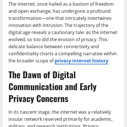
The internet, once hailed as a bastion of freedom
and open exchange, has undergone a profound
transformation—one that intricately intertwines
innovation with intrusion. The trajectory of the
digital age reveals a cautionary tale: as the internet
evolved, so too did the erosion of privacy. This
delicate balance between connectivity and
confidentiality charts a compelling narrative within
the broader scope of
privacy internet history
.
The Dawn of Digital
Communication and Early
Privacy Concerns
In its nascent stage, the internet was a relatively
insular network reserved primarily for academic,
military, and research institutions. Privacy