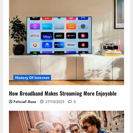
History Of Internet
How Broadband Makes Streaming More Enjoyable
FeliciaF.Rose
27/10/2025
0