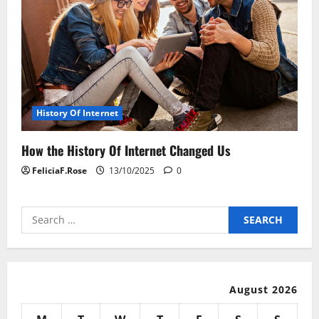
History Of Internet
How the History Of Internet Changed Us
FeliciaF.Rose
13/10/2025
0
Search
for:
August 2026