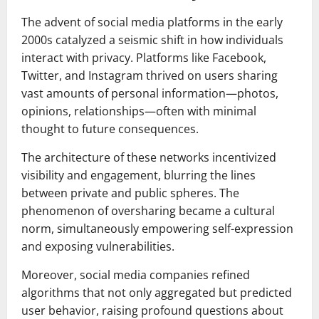
The advent of social media platforms in the early
2000s catalyzed a seismic shift in how individuals
interact with privacy. Platforms like Facebook,
Twitter, and Instagram thrived on users sharing
vast amounts of personal information—photos,
opinions, relationships—often with minimal
thought to future consequences.
The architecture of these networks incentivized
visibility and engagement, blurring the lines
between private and public spheres. The
phenomenon of oversharing became a cultural
norm, simultaneously empowering self-expression
and exposing vulnerabilities.
Moreover, social media companies refined
algorithms that not only aggregated but predicted
user behavior, raising profound questions about