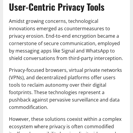
User-Centric Privacy Tools
Amidst growing concerns, technological
innovations emerged as countermeasures to
privacy erosion. End-to-end encryption became a
cornerstone of secure communication, employed
by messaging apps like Signal and WhatsApp to
shield conversations from third-party interception.
Privacy-focused browsers, virtual private networks
(VPNs), and decentralized platforms offer users
tools to reclaim autonomy over their digital
footprints. These technologies represent a
pushback against pervasive surveillance and data
commodification.
However, these solutions coexist within a complex
ecosystem where privacy is often commodified