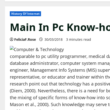
History Of Internet
Main In Pc Know-h
FeliciaF.Rose
30/03/2018
3 minutes read
comparable to pc utility programmer, medical dat
database administrator, computer system manag
engineer, Management Info Systems (MIS) superv
representative, or educator and trainer within t
research point out that technology has a positiv
(Diem, 2000). Nevertheless, there is a need for b
the mixing of specific forms of know-how into so
Mason et al., 2000). Such knowledge may serve to