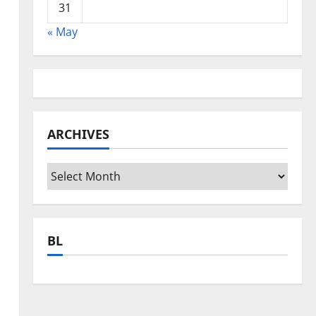
31
« May
ARCHIVES
Archives
BL