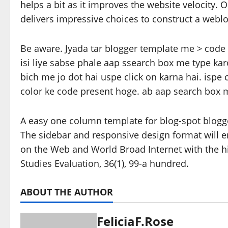
helps a bit as it improves the website velocity
delivers impressive choices to construct a webl
Be aware. Jyada tar blogger template me > code 
isi liye sabse phale aap ssearch box me type ka
bich me jo dot hai uspe click on karna hai. ispe
color ke code present hoge. ab aap search box m
A easy one column template for blog-spot blogg
The sidebar and responsive design format will e
on the Web and World Broad Internet with the h
Studies Evaluation, 36(1), 99-a hundred.
ABOUT THE AUTHOR
FeliciaF.Rose