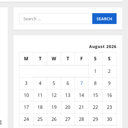
Search
for:
August 2026
M
T
W
T
F
S
S
1
2
3
4
5
6
7
8
9
10
11
12
13
14
15
16
17
18
19
20
21
22
23
;
24
25
26
27
28
29
30
g