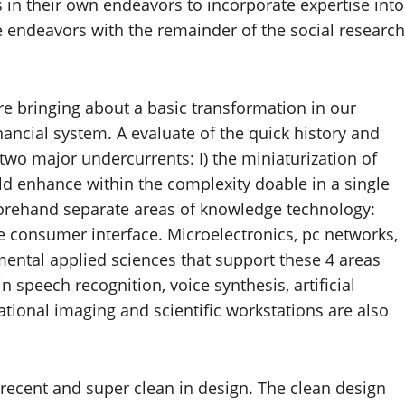
 in their own endeavors to incorporate expertise into
se endeavors with the remainder of the social research
are bringing about a basic transformation in our
nancial system. A evaluate of the quick history and
 two major undercurrents: I) the miniaturization of
d enhance within the complexity doable in a single
beforehand separate areas of knowledge technology:
consumer interface. Microelectronics, pc networks,
mental applied sciences that support these 4 areas
n speech recognition, voice synthesis, artificial
tional imaging and scientific workstations are also
 recent and super clean in design. The clean design