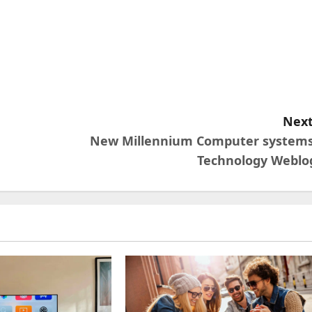
Next
New Millennium Computer systems
Technology Weblo