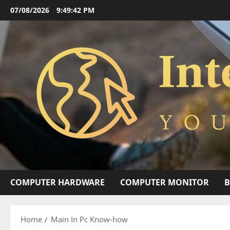
Skip
07/08/2026
9:49:43 PM
to
content
COMPUTER HARDWARE
COMPUTER MONITOR
Home
Main In Pc Know-how