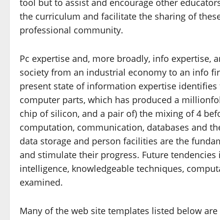
tool but to assist and encourage other educators
the curriculum and facilitate the sharing of the
professional community.
Pc expertise and, more broadly, info expertise, 
society from an industrial economy to an info fi
present state of information expertise identifies
computer parts, which has produced a millionfol
chip of silicon, and a pair of) the mixing of 4 
computation, communication, databases and the 
data storage and person facilities are the funda
and stimulate their progress. Future tendencies i
intelligence, knowledgeable techniques, computa
examined.
Many of the web site templates listed below are