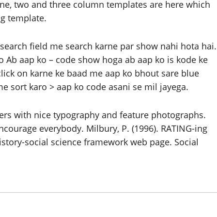
. One, two and three column templates are here which
og template.
search field me search karne par show nahi hota hai.
ro Ab aap ko – code show hoga ab aap ko is kode ke
 click on karne ke baad me aap ko bhout sare blue
e sort karo > aap ko code asani se mil jayega.
ers with nice typography and feature photographs.
ncourage everybody. Milbury, P. (1996). RATING-ing
istory-social science framework web page. Social