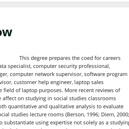
ow
This degree prepares the coed for careers
a specialist, computer security professional,
er, computer network supervisor, software program
isor, customer help engineer, laptop sales
he field of laptop purposes. More recent reviews of
e affect on studying in social studies classrooms
oth quantitative and qualitative analysis to evaluate
cial studies lecture rooms (Berson, 1996; Diem, 2000
 substantiate using expertise not solely as a studyin