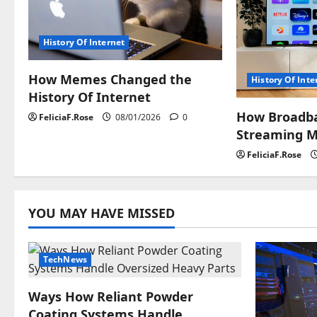
i
g
History Of Internet
a
How Memes Changed the
History Of Inte
History Of Internet
t
How Broadb
FeliciaF.Rose
08/01/2026
0
i
Streaming M
FeliciaF.Rose
o
n
YOU MAY HAVE MISSED
TechNews
Ways How Reliant Powder
Coating Systems Handle