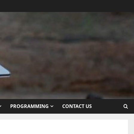
PROGRAMMING
CONTACT US