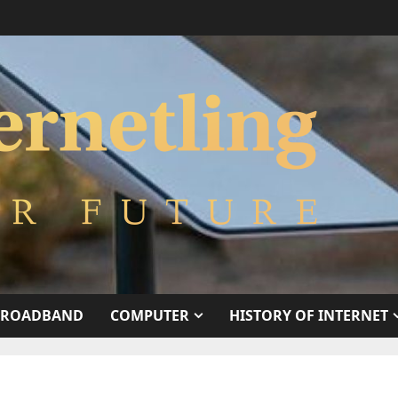
BROADBAND
COMPUTER
HISTORY OF INTERNET