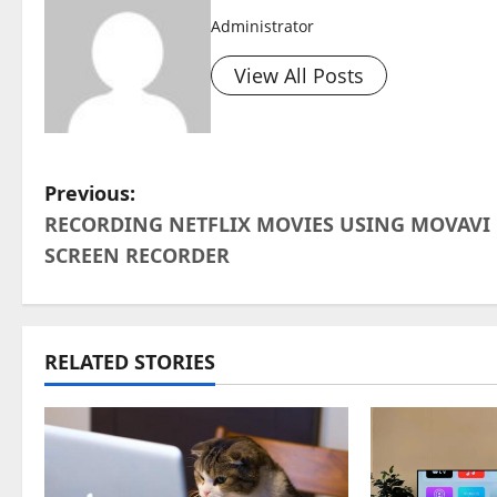
Administrator
View All Posts
P
Previous:
RECORDING NETFLIX MOVIES USING MOVAVI
o
SCREEN RECORDER
s
t
RELATED STORIES
n
a
v