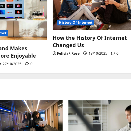
History Of Internet
rnet
How the History Of Internet
Changed Us
and Makes
FeliciaF.Rose
13/10/2025
0
ore Enjoyable
27/10/2025
0