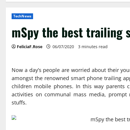
TechNews
mSpy the best trailing
FeliciaF.Rose
06/07/2020
3 minutes read
Now a day’s people are worried about their young
amongst the renowned smart phone trailing app
children mobile phones. In this way parents c
activities on communal mass media, prompt m
stuffs.