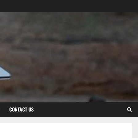
CONTACT US