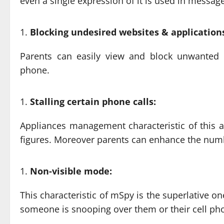
even a single expression of it is used in message
Blocking undesired websites & application
Parents can easily view and block unwanted 
phone.
Stalling certain phone calls:
Appliances management characteristic of this 
figures. Moreover parents can enhance the number
Non-visible mode:
This characteristic of mSpy is the superlative one
someone is snooping over them or their cell ph