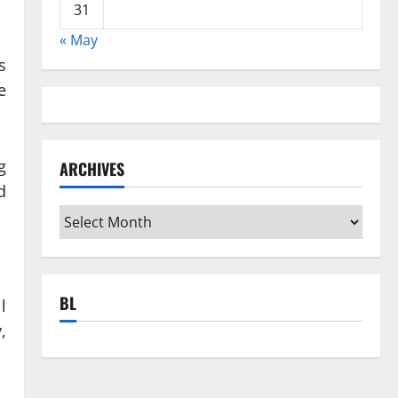
31
« May
s
e
g
ARCHIVES
d
Archives
BL
l
,