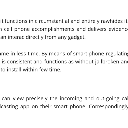
it functions in circumstantial and entirely rawhides it
en cell phone accomplishments and delivers evidenc
can interac directly from any gadget.
fame in less time. By means of smart phone regulatin
 is consistent and functions as without-jailbroken an
to install within few time.
can view precisely the incoming and out-going cal
casting app on their smart phone. Correspondingly