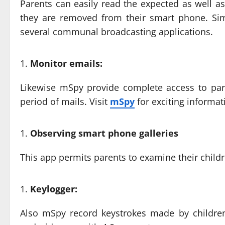
Parents can easily read the expected as well as 
they are removed from their smart phone. Simi
several communal broadcasting applications.
Monitor emails:
Likewise mSpy provide complete access to pare
period of mails. Visit
mSpy
for exciting informat
Observing smart phone galleries
This app permits parents to examine their childr
Keylogger:
Also mSpy record keystrokes made by children 