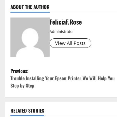
ABOUT THE AUTHOR
FeliciaF.Rose
Administrator
View All Posts
P
Previous:
Trouble Installing Your Epson Printer We Will Help You
o
Step by Step
s
t
RELATED STORIES
n