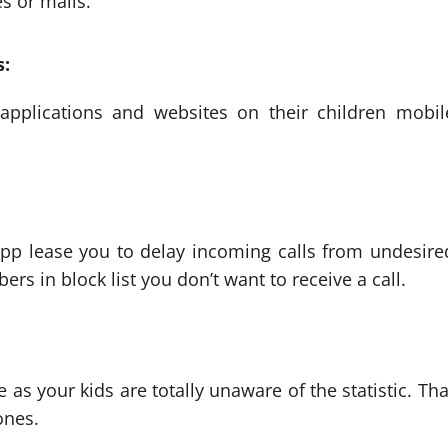
s or mails.
s:
applications and websites on their children mobil
app lease you to delay incoming calls from undesire
s in block list you don’t want to receive a call.
 as your kids are totally unaware of the statistic. Tha
ones.