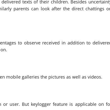
delivered texts of their children. Besides uncertaint
larly parents can look after the direct chattings o
ntages to observe received in addition to delivere
ion.
en mobile galleries the pictures as well as videos.
or user. But keylogger feature is applicable on fo