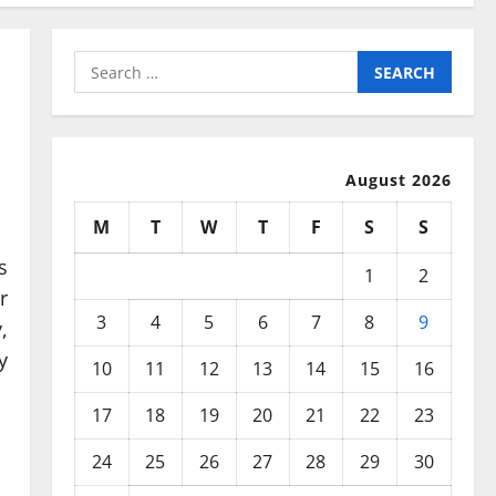
Search
for:
August 2026
M
T
W
T
F
S
S
s
1
2
r
3
4
5
6
7
8
9
,
y
10
11
12
13
14
15
16
17
18
19
20
21
22
23
24
25
26
27
28
29
30