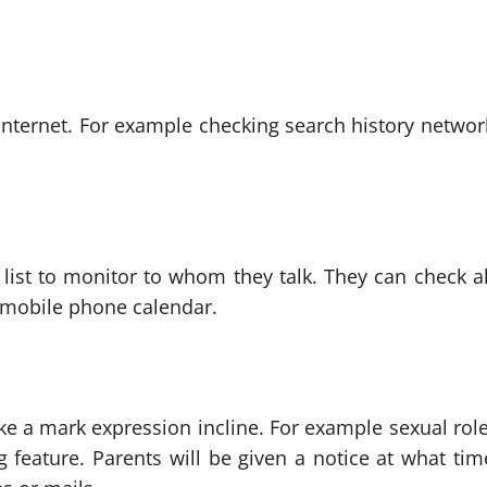
n internet. For example checking search history networ
 list to monitor to whom they talk. They can check al
r mobile phone calendar.
 a mark expression incline. For example sexual role
 feature. Parents will be given a notice at what tim