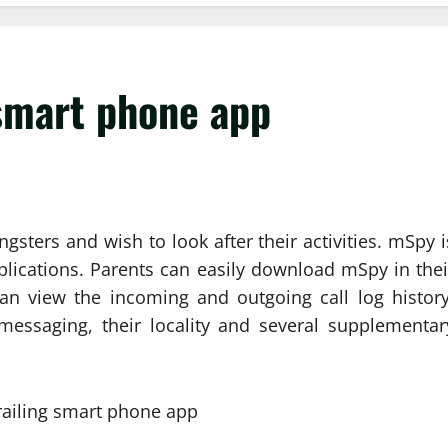
 smart phone app
sters and wish to look after their activities. mSpy i
lications. Parents can easily download mSpy in thei
an view the incoming and outgoing call log history
essaging, their locality and several supplementar