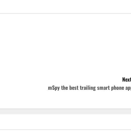
Next
mSpy the best trailing smart phone ap