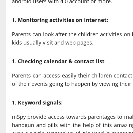
android users with 4.0 account or more.
Monitoring activities on internet:
Parents can look after the children activities o
kids usually visit and web pages.
Checking calendar & contact list
Parents can access easily their children contact
of their events going to happen by viewing thei
Keyword signals:
mSpy provide access towards parentages to make
handgun and pills with the help of this amazing