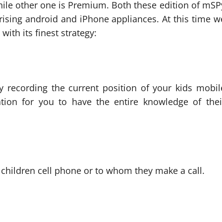
hile other one is Premium. Both these edition of mSP
ising android and iPhone appliances. At this time w
th its finest strategy:
ly recording the current position of your kids mobil
cation for you to have the entire knowledge of thei
children cell phone or to whom they make a call.