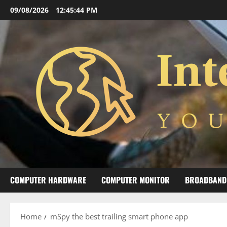
Skip
09/08/2026
12:45:45 PM
to
content
COMPUTER HARDWARE
COMPUTER MONITOR
BROADBAND
Home
mSpy the best trailing smart phone app