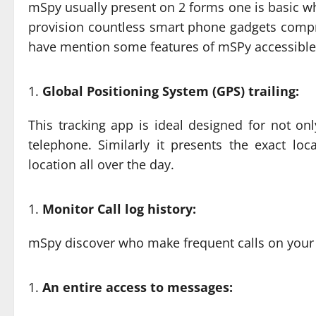
mSpy usually present on 2 forms one is basic w
provision countless smart phone gadgets compr
have mention some features of mSPy accessible wi
Global Positioning System (GPS) trailing:
This tracking app is ideal designed for not on
telephone. Similarly it presents the exact lo
location all over the day.
Monitor Call log history:
mSpy discover who make frequent calls on your 
An entire access to messages: