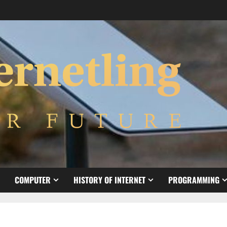
COMPUTER
HISTORY OF INTERNET
PROGRAMMING