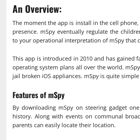
An Overview:
The moment the app is install in the cell phone, 
presence. mSpy eventually regulate the childr
to your operational interpretation of mSpy that 
This app is introduced in 2010 and has gained 
operating system plans all over the world. mSpy
jail broken iOS appliances. mSpy is quite simple 
Features of mSpy
By downloading mSpy on steering gadget one 
history. Along with events on communal broad
parents can easily locate their location.