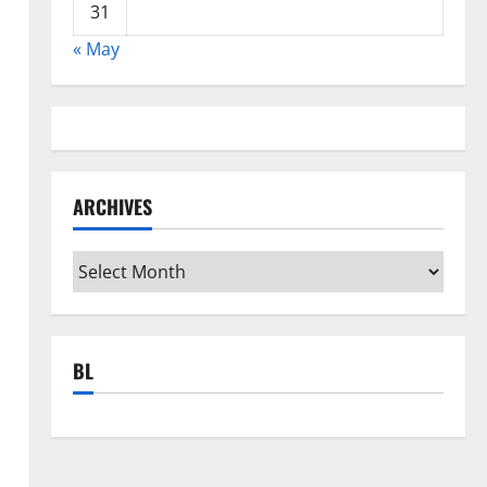
31
« May
ARCHIVES
Archives
BL