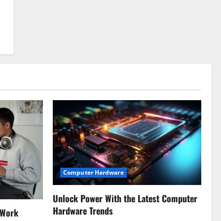
Computer Hardware
Unlock Power With the Latest Computer
Hardware Trends
 Work