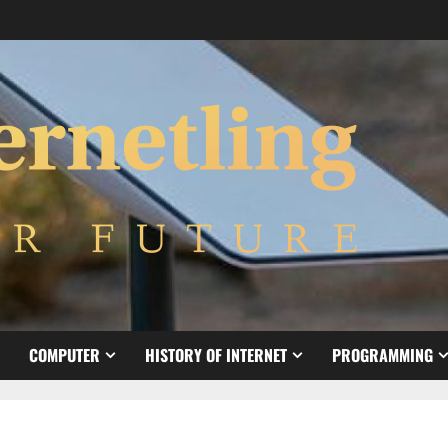
COMPUTER
HISTORY OF INTERNET
PROGRAMMING