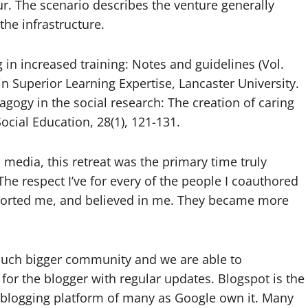
. The scenario describes the venture generally
he infrastructure.
 in increased training: Notes and guidelines (Vol.
in Superior Learning Expertise, Lancaster University.
agogy in the social research: The creation of caring
ocial Education, 28(1), 121-131.
l media, this retreat was the primary time truly
 The respect I’ve for every of the people I coauthored
ported me, and believed in me. They became more
much bigger community and we are able to
 for the blogger with regular updates. Blogspot is the
 blogging platform of many as Google own it. Many