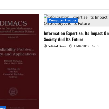
Computer Product
Information Expertise, Its Impact On
Society And Its Future
FeliciaF.Rose
11/04/2019
0
uct