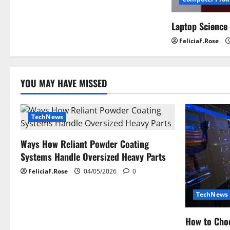
Laptop Science
FeliciaF.Rose
YOU MAY HAVE MISSED
TechNews
Ways How Reliant Powder Coating
Systems Handle Oversized Heavy Parts
FeliciaF.Rose
04/05/2026
0
TechNews
How to Choo