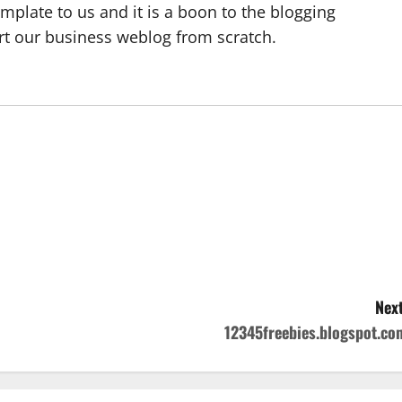
emplate to us and it is a boon to the blogging
rt our business weblog from scratch.
Next
12345freebies.blogspot.co