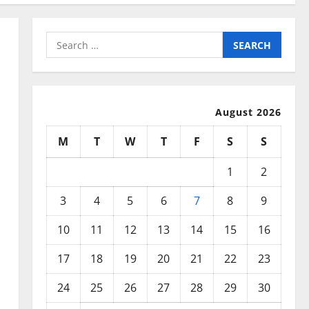
Search
for:
August 2026
M
T
W
T
F
S
S
1
2
3
4
5
6
7
8
9
10
11
12
13
14
15
16
17
18
19
20
21
22
23
24
25
26
27
28
29
30