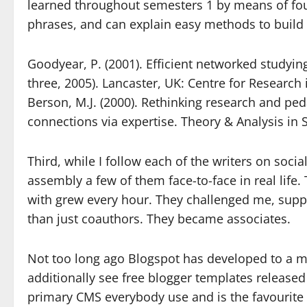
learned throughout semesters 1 by means of four
phrases, and can explain easy methods to build t
Goodyear, P. (2001). Efficient networked studying
three, 2005). Lancaster, UK: Centre for Research 
Berson, M.J. (2000). Rethinking research and ped
connections via expertise. Theory & Analysis in S
Third, while I follow each of the writers on socia
assembly a few of them face-to-face in real life.
with grew every hour. They challenged me, sup
than just coauthors. They became associates.
Not too long ago Blogspot has developed to a 
additionally see free blogger templates released
primary CMS everybody use and is the favourite