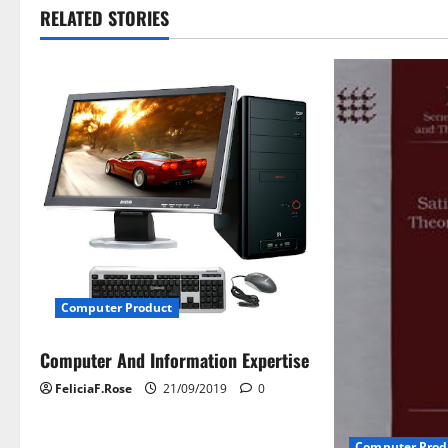
t
RELATED STORIES
n
a
v
i
g
a
t
Computer Product
i
Computer And Information Expertise
FeliciaF.Rose
21/09/2019
0
o
n
Computer Prod