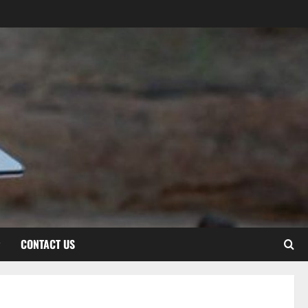
CONTACT US