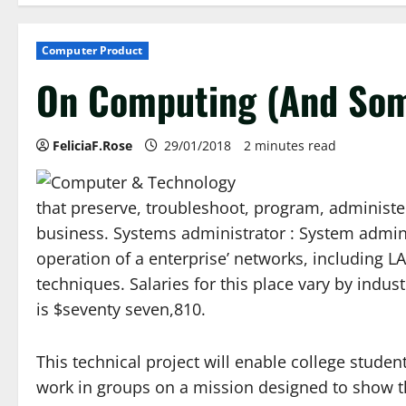
Computer Product
On Computing (And Som
FeliciaF.Rose
29/01/2018
2 minutes read
that preserve, troubleshoot, program, administe
business. Systems administrator : System admin
operation of a enterprise’ networks, including 
techniques. Salaries for this place vary by indu
is $seventy seven,810.
This technical project will enable college studen
work in groups on a mission designed to show t