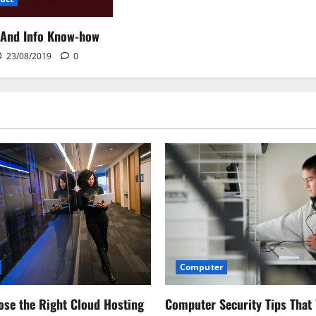
 And Info Know-how
23/08/2019
0
Computer
Computer Security Tips That
se the Right Cloud Hosting