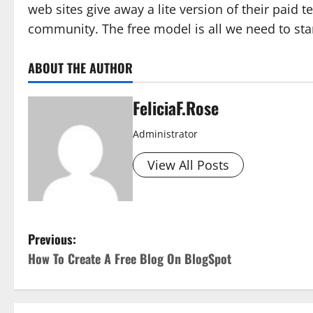
web sites give away a lite version of their paid t
community. The free model is all we need to sta
ABOUT THE AUTHOR
FeliciaF.Rose
Administrator
View All Posts
P
Previous:
How To Create A Free Blog On BlogSpot
o
s