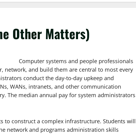
e Other Matters)
Computer systems and people professionals
r, network, and build them are central to most every
istrators conduct the day-to-day upkeep and
LANs, WANs, intranets, and other communication
stry. The median annual pay for system administrators
ts to construct a complex infrastructure. Students will
he network and programs administration skills