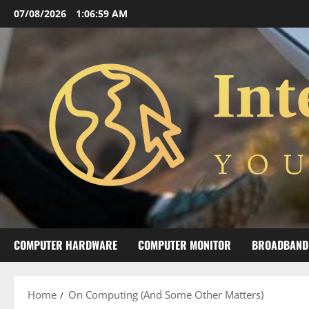
Skip
07/08/2026
1:07:00 AM
to
content
COMPUTER HARDWARE
COMPUTER MONITOR
BROADBAND
Home
On Computing (And Some Other Matters)