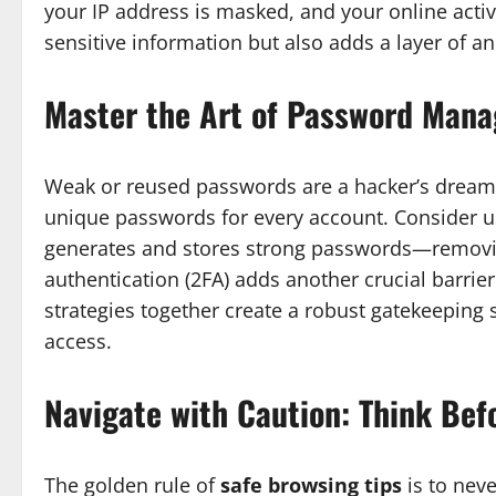
your IP address is masked, and your online activi
sensitive information but also adds a layer of 
Master the Art of Password Man
Weak or reused passwords are a hacker’s dream. 
unique passwords for every account. Consider 
generates and stores strong passwords—removi
authentication (2FA) adds another crucial barrier
strategies together create a robust gatekeeping 
access.
Navigate with Caution: Think Bef
The golden rule of
safe browsing tips
is to neve