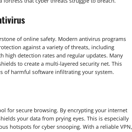
 fortress that cyber threats struggle to breach.
tivirus
nerstone of online safety. Modern antivirus programs
rotection against a variety of threats, including
h high detection rates and regular updates. Many
ields to create a multi-layered security net. This
s of harmful software infiltrating your system.
ool for secure browsing. By encrypting your internet
hields your data from prying eyes. This is especially
ious hotspots for cyber snooping. With a reliable VPN