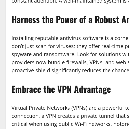
constant attention. A well-maintained system is a
Harness the Power of a Robust An
Installing reputable antivirus software is a cor
don’t just scan for viruses; they offer real-time p
spyware and ransomware. Look for solutions wit
providers now bundle firewalls, VPNs, and web sh
proactive shield significantly reduces the chance
Embrace the VPN Advantage
Virtual Private Networks (VPNs) are a powerful t
connection, a VPN creates a private tunnel that s
critical when using public Wi-Fi networks, notor