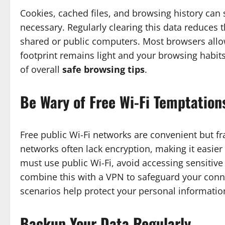
Cookies, cached files, and browsing history can
necessary. Regularly clearing this data reduces th
shared or public computers. Most browsers allo
footprint remains light and your browsing habits
of overall
safe browsing tips
.
Be Wary of Free Wi-Fi Temptation
Free public Wi-Fi networks are convenient but fr
networks often lack encryption, making it easier
must use public Wi-Fi, avoid accessing sensitive 
combine this with a VPN to safeguard your conn
scenarios help protect your personal informatio
Backup Your Data Regularly