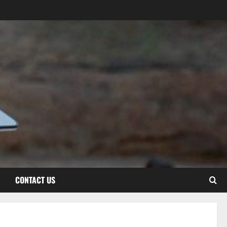
CONTACT US