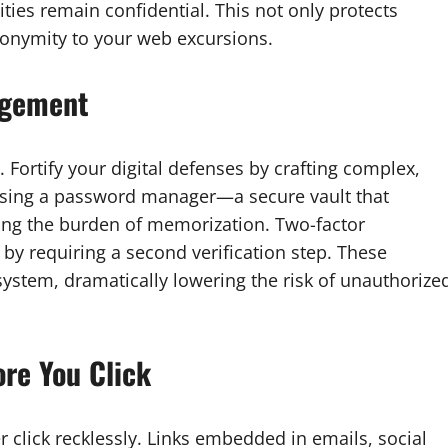
ties remain confidential. This not only protects
anonymity to your web excursions.
agement
Fortify your digital defenses by crafting complex,
using a password manager—a secure vault that
ng the burden of memorization. Two-factor
 by requiring a second verification step. These
system, dramatically lowering the risk of unauthorize
ore You Click
r click recklessly. Links embedded in emails, social