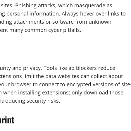
 sites. Phishing attacks, which masquerade as
ing personal information. Always hover over links to
oading attachments or software from unknown
event many common cyber pitfalls.
rity and privacy. Tools like ad blockers reduce
xtensions limit the data websites can collect about
our browser to connect to encrypted versions of site
n when installing extensions; only download those
troducing security risks.
print