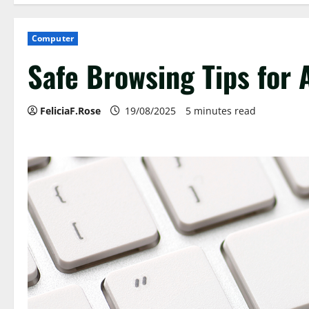
Computer
Safe Browsing Tips for
FeliciaF.Rose
19/08/2025
5 minutes read