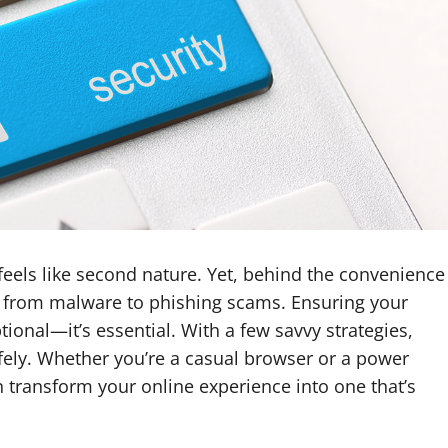
t feels like second nature. Yet, behind the convenience
s, from malware to phishing scams. Ensuring your
ional—it’s essential. With a few savvy strategies,
fely. Whether you’re a casual browser or a power
 transform your online experience into one that’s