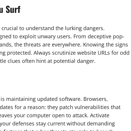
u Surf
’s crucial to understand the lurking dangers.
igned to exploit unwary users. From deceptive pop-
ands, the threats are everywhere. Knowing the signs
aying protected. Always scrutinize website URLs for odd
e clues often hint at potential danger.
is maintaining updated software. Browsers,
ates for a reason: they patch vulnerabilities that
leaves your computer open to attack. Activate
 your defenses stay current without demanding