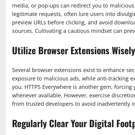
media, or pop-ups can redirect you to malicious
legitimate requests, often lure users into divulg
preview URLs before clicking, and avoid downl
sources. Cultivating a cautious mindset can pr
Utilize Browser Extensions Wisely
Several browser extensions exist to enhance secu
exposure to malicious ads, while anti-tracking e
you. HTTPS Everywhere is another gem, forcing y
whenever available. However, exercise discretio
from trusted developers to avoid inadvertently in
Regularly Clear Your Digital Foot