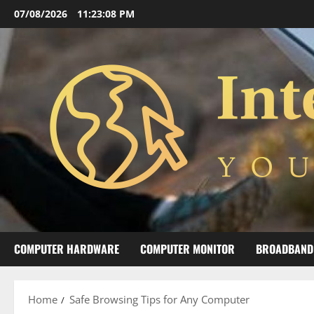
Skip
07/08/2026
11:23:09 PM
to
content
COMPUTER HARDWARE
COMPUTER MONITOR
BROADBAND
Home
Safe Browsing Tips for Any Computer