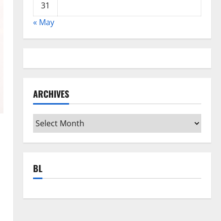
31
« May
ARCHIVES
Archives
BL