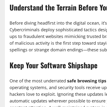
Understand the Terrain Before Yo
Before diving headfirst into the digital ocean, it
Cybercriminals deploy sophisticated tactics des
ups to fraudulent websites mimicking trusted br
of malicious activity is the first step toward st
spellings or strange domain endings—these subtl
Keep Your Software Shipshape
One of the most underrated
safe browsing tips
operating systems, and security tools receive upd
hackers love to exploit. Ignoring these updates 
automatic updates wherever possible to ensure