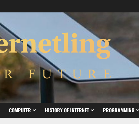
COMPUTER
HISTORY OF INTERNET
PROGRAMMING