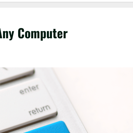
 Any Computer