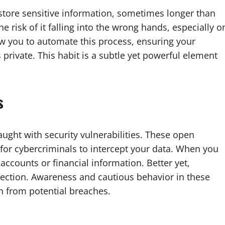
 store sensitive information, sometimes longer than
e risk of it falling into the wrong hands, especially o
w you to automate this process, ensuring your
 private. This habit is a subtle yet powerful element
s
aught with security vulnerabilities. These open
 for cybercriminals to intercept your data. When you
accounts or financial information. Better yet,
ection. Awareness and cautious behavior in these
n from potential breaches.