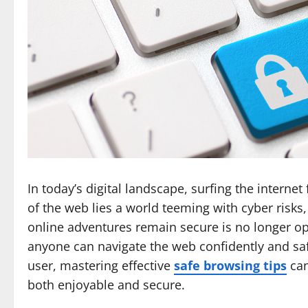
In today’s digital landscape, surfing the interne
of the web lies a world teeming with cyber risk
online adventures remain secure is no longer opt
anyone can navigate the web confidently and sa
user, mastering effective
safe browsing tips
can
both enjoyable and secure.