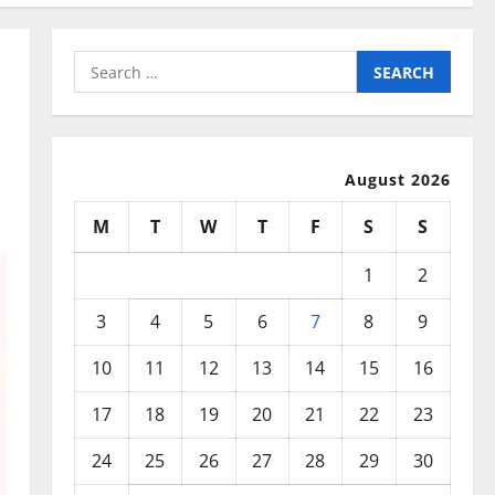
Search
for:
August 2026
M
T
W
T
F
S
S
1
2
3
4
5
6
7
8
9
10
11
12
13
14
15
16
17
18
19
20
21
22
23
24
25
26
27
28
29
30