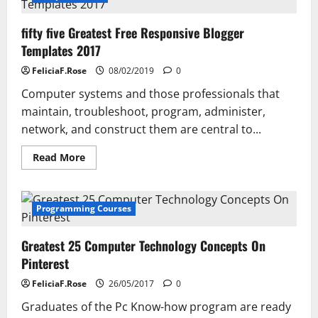
fifty five Greatest Free Responsive Blogger
Templates 2017
FeliciaF.Rose
08/02/2019
0
Computer systems and those professionals that
maintain, troubleshoot, program, administer,
network, and construct them are central to...
Read
Read More
more
about
fifty
five
Greatest
Programming Courses
Free
Responsive
Blogger
Greatest 25 Computer Technology Concepts On
Templates
2017
Pinterest
FeliciaF.Rose
26/05/2017
0
Graduates of the Pc Know-how program are ready