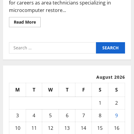
for careers as area technicians specializing in
microcomputer restore...
Read
Read More
more
about
Greatest
25
Computer
Search
Technology
Concepts
for:
On
Pinterest
August 2026
M
T
W
T
F
S
S
1
2
3
4
5
6
7
8
9
10
11
12
13
14
15
16