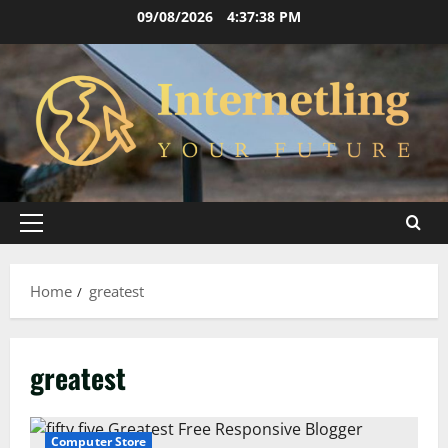
Skip
09/08/2026
4:37:38 PM
to
content
Primary
Menu
Home
greatest
greatest
Computer Store