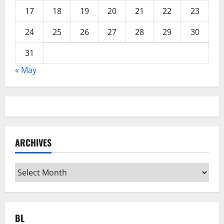
17
18
19
20
21
22
23
24
25
26
27
28
29
30
31
« May
ARCHIVES
Archives
BL