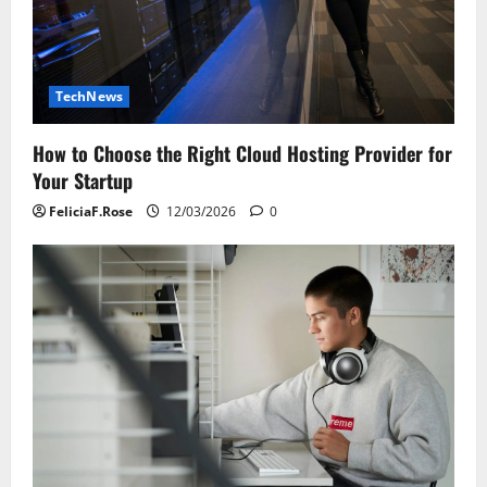
TechNews
How to Choose the Right Cloud Hosting Provider for
Your Startup
FeliciaF.Rose
12/03/2026
0