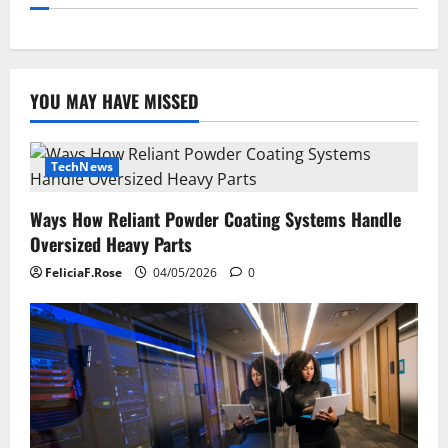
YOU MAY HAVE MISSED
TechNews
Ways How Reliant Powder Coating Systems Handle
Oversized Heavy Parts
FeliciaF.Rose
04/05/2026
0