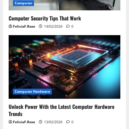
Computer
Computer Security Tips That Work
FeliciaF.Rose
14/02/2026
0
Computer Hardware
Unlock Power With the Latest Computer Hardware
Trends
FeliciaF.Rose
13/02/2026
0