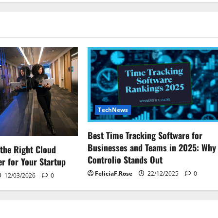
TechNews
Best Time Tracking Software for
Businesses and Teams in 2025: Why
the Right Cloud
Controlio Stands Out
r for Your Startup
FeliciaF.Rose
22/12/2025
0
12/03/2026
0