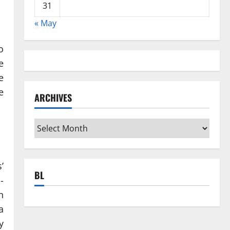
31
« May
o
e
e
e
ARCHIVES
Archives
’
BL
-
n
a
y