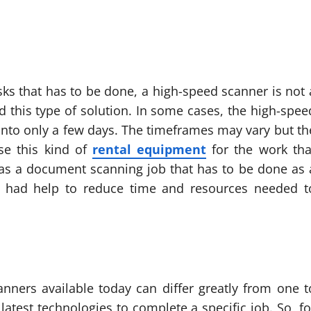
sks that has to be done, a high-speed scanner is not 
d this type of solution. In some cases, the high-spee
into only a few days. The timeframes may vary but th
se this kind of
rental equipment
for the work tha
has a document scanning job that has to be done as 
t had help to reduce time and resources needed t
canners available today can differ greatly from one t
 latest technologies to complete a specific job. So, fo