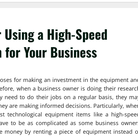
r Using a High-Speed
 for Your Business
oses for making an investment in the equipment an
refore, when a business owner is doing their researc
y need to do their jobs on a regular basis, they ma
they are making informed decisions. Particularly, whe
st technological equipment items like a high-spee
 have to be as complicated as some business owner
ave money by renting a piece of equipment instead o