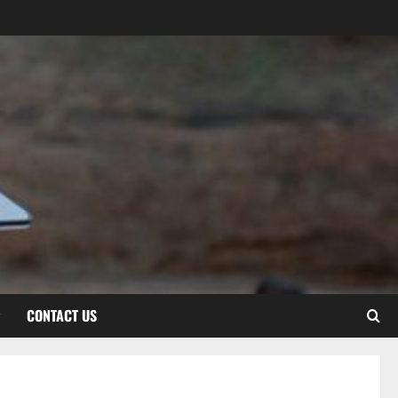
CONTACT US