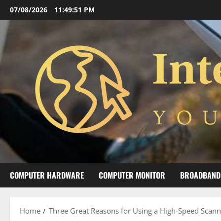
Skip
07/08/2026
11:49:51 PM
to
content
COMPUTER HARDWARE
COMPUTER MONITOR
BROADBAND
Home
Three Great Reasons for Using a High-Speed Scanne