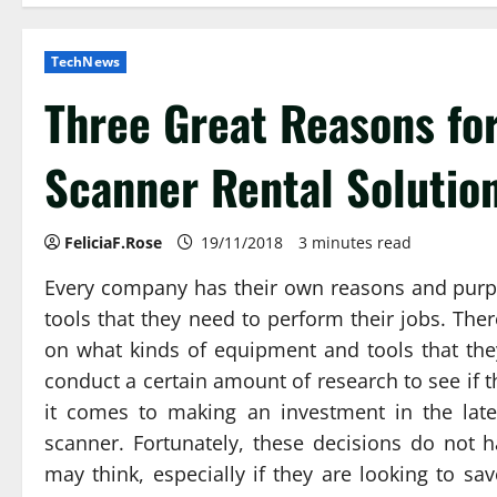
TechNews
Three Great Reasons fo
Scanner Rental Solution
FeliciaF.Rose
19/11/2018
3 minutes read
Every company has their own reasons and purp
tools that they need to perform their jobs. The
on what kinds of equipment and tools that the
conduct a certain amount of research to see if 
it comes to making an investment in the late
scanner. Fortunately, these decisions do not
may think, especially if they are looking to s