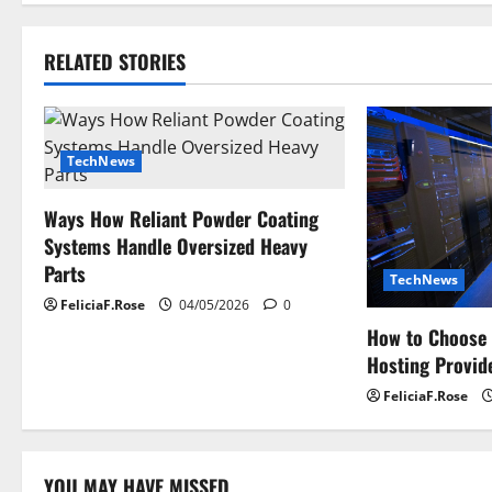
t
RELATED STORIES
n
a
TechNews
v
i
Ways How Reliant Powder Coating
Systems Handle Oversized Heavy
g
Parts
TechNews
a
FeliciaF.Rose
04/05/2026
0
How to Choose 
t
Hosting Provide
i
FeliciaF.Rose
o
YOU MAY HAVE MISSED