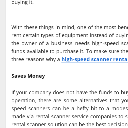
buying it.
With these things in mind, one of the most bene
rent certain types of equipment instead of buyin
the owner of a business needs high-speed sca
funds available to purchase it. To make sure th
three reasons why a
high-speed scanner renta
Saves Money
If your company does not have the funds to bu
operation, there are some alternatives that y
speed scanners can be a hefty hit to a modes
made via rental scanner service companies to su
rental scanner solution can be the best decisi