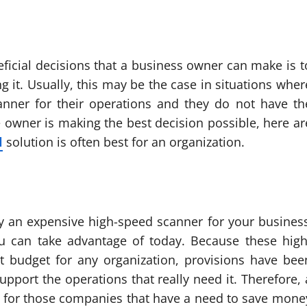
ficial decisions that a business owner can make is t
g it. Usually, this may be the case in situations wher
nner for their operations and they do not have th
e owner is making the best decision possible, here ar
l
solution is often best for an organization.
y an expensive high-speed scanner for your business
ou can take advantage of today. Because these high
t budget for any organization, provisions have bee
pport the operations that really need it. Therefore, 
on for those companies that have a need to save mone