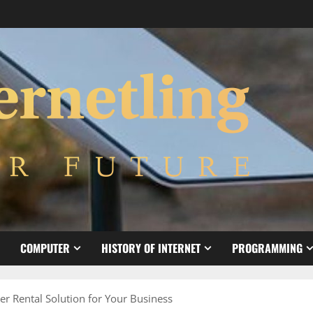
COMPUTER
HISTORY OF INTERNET
PROGRAMMING
r Rental Solution for Your Business