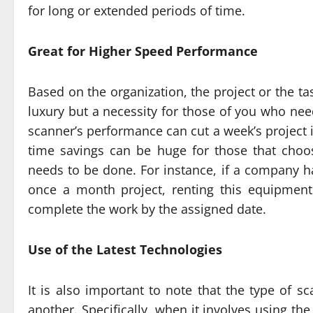
for long or extended periods of time.
Great for Higher Speed Performance
Based on the organization, the project or the ta
luxury but a necessity for those of you who nee
scanner’s performance can cut a week’s project 
time savings can be huge for those that choo
needs to be done. For instance, if a company 
once a month project, renting this equipmen
complete the work by the assigned date.
Use of the Latest Technologies
It is also important to note that the type of s
another. Specifically, when it involves using the