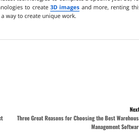
hnologies to create
3D images
and more, renting thi
 a way to create unique work.
Next
ct
Three Great Reasons for Choosing the Best Warehous
Management Softwar