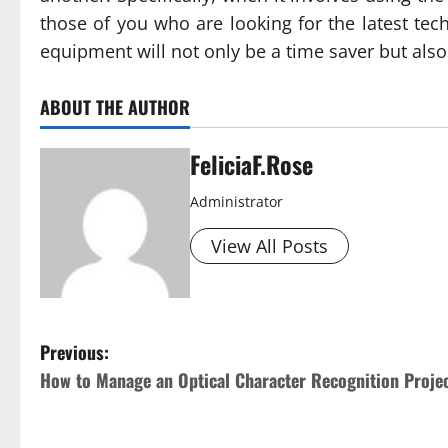
those of you who are looking for the latest tec
equipment will not only be a time saver but also
ABOUT THE AUTHOR
FeliciaF.Rose
Administrator
View All Posts
P
Previous:
How to Manage an Optical Character Recognition Proje
o
s