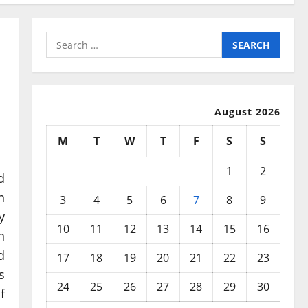
Search
for:
August 2026
M
T
W
T
F
S
S
1
2
d
h
3
4
5
6
7
8
9
y
10
11
12
13
14
15
16
n
d
17
18
19
20
21
22
23
s
24
25
26
27
28
29
30
f