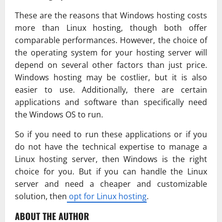
These are the reasons that Windows hosting costs
more than Linux hosting, though both offer
comparable performances. However, the choice of
the operating system for your hosting server will
depend on several other factors than just price.
Windows hosting may be costlier, but it is also
easier to use. Additionally, there are certain
applications and software than specifically need
the Windows OS to run.
So if you need to run these applications or if you
do not have the technical expertise to manage a
Linux hosting server, then Windows is the right
choice for you. But if you can handle the Linux
server and need a cheaper and customizable
solution, then
opt for Linux hosting
.
ABOUT THE AUTHOR