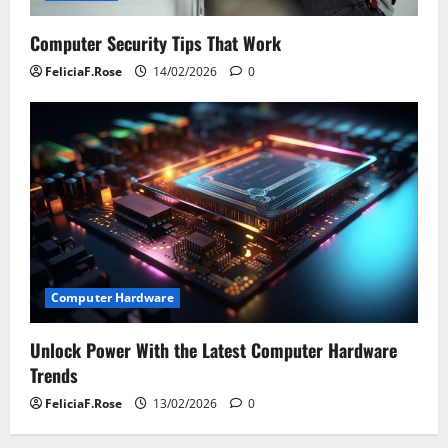
Computer Security Tips That Work
FeliciaF.Rose
14/02/2026
0
Computer Hardware
Unlock Power With the Latest Computer Hardware
Trends
FeliciaF.Rose
13/02/2026
0