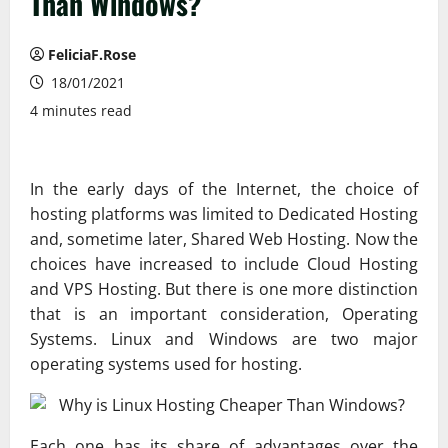
Than Windows?
FeliciaF.Rose
18/01/2021
4 minutes read
In the early days of the Internet, the choice of
hosting platforms was limited to Dedicated Hosting
and, sometime later, Shared Web Hosting. Now the
choices have increased to include Cloud Hosting
and VPS Hosting. But there is one more distinction
that is an important consideration, Operating
Systems. Linux and Windows are two major
operating systems used for hosting.
Each one has its share of advantages over the