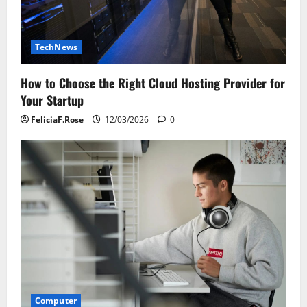
TechNews
How to Choose the Right Cloud Hosting Provider for
Your Startup
FeliciaF.Rose
12/03/2026
0
Computer