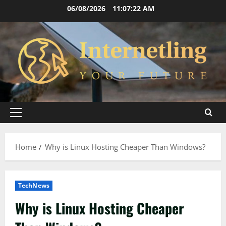
Skip
06/08/2026
11:07:23 AM
to
content
Primary
Menu
Home
Why is Linux Hosting Cheaper Than Windows?
TechNews
Why is Linux Hosting Cheaper