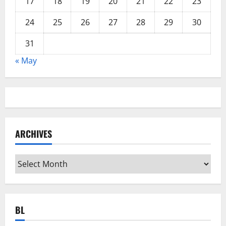
17
18
19
20
21
22
23
24
25
26
27
28
29
30
31
« May
ARCHIVES
Archives
BL