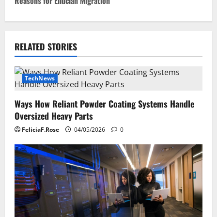
Reasons for Ellucian Migration
t
n
RELATED STORIES
a
v
TechNews
i
Ways How Reliant Powder Coating Systems Handle
g
Oversized Heavy Parts
a
FeliciaF.Rose
04/05/2026
0
t
i
o