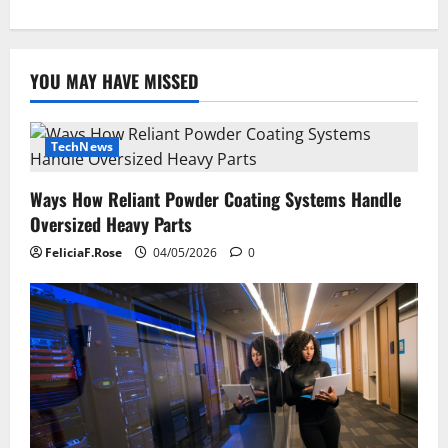
YOU MAY HAVE MISSED
TechNews
Ways How Reliant Powder Coating Systems Handle
Oversized Heavy Parts
FeliciaF.Rose
04/05/2026
0