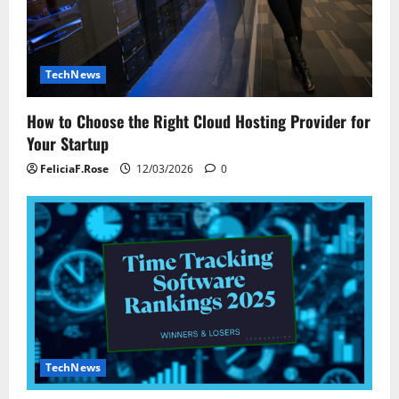
n
TechNews
How to Choose the Right Cloud Hosting Provider for
Your Startup
FeliciaF.Rose
12/03/2026
0
TechNews