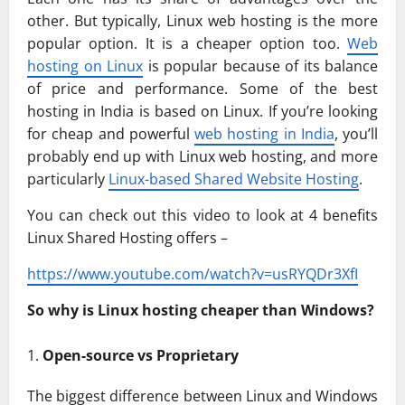
other. But typically, Linux web hosting is the more
popular option. It is a cheaper option too.
Web
hosting on Linux
is popular because of its balance
of price and performance. Some of the best
hosting in India is based on Linux. If you’re looking
for cheap and powerful
web hosting in India
, you’ll
probably end up with Linux web hosting, and more
particularly
Linux-based Shared Website Hosting
.
You can check out this video to look at 4 benefits
Linux Shared Hosting offers –
https://www.youtube.com/watch?v=usRYQDr3XfI
So why is Linux hosting cheaper than Windows?
Open-source vs Proprietary
The biggest difference between Linux and Windows