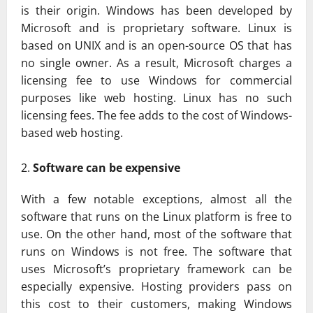
is their origin. Windows has been developed by
Microsoft and is proprietary software. Linux is
based on UNIX and is an open-source OS that has
no single owner. As a result, Microsoft charges a
licensing fee to use Windows for commercial
purposes like web hosting. Linux has no such
licensing fees. The fee adds to the cost of Windows-
based web hosting.
Software can be expensive
With a few notable exceptions, almost all the
software that runs on the Linux platform is free to
use. On the other hand, most of the software that
runs on Windows is not free. The software that
uses Microsoft’s proprietary framework can be
especially expensive. Hosting providers pass on
this cost to their customers, making Windows