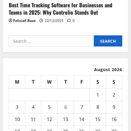
Best Time Tracking Software for Businesses and
Teams in 2025: Why Controlio Stands Out
FeliciaF.Rose
22/12/2025
0
Search
for:
August 2026
M
T
W
T
F
S
S
1
2
3
4
5
6
7
8
9
10
11
12
13
14
15
16