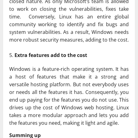
closed nature. As only Microsoft’s team is allowed
to work on closing the vulnerabilities, fixes take
time. Conversely, Linux has an entire global
community working to identify and fix bugs and
system vulnerabilities. As a result, Windows needs
more robust security measures, adding to the cost.
Extra features add to the cost
Windows is a feature-rich operating system. It has
a host of features that make it a strong and
versatile hosting platform. But not everybody uses
or needs all the features it has. Consequently, you
end up paying for the features you do not use. This
drives up the cost of Windows web hosting. Linux
takes a more modular approach and lets you add
the features you need, making it light and agile.
Summing up