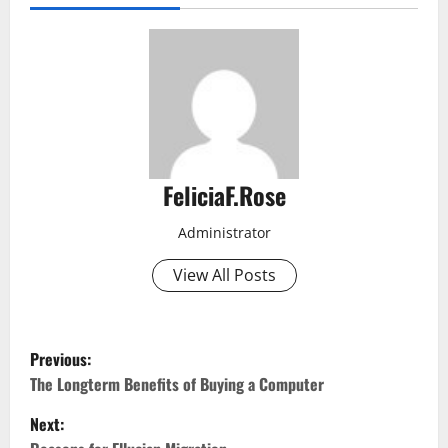
FeliciaF.Rose
Administrator
View All Posts
P
Previous:
o
The Longterm Benefits of Buying a Computer
Next:
s