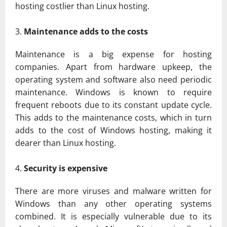
hosting costlier than Linux hosting.
Maintenance adds to the costs
Maintenance is a big expense for hosting
companies. Apart from hardware upkeep, the
operating system and software also need periodic
maintenance. Windows is known to require
frequent reboots due to its constant update cycle.
This adds to the maintenance costs, which in turn
adds to the cost of Windows hosting, making it
dearer than Linux hosting.
Security is expensive
There are more viruses and malware written for
Windows than any other operating systems
combined. It is especially vulnerable due to its