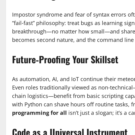
Impostor syndrome and fear of syntax errors oft
“fail‑fast” philosophy: treat bugs as learning sig
breakthrough—no matter how small—and share yo
becomes second nature, and the command line ev
Future‑Proofing Your Skillset
As automation, AI, and IoT continue their meteori
Even roles traditionally viewed as non‑techni
chain logistics—benefit from basic scripting capa
with Python can shave hours off routine tasks, fr
programming for all
isn’t just a slogan; it’s a c
Code as a Universal Instrument