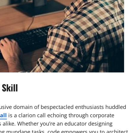
Skill
usive domain of bespectacled enthusiasts huddled
all
is a clarion call echoing through corporate
s alike. Whether you’re an educator designing
ing mundane tasks, code empowers you to architect