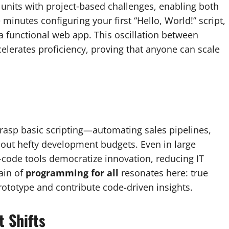
units with project‑based challenges, enabling both
inutes configuring your first “Hello, World!” script,
 functional web app. This oscillation between
lerates proficiency, proving that anyone can scale
rasp basic scripting—automating sales pipelines,
hout hefty development budgets. Even in large
‑code tools democratize innovation, reducing IT
ain of
programming for all
resonates here: true
rototype and contribute code-driven insights.
 Shifts