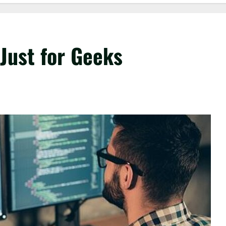
Just for Geeks