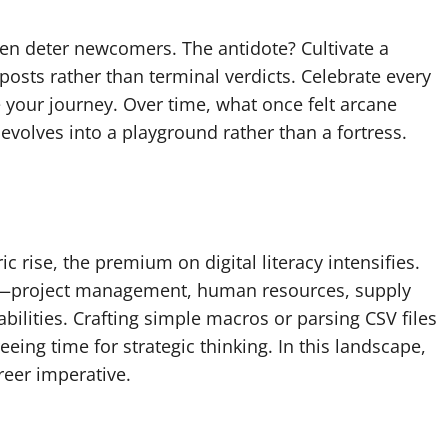
en deter newcomers. The antidote? Cultivate a
nposts rather than terminal verdicts. Celebrate every
ur journey. Over time, what once felt arcane
olves into a playground rather than a fortress.
c rise, the premium on digital literacy intensifies.
cal—project management, human resources, supply
bilities. Crafting simple macros or parsing CSV files
eeing time for strategic thinking. In this landscape,
areer imperative.