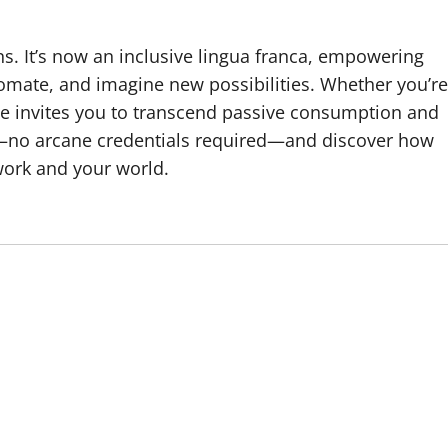
s. It’s now an inclusive lingua franca, empowering
omate, and imagine new possibilities. Whether you’re
ode invites you to transcend passive consumption and
—no arcane credentials required—and discover how
ork and your world.