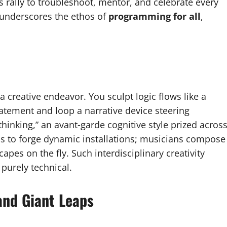
 rally to troubleshoot, mentor, and celebrate every
underscores the ethos of
programming for all
,
a creative endeavor. You sculpt logic flows like a
tatement and loop a narrative device steering
inking,” an avant‑garde cognitive style prized acros
hms to forge dynamic installations; musicians compose
pes on the fly. Such interdisciplinary creativity
 purely technical.
and Giant Leaps