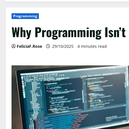
Programming
Why Programming Isn’t 
FeliciaF.Rose
29/10/2025
4 minutes read