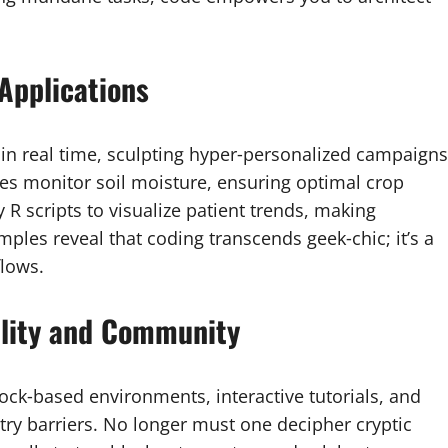
Applications
 in real time, sculpting hyper‑personalized campaigns
nes monitor soil moisture, ensuring optimal crop
 R scripts to visualize patient trends, making
ples reveal that coding transcends geek‑chic; it’s a
lows.
ility and Community
ock‑based environments, interactive tutorials, and
y barriers. No longer must one decipher cryptic