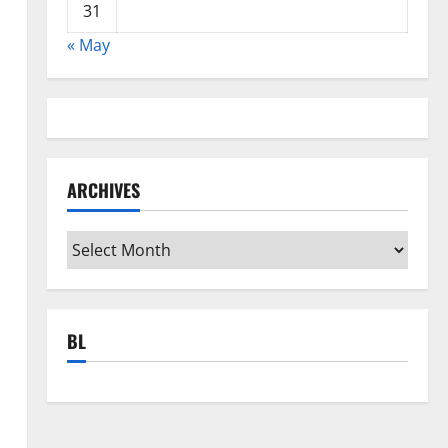
31
« May
ARCHIVES
Archives
BL