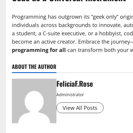
Programming has outgrown its “geek only” origin
individuals across backgrounds to innovate, aut
a student, a C‑suite executive, or a hobbyist, c
become an active creator. Embrace the journey
programming for all
can transform both your w
ABOUT THE AUTHOR
FeliciaF.Rose
Administrator
View All Posts