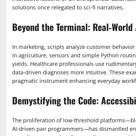
solutions once relegated to sci‑fi narratives.
Beyond the Terminal: Real‑World 
In marketing, scripts analyze customer behavior
In agriculture, sensors and simple Python routi
yields. Healthcare professionals use rudimentary
data‑driven diagnoses more intuitive. These exam
pragmatic instrument enhancing everyday workf
Demystifying the Code: Accessib
The proliferation of low‑threshold platforms—bl
AI‑driven pair programmers—has dismantled entr