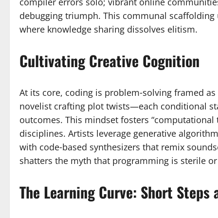
compiler errors solo; vibrant online communities
debugging triumph. This communal scaffolding 
where knowledge sharing dissolves elitism.
Cultivating Creative Cognition
At its core, coding is problem‑solving framed as 
novelist crafting plot twists—each conditional s
outcomes. This mindset fosters “computational th
disciplines. Artists leverage generative algorit
with code‑based synthesizers that remix soundsca
shatters the myth that programming is sterile or
The Learning Curve: Short Steps 