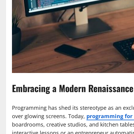
Embracing a Modern Renaissance 
Programming has shed its stereotype as an excl
over glowing screens. Today,
programming for 
boardrooms, creative studios, and kitchen table
interactive lessons or an entrepreneur automat