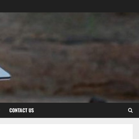
CONTACT US