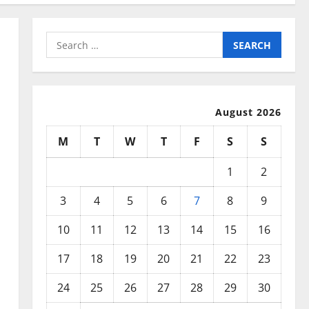
Search
for:
August 2026
M
T
W
T
F
S
S
1
2
3
4
5
6
7
8
9
10
11
12
13
14
15
16
17
18
19
20
21
22
23
24
25
26
27
28
29
30