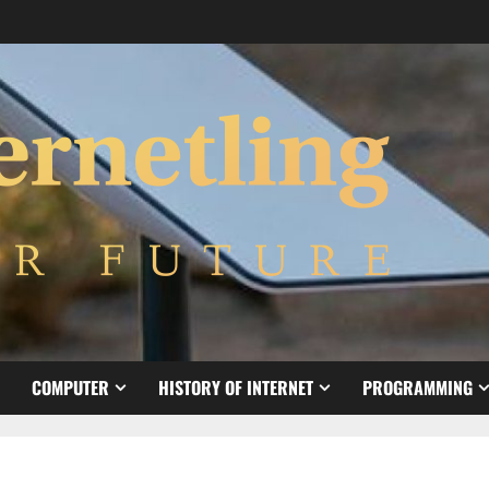
COMPUTER
HISTORY OF INTERNET
PROGRAMMING