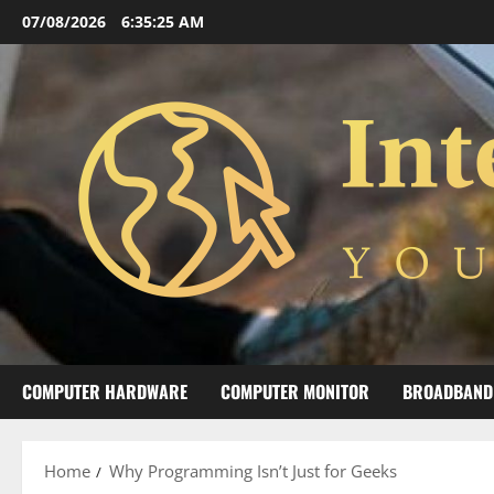
Skip
07/08/2026
6:35:27 AM
to
content
COMPUTER HARDWARE
COMPUTER MONITOR
BROADBAND
Home
Why Programming Isn’t Just for Geeks