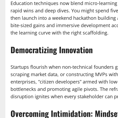
Education techniques now blend micro‑learning 
rapid wins and deep dives. You might spend five m
then launch into a weekend hackathon building a
bite‑sized gains and immersive development acce
the learning curve with the right scaffolding.
Democratizing Innovation
Startups flourish when non‑technical founders g
scraping market data, or constructing MVPs wit
enterprises, “citizen developers” armed with low
bottlenecks and promoting agile pivots. The refr
disruption ignites when every stakeholder can p
Overcoming Intimidation: Mindset