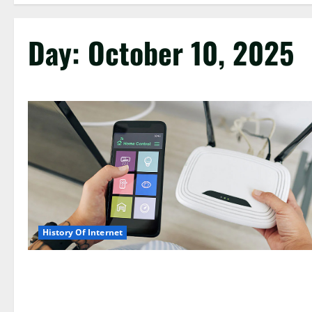
Day:
October 10, 2025
History Of Internet