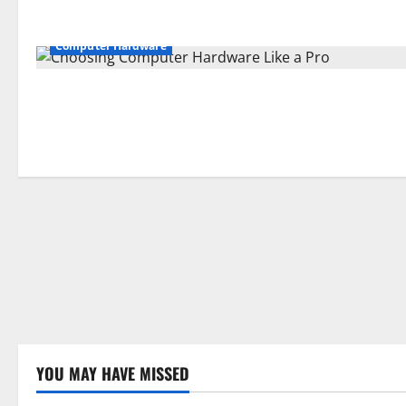
Computer Hardware
YOU MAY HAVE MISSED