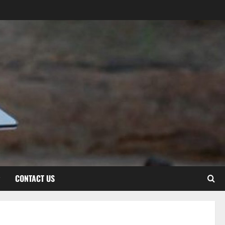
CONTACT US