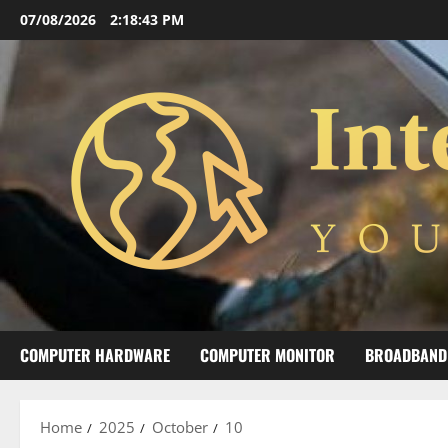
Skip
07/08/2026
2:18:44 PM
to
content
COMPUTER HARDWARE
COMPUTER MONITOR
BROADBAND
Home
2025
October
10