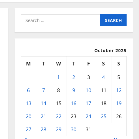
Search
for:
October 2025
M
T
W
T
F
S
S
1
2
3
4
5
6
7
8
9
10
11
12
13
14
15
16
17
18
19
20
21
22
23
24
25
26
27
28
29
30
31