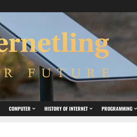
COMPUTER
HISTORY OF INTERNET
PROGRAMMING