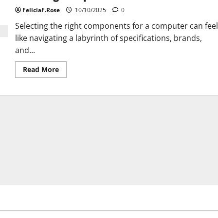
Issues
FeliciaF.Rose
10/10/2025
0
Selecting the right components for a computer can feel
like navigating a labyrinth of specifications, brands,
and...
Read
Read More
more
about
Choosing
Computer
Hardware
Like
a
Pro