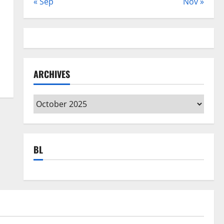
« Sep
Nov »
ARCHIVES
Archives
BL