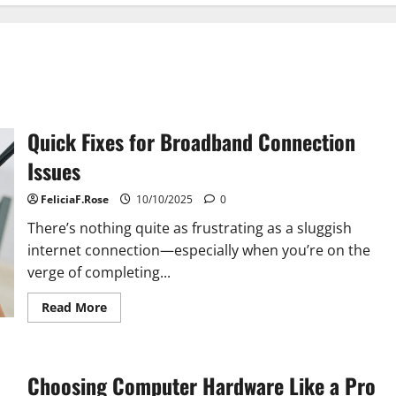
Quick Fixes for Broadband Connection
Issues
FeliciaF.Rose
10/10/2025
0
There’s nothing quite as frustrating as a sluggish
internet connection—especially when you’re on the
verge of completing...
Read
Read More
more
about
Quick
Fixes
for
Choosing Computer Hardware Like a Pro
Broadband
Connection