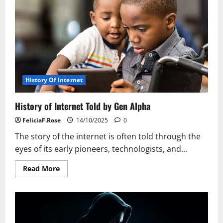
History Of Internet
History of Internet Told by Gen Alpha
FeliciaF.Rose
14/10/2025
0
The story of the internet is often told through the
eyes of its early pioneers, technologists, and...
Read
Read More
more
about
History
of
Internet
Told
by