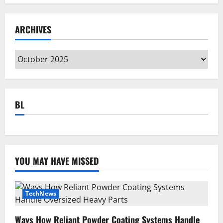
ARCHIVES
Archives
BL
YOU MAY HAVE MISSED
TechNews
Ways How Reliant Powder Coating Systems Handle