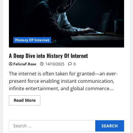
Gen
Alpha
History Of Internet
A Deep Dive into History Of Internet
FeliciaF.Rose
14/10/2025
0
The internet is often taken for granted—an ever-
present force enabling instant communication,
infinite entertainment, and global commerce....
Read
Read More
more
about
A
Deep
Dive
Search
into
History
for: