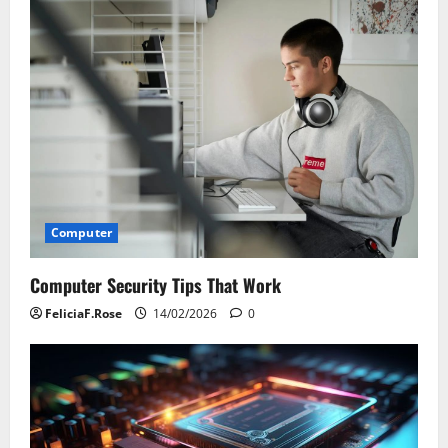
Computer
Computer Security Tips That Work
FeliciaF.Rose
14/02/2026
0