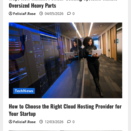
Oversized Heavy Parts
FeliciaF.Rose
04/05/2026
0
TechNews
How to Choose the Right Cloud Hosting Provider for
Your Startup
FeliciaF.Rose
12/03/2026
0