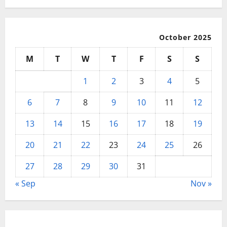
Of
Internet
October 2025
M
T
W
T
F
S
S
1
2
3
4
5
6
7
8
9
10
11
12
13
14
15
16
17
18
19
20
21
22
23
24
25
26
27
28
29
30
31
« Sep
Nov »