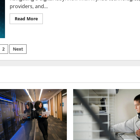
providers, and...
Read
Read More
more
about
Choosing
the
Right
Broadband
sts
2
Next
for
You
ination