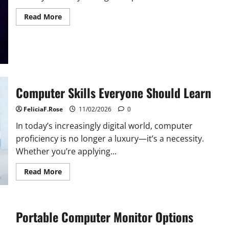
Read
Read More
more
about
Must-
Have
Accessories
for
Your
Computer
Computer Skills Everyone Should Learn
FeliciaF.Rose
11/02/2026
0
In today’s increasingly digital world, computer
proficiency is no longer a luxury—it’s a necessity.
Whether you’re applying...
Read
Read More
more
about
Computer
Skills
Everyone
Portable Computer Monitor Options
Should
Learn