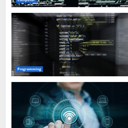
Programming