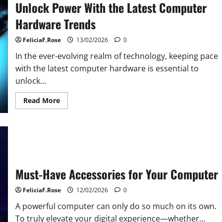
Unlock Power With the Latest Computer
Hardware Trends
FeliciaF.Rose
13/02/2026
0
In the ever-evolving realm of technology, keeping pace
with the latest computer hardware is essential to
unlock...
Read
Read More
more
about
Unlock
Power
With
the
Latest
Computer
Hardware
Trends
Must-Have Accessories for Your Computer
FeliciaF.Rose
12/02/2026
0
A powerful computer can only do so much on its own.
To truly elevate your digital experience—whether...