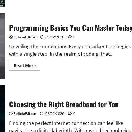
The
Dark
Side
of
History
of
Programming Basics You Can Master Toda
Internet
FeliciaF.Rose
09/02/2026
0
Unveiling the Foundations Every epic adventure begins
with a single step. In the realm of coding, that...
Read
Read More
more
about
Programming
Basics
You
Can
Master
Today
Choosing the Right Broadband for You
FeliciaF.Rose
08/02/2026
0
Finding the perfect internet connection can feel like
navigating a digital labyrinth. With myriad technologies