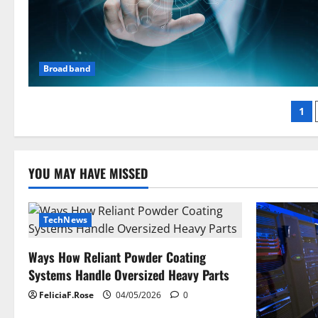
Broadband
Po
1
pag
YOU MAY HAVE MISSED
TechNews
Ways How Reliant Powder Coating
Systems Handle Oversized Heavy Parts
FeliciaF.Rose
04/05/2026
0