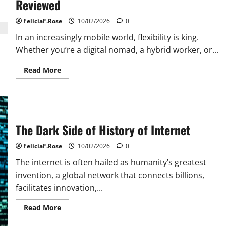
Reviewed
FeliciaF.Rose
10/02/2026
0
In an increasingly mobile world, flexibility is king.
Whether you’re a digital nomad, a hybrid worker, or...
Read
Read More
more
about
Portable
Computer
Monitor
Options
Reviewed
The Dark Side of History of Internet
FeliciaF.Rose
10/02/2026
0
The internet is often hailed as humanity’s greatest
invention, a global network that connects billions,
facilitates innovation,...
Read
Read More
more
about