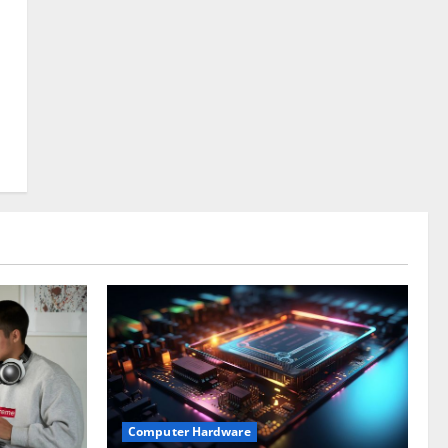
Computer Hardware