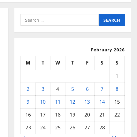
Search
for:
February 2026
M
T
W
T
F
S
S
1
2
3
4
5
6
7
8
9
10
11
12
13
14
15
16
17
18
19
20
21
22
23
24
25
26
27
28