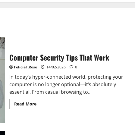
Computer Security Tips That Work
FeliciaF.Rose
14/02/2026
0
In today’s hyper-connected world, protecting your
computer is no longer optional—it’s absolutely
essential. From casual browsing to...
Read
Read More
more
about
Computer
Security
Tips
That
Work