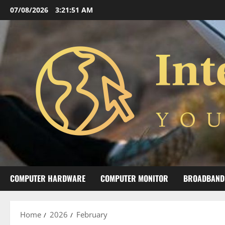
Skip
07/08/2026
3:21:52 AM
to
content
COMPUTER HARDWARE
COMPUTER MONITOR
BROADBAND
Home
2026
February