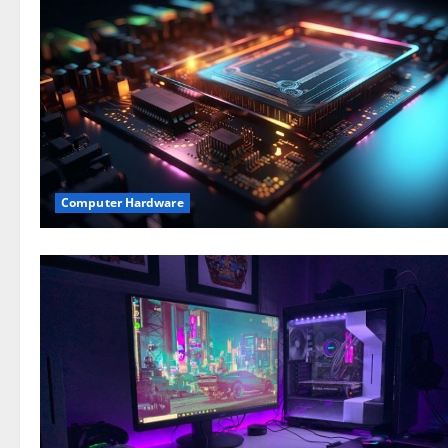
Computer Hardware