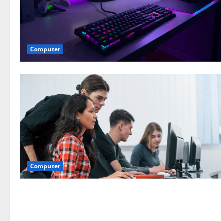
Computer
Computer