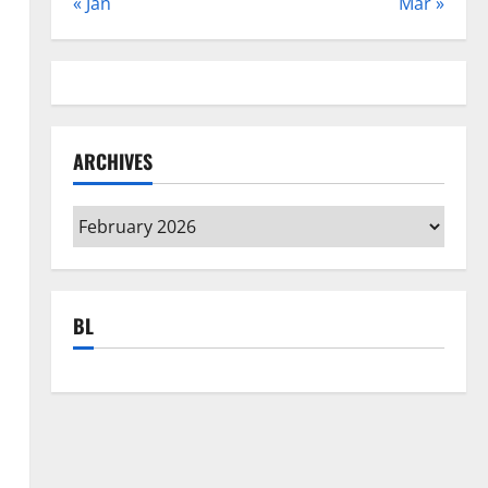
« Jan
Mar »
ARCHIVES
Archives
BL