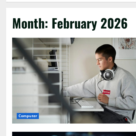
Month:
February 2026
Computer