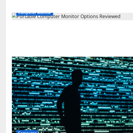
Computer Monitor
Computer