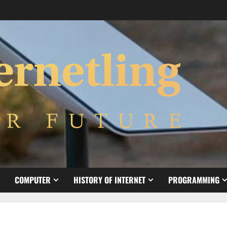
COMPUTER
HISTORY OF INTERNET
PROGRAMMING