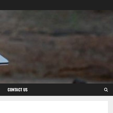
CONTACT US