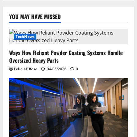
YOU MAY HAVE MISSED
TechNews
Ways How Reliant Powder Coating Systems Handle
Oversized Heavy Parts
FeliciaF.Rose
04/05/2026
0