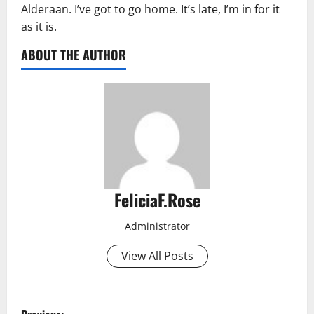
Alderaan. I’ve got to go home. It’s late, I’m in for it
as it is.
ABOUT THE AUTHOR
FeliciaF.Rose
Administrator
View All Posts
P