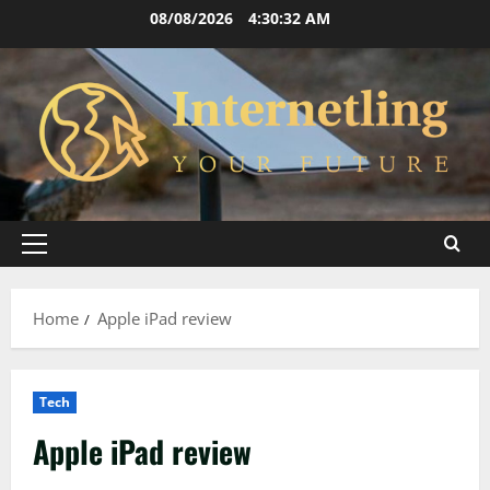
Skip
08/08/2026
4:30:33 AM
to
content
Primary
Menu
Home
Apple iPad review
Tech
Apple iPad review