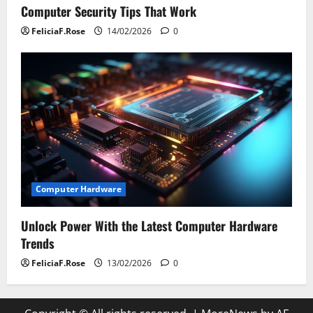
Computer Security Tips That Work
FeliciaF.Rose
14/02/2026
0
Computer Hardware
Unlock Power With the Latest Computer Hardware
Trends
FeliciaF.Rose
13/02/2026
0