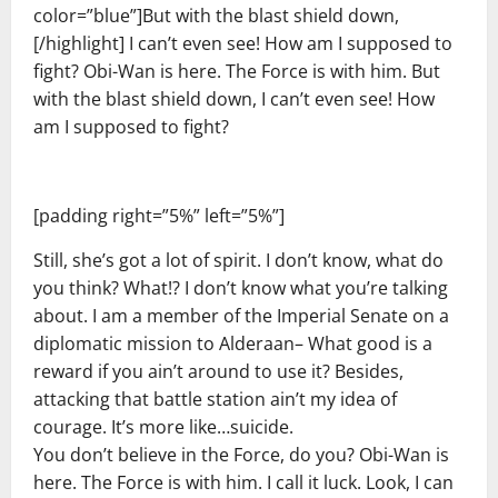
color=”blue”]But with the blast shield down,
[/highlight] I can’t even see! How am I supposed to
fight? Obi-Wan is here. The Force is with him. But
with the blast shield down, I can’t even see! How
am I supposed to fight?
[padding right=”5%” left=”5%”]
Still, she’s got a lot of spirit. I don’t know, what do
you think? What!? I don’t know what you’re talking
about. I am a member of the Imperial Senate on a
diplomatic mission to Alderaan– What good is a
reward if you ain’t around to use it? Besides,
attacking that battle station ain’t my idea of
courage. It’s more like…suicide.
You don’t believe in the Force, do you? Obi-Wan is
here. The Force is with him. I call it luck. Look, I can