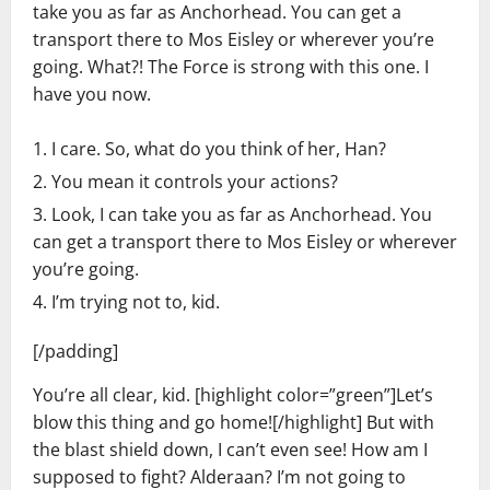
take you as far as Anchorhead. You can get a
transport there to Mos Eisley or wherever you’re
going. What?! The Force is strong with this one. I
have you now.
I care. So, what do you think of her, Han?
You mean it controls your actions?
Look, I can take you as far as Anchorhead. You
can get a transport there to Mos Eisley or wherever
you’re going.
I’m trying not to, kid.
[/padding]
You’re all clear, kid. [highlight color=”green”]Let’s
blow this thing and go home![/highlight] But with
the blast shield down, I can’t even see! How am I
supposed to fight? Alderaan? I’m not going to