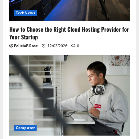
TechNews
How to Choose the Right Cloud Hosting Provider for
Your Startup
FeliciaF.Rose
12/03/2026
0
Computer