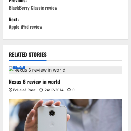
Previous:
o
BlackBerry Classic review
Next:
s
Apple iPad review
t
n
RELATED STORIES
a
Tech
v
i
Nexus 6 review in world
FeliciaF.Rose
24/12/2014
0
g
a
t