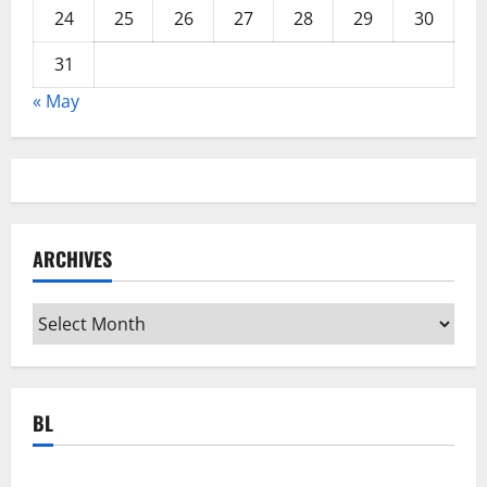
24
25
26
27
28
29
30
31
« May
ARCHIVES
Archives
BL