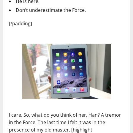
He is here.
Don’t underestimate the Force.
[/padding]
I care. So, what do you think of her, Han? A tremor
in the Force. The last time I felt it was in the
presence of my old master. [highlight