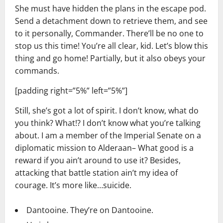
She must have hidden the plans in the escape pod.
Send a detachment down to retrieve them, and see
to it personally, Commander. There’ll be no one to
stop us this time! You’re all clear, kid. Let’s blow this
thing and go home! Partially, but it also obeys your
commands.
[padding right=”5%” left=”5%”]
Still, she’s got a lot of spirit. I don’t know, what do
you think? What!? I don’t know what you’re talking
about. I am a member of the Imperial Senate on a
diplomatic mission to Alderaan– What good is a
reward if you ain’t around to use it? Besides,
attacking that battle station ain’t my idea of
courage. It’s more like…suicide.
Dantooine. They’re on Dantooine.