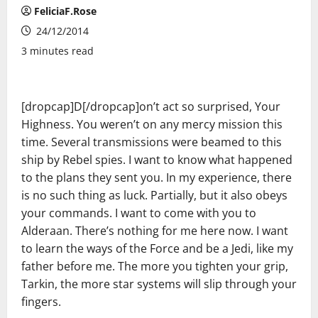
FeliciaF.Rose
24/12/2014
3 minutes read
[dropcap]D[/dropcap]on’t act so surprised, Your
Highness. You weren’t on any mercy mission this
time. Several transmissions were beamed to this
ship by Rebel spies. I want to know what happened
to the plans they sent you. In my experience, there
is no such thing as luck. Partially, but it also obeys
your commands. I want to come with you to
Alderaan. There’s nothing for me here now. I want
to learn the ways of the Force and be a Jedi, like my
father before me. The more you tighten your grip,
Tarkin, the more star systems will slip through your
fingers.