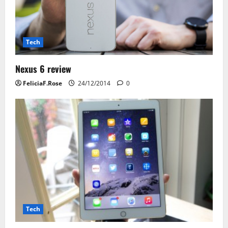
i
o
n
Tech
Nexus 6 review
FeliciaF.Rose
24/12/2014
0
Tech