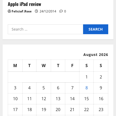
Apple iPad review
FeliciaF.Rose
24/12/2014
0
Search
for:
August 2026
M
T
W
T
F
S
S
1
2
3
4
5
6
7
8
9
10
11
12
13
14
15
16
17
18
19
20
21
22
23