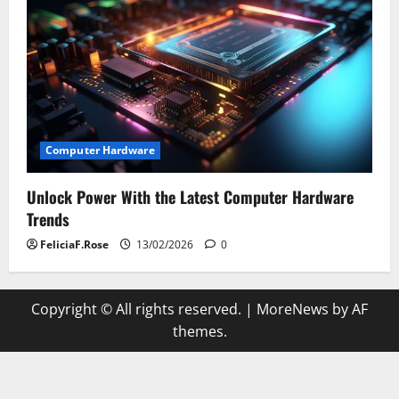
Computer Hardware
Unlock Power With the Latest Computer Hardware
Trends
FeliciaF.Rose
13/02/2026
0
Copyright © All rights reserved.
|
MoreNews
by AF
themes.