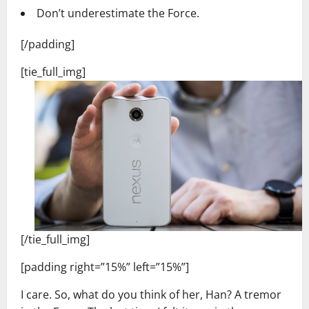
Don’t underestimate the Force.
[/padding]
[tie_full_img]
[/tie_full_img]
[padding right=”15%” left=”15%”]
I care. So, what do you think of her, Han? A tremor