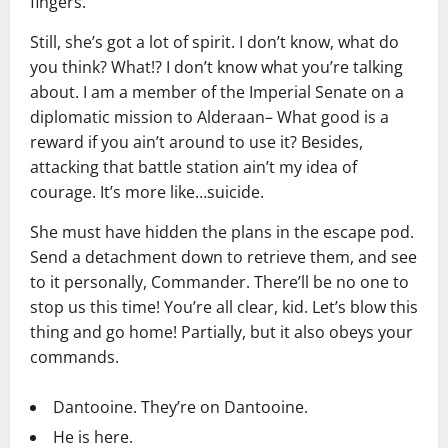
fingers.
Still, she’s got a lot of spirit. I don’t know, what do
you think? What!? I don’t know what you’re talking
about. I am a member of the Imperial Senate on a
diplomatic mission to Alderaan– What good is a
reward if you ain’t around to use it? Besides,
attacking that battle station ain’t my idea of
courage. It’s more like…suicide.
She must have hidden the plans in the escape pod.
Send a detachment down to retrieve them, and see
to it personally, Commander. There’ll be no one to
stop us this time! You’re all clear, kid. Let’s blow this
thing and go home! Partially, but it also obeys your
commands.
Dantooine. They’re on Dantooine.
He is here.