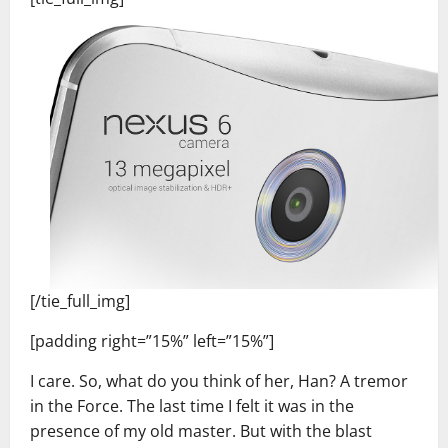
[/tie_full_img]
[padding right=”15%” left=”15%”]
I care. So, what do you think of her, Han? A tremor
in the Force. The last time I felt it was in the
presence of my old master. But with the blast