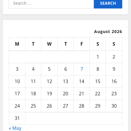
Search
for:
August 2026
M
T
W
T
F
S
S
1
2
3
4
5
6
7
8
9
10
11
12
13
14
15
16
17
18
19
20
21
22
23
24
25
26
27
28
29
30
31
« May