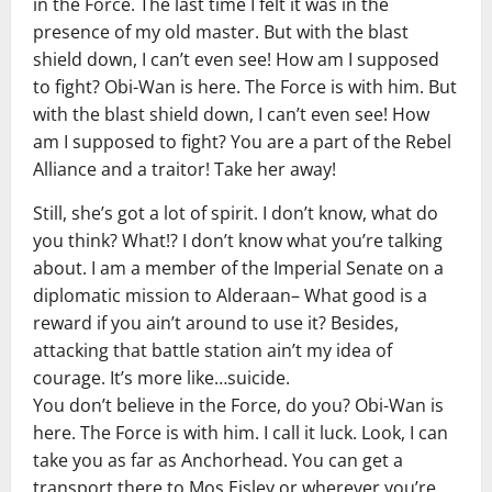
in the Force. The last time I felt it was in the
presence of my old master. But with the blast
shield down, I can’t even see! How am I supposed
to fight? Obi-Wan is here. The Force is with him. But
with the blast shield down, I can’t even see! How
am I supposed to fight? You are a part of the Rebel
Alliance and a traitor! Take her away!
Still, she’s got a lot of spirit. I don’t know, what do
you think? What!? I don’t know what you’re talking
about. I am a member of the Imperial Senate on a
diplomatic mission to Alderaan– What good is a
reward if you ain’t around to use it? Besides,
attacking that battle station ain’t my idea of
courage. It’s more like…suicide.
You don’t believe in the Force, do you? Obi-Wan is
here. The Force is with him. I call it luck. Look, I can
take you as far as Anchorhead. You can get a
transport there to Mos Eisley or wherever you’re