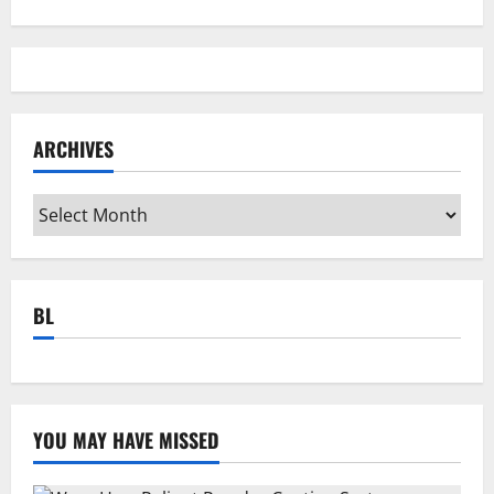
ARCHIVES
Archives
BL
YOU MAY HAVE MISSED