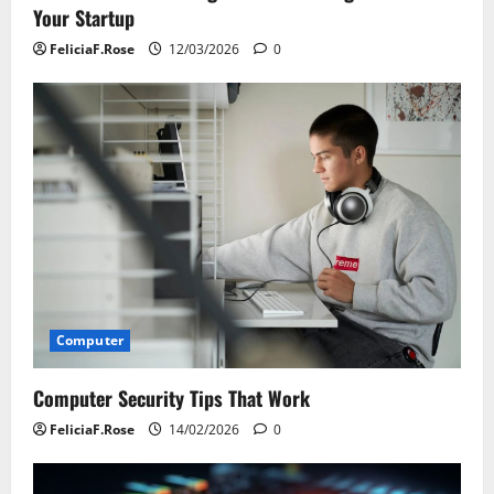
Your Startup
FeliciaF.Rose
12/03/2026
0
Computer
Computer Security Tips That Work
FeliciaF.Rose
14/02/2026
0