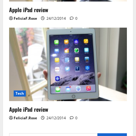
Apple iPad review
FeliciaF.Rose
24/12/2014
0
Tech
Apple iPad review
FeliciaF.Rose
24/12/2014
0