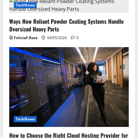
TechNews
Ways How Reliant Powder Coating Systems Handle
Oversized Heavy Parts
FeliciaF.Rose
04/05/2026
0
TechNews
How to Choose the Right Cloud Hosting Provider for