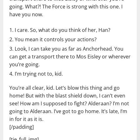
going. What?! The Force is strong with this one. I
have you now.
I care. So, what do you think of her, Han?
You mean it controls your actions?
Look, I can take you as far as Anchorhead. You
can get a transport there to Mos Eisley or wherever
you’re going.
I’m trying not to, kid.
You’re all clear, kid. Let’s blow this thing and go
home! But with the blast shield down, I can’t even
see! How am I supposed to fight? Alderaan? I’m not
going to Alderaan. I’ve got to go home. It’s late, I’m
in for it as it is.
[/padding]
[tie_full_img]