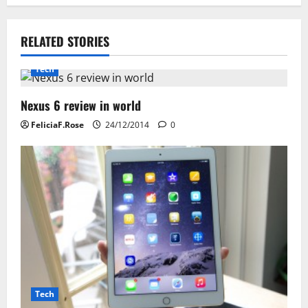
n
RELATED STORIES
a
Tech
v
i
Nexus 6 review in world
FeliciaF.Rose
24/12/2014
0
g
a
t
i
o
n
Tech