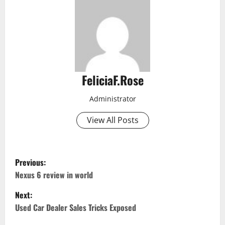
FeliciaF.Rose
Administrator
View All Posts
P
Previous:
o
Nexus 6 review in world
Next:
s
Used Car Dealer Sales Tricks Exposed
t