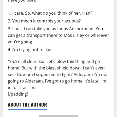
I care. So, what do you think of her, Han?
You mean it controls your actions?
Look, I can take you as far as Anchorhead. You
can get a transport there to Mos Eisley or wherever
you’re going.
I’m trying not to, kid.
You’re all clear, kid. Let’s blow this thing and go
home! But with the blast shield down, I can’t even
see! How am I supposed to fight? Alderaan? I’m not
going to Alderaan. I’ve got to go home. It’s late, I’m
in for it as it is.
[/padding]
ABOUT THE AUTHOR