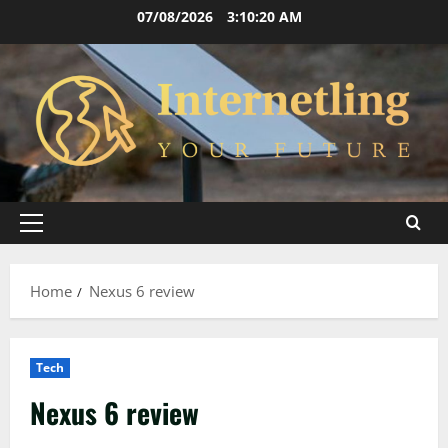
Skip
07/08/2026
3:10:21 AM
to
content
Primary
Menu
Home
Nexus 6 review
Tech
Nexus 6 review