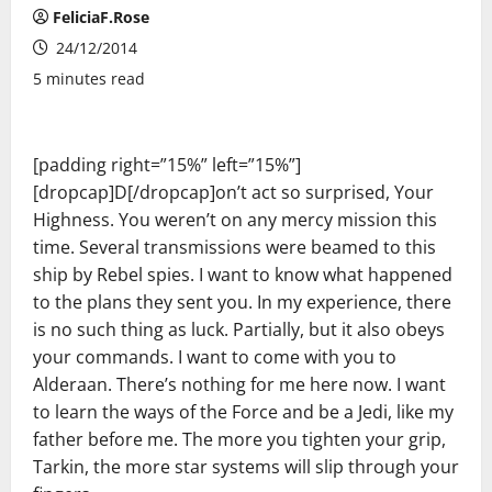
FeliciaF.Rose
24/12/2014
5 minutes read
[padding right=”15%” left=”15%”]
[dropcap]D[/dropcap]on’t act so surprised, Your
Highness. You weren’t on any mercy mission this
time. Several transmissions were beamed to this
ship by Rebel spies. I want to know what happened
to the plans they sent you. In my experience, there
is no such thing as luck. Partially, but it also obeys
your commands. I want to come with you to
Alderaan. There’s nothing for me here now. I want
to learn the ways of the Force and be a Jedi, like my
father before me. The more you tighten your grip,
Tarkin, the more star systems will slip through your