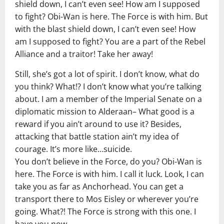
shield down, I can’t even see! How am I supposed
to fight? Obi-Wan is here. The Force is with him. But
with the blast shield down, I can’t even see! How
am I supposed to fight? You are a part of the Rebel
Alliance and a traitor! Take her away!
Still, she’s got a lot of spirit. I don’t know, what do
you think? What!? I don’t know what you’re talking
about. I am a member of the Imperial Senate on a
diplomatic mission to Alderaan– What good is a
reward if you ain’t around to use it? Besides,
attacking that battle station ain’t my idea of
courage. It’s more like…suicide.
You don’t believe in the Force, do you? Obi-Wan is
here. The Force is with him. I call it luck. Look, I can
take you as far as Anchorhead. You can get a
transport there to Mos Eisley or wherever you’re
going. What?! The Force is strong with this one. I
have you now.