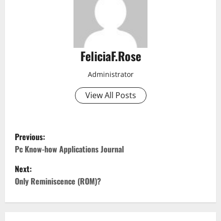
FeliciaF.Rose
Administrator
View All Posts
P
Previous:
o
Pc Know-how Applications Journal
Next:
s
Only Reminiscence (ROM)?
t
n