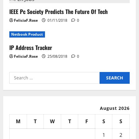
IEEE Pc Society Predicts The Future Of Tech
FeliciaF.Rose
01/11/2018
0
Netbook Product
IP Address Tracker
FeliciaF.Rose
25/08/2018
0
Search
for:
August 2026
M
T
W
T
F
S
S
1
2