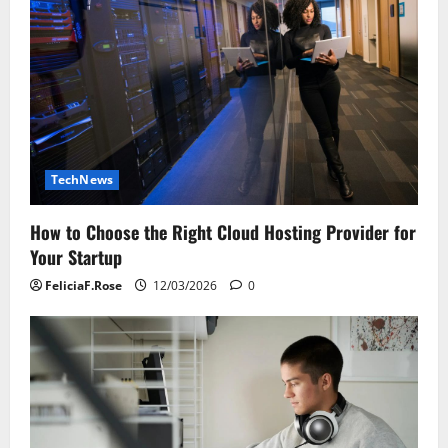
TechNews
How to Choose the Right Cloud Hosting Provider for
Your Startup
FeliciaF.Rose
12/03/2026
0