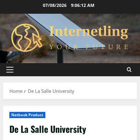
Skip
07/08/2026
9:06:13 AM
to
content
Primary
Menu
Home
De La Salle University
Netbook Product
De La Salle University