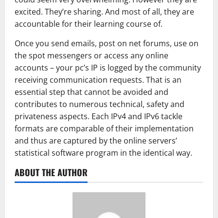
excited. They’re sharing. And most of all, they are
accountable for their learning course of.
Once you send emails, post on net forums, use on
the spot messengers or access any online
accounts – your pc’s IP is logged by the community
receiving communication requests. That is an
essential step that cannot be avoided and
contributes to numerous technical, safety and
privateness aspects. Each IPv4 and IPv6 tackle
formats are comparable of their implementation
and thus are captured by the online servers’
statistical software program in the identical way.
ABOUT THE AUTHOR