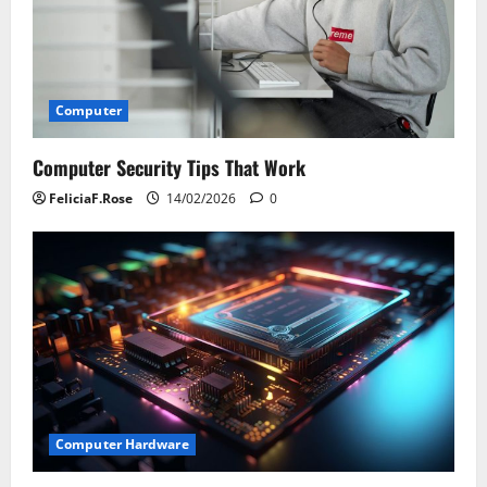
Computer
Computer Security Tips That Work
FeliciaF.Rose
14/02/2026
0
Computer Hardware