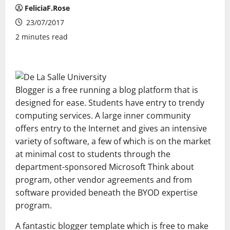
FeliciaF.Rose
23/07/2017
2 minutes read
Blogger is a free running a blog platform that is
designed for ease. Students have entry to trendy
computing services. A large inner community
offers entry to the Internet and gives an intensive
variety of software, a few of which is on the market
at minimal cost to students through the
department-sponsored Microsoft Think about
program, other vendor agreements and from
software provided beneath the BYOD expertise
program.
A fantastic blogger template which is free to make