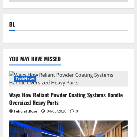
BL
YOU MAY HAVE MISSED
TechNews
Ways How Reliant Powder Coating Systems Handle
Oversized Heavy Parts
FeliciaF.Rose
04/05/2026
0