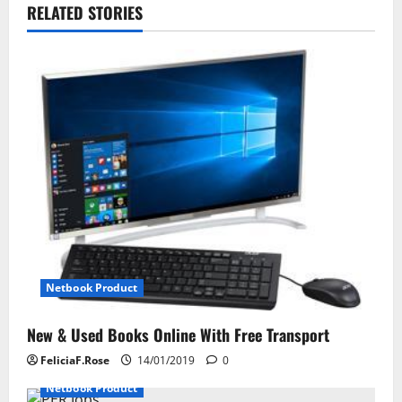
RELATED STORIES
a
v
i
g
a
t
i
o
Netbook Product
n
New & Used Books Online With Free Transport
FeliciaF.Rose
14/01/2019
0
Netbook Product