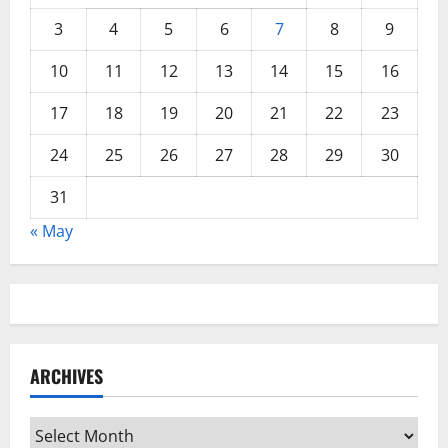
3
4
5
6
7
8
9
10
11
12
13
14
15
16
17
18
19
20
21
22
23
24
25
26
27
28
29
30
31
« May
ARCHIVES
Archives