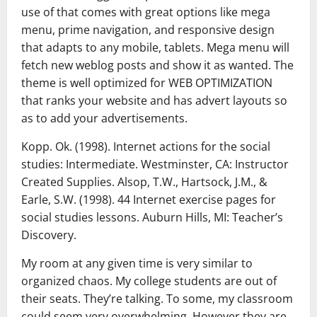
use of that comes with great options like mega
menu, prime navigation, and responsive design
that adapts to any mobile, tablets. Mega menu will
fetch new weblog posts and show it as wanted. The
theme is well optimized for WEB OPTIMIZATION
that ranks your website and has advert layouts so
as to add your advertisements.
Kopp. Ok. (1998). Internet actions for the social
studies: Intermediate. Westminster, CA: Instructor
Created Supplies. Alsop, T.W., Hartsock, J.M., &
Earle, S.W. (1998). 44 Internet exercise pages for
social studies lessons. Auburn Hills, MI: Teacher’s
Discovery.
My room at any given time is very similar to
organized chaos. My college students are out of
their seats. They’re talking. To some, my classroom
could seem very overwhelming. However they are