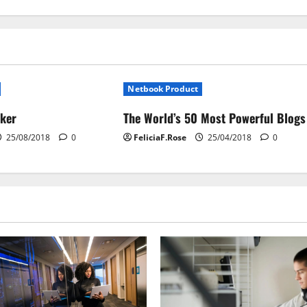
Netbook Product
cker
The World’s 50 Most Powerful Blogs
25/08/2018
0
FeliciaF.Rose
25/04/2018
0