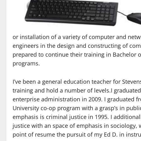
or installation of a variety of computer and ne
engineers in the design and constructing of com
prepared to continue their training in Bachelo
programs.
I’ve been a general education teacher for Stevens
training and hold a number of levels.I graduated
enterprise administration in 2009. I graduated 
University co-op program with a grasp’s in publ
emphasis is criminal justice in 1995. I additiona
justice with an space of emphasis in sociology,
point of resume the pursuit of my Ed D. in instr