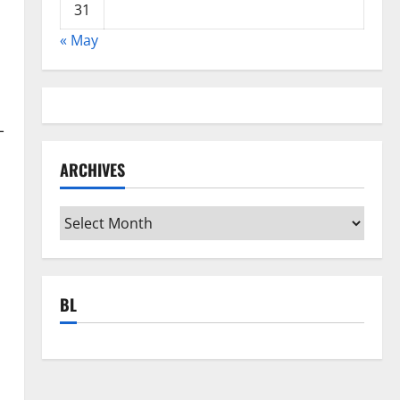
31
« May
-
ARCHIVES
Archives
BL