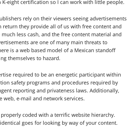
-eight certification so I can work with little people.
ublishers rely on their viewers seeing advertisements
n return they provide all of us with free content and
e much less cash, and the free content material and
dvertisements are one of many main threats to
 here is a web based model of a Mexican standoff
sing themselves to hazard.
rtise required to be an energetic participant within
tion safety programs and procedures required by
gent reporting and privateness laws. Additionally,
he web, e-mail and network services.
 properly coded with a terrific website hierarchy.
dentical goes for looking by way of your content.