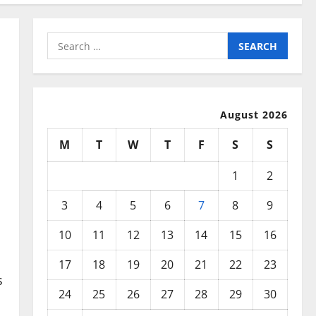
Search
for:
August 2026
M
T
W
T
F
S
S
1
2
3
4
5
6
7
8
9
10
11
12
13
14
15
16
17
18
19
20
21
22
23
s
24
25
26
27
28
29
30