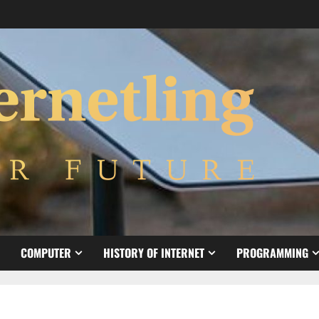
COMPUTER
HISTORY OF INTERNET
PROGRAMMING