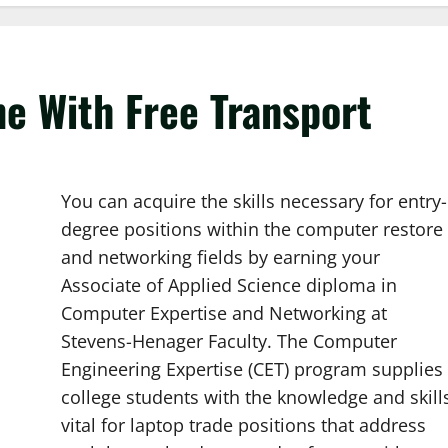
e With Free Transport
You can acquire the skills necessary for entry-
degree positions within the computer restore
and networking fields by earning your
Associate of Applied Science diploma in
Computer Expertise and Networking at
Stevens-Henager Faculty. The Computer
Engineering Expertise (CET) program supplies
college students with the knowledge and skill
vital for laptop trade positions that address