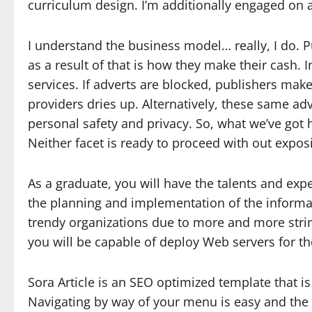
curriculum design. I’m additionally engaged on a K
I understand the business model… really, I do. P
as a result of that is how they make their cash. I
services. If adverts are blocked, publishers mak
providers dries up. Alternatively, these same a
personal safety and privacy. So, what we’ve got
Neither facet is ready to proceed with out expo
As a graduate, you will have the talents and expe
the planning and implementation of the informa
trendy organizations due to more and more strin
you will be capable of deploy Web servers for t
Sora Article is an SEO optimized template that is
Navigating by way of your menu is easy and the i