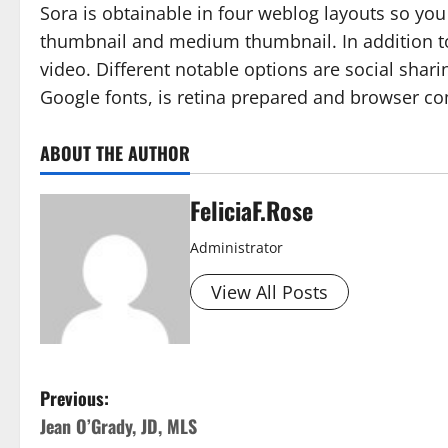
Sora is obtainable in four weblog layouts so yo
thumbnail and medium thumbnail. In addition to
video. Different notable options are social sharin
Google fonts, is retina prepared and browser com
ABOUT THE AUTHOR
FeliciaF.Rose
Administrator
View All Posts
P
Previous:
Jean O’Grady, JD, MLS
o