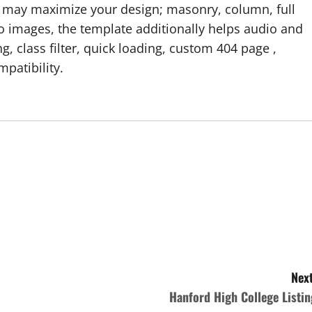
u may maximize your design; masonry, column, full
 images, the template additionally helps audio and
g, class filter, quick loading, custom 404 page ,
patibility.
Next
Hanford High College Listin