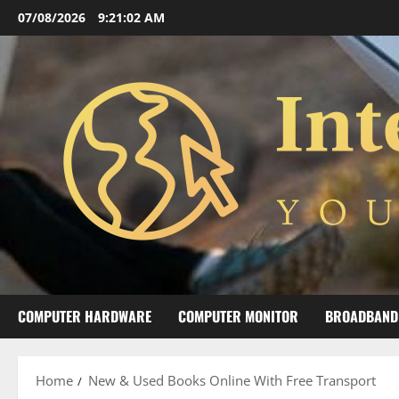
Skip
07/08/2026
9:21:02 AM
to
content
COMPUTER HARDWARE
COMPUTER MONITOR
BROADBAND
Home
New & Used Books Online With Free Transport