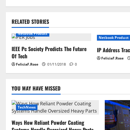
s
t
RELATED STORIES
n
Netbook Product
Netbook Product
a
IEEE Pc Society Predicts The Future
IP Address Tra
Of Tech
v
FeliciaF.Rose
FeliciaF.Rose
01/11/2018
0
i
g
YOU MAY HAVE MISSED
a
t
TechNews
i
Ways How Reliant Powder Coating
Systems Handle Oversized Heavy Parts