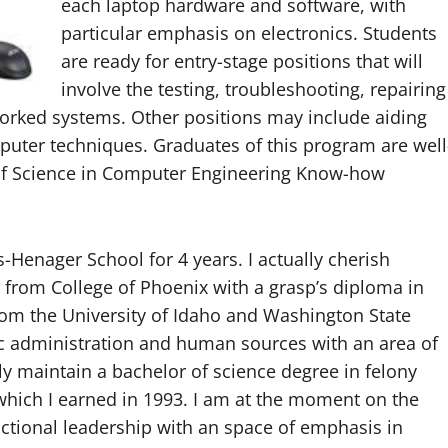
each laptop hardware and software, with
particular emphasis on electronics. Students
are ready for entry-stage positions that will
involve the testing, troubleshooting, repairing
tworked systems. Other positions may include aiding
puter techniques. Graduates of this program are well
r of Science in Computer Engineering Know-how
-Henager School for 4 years. I actually cherish
 from College of Phoenix with a grasp’s diploma in
from the University of Idaho and Washington State
ic administration and human sources with an area of
lly maintain a bachelor of science degree in felony
 which I earned in 1993. I am at the moment on the
uctional leadership with an space of emphasis in