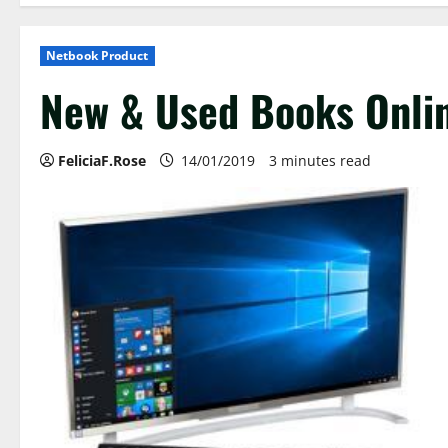
Netbook Product
New & Used Books Onlin
FeliciaF.Rose
14/01/2019
3 minutes read