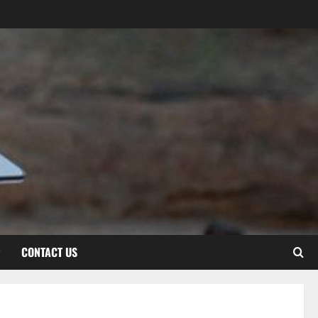
CONTACT US