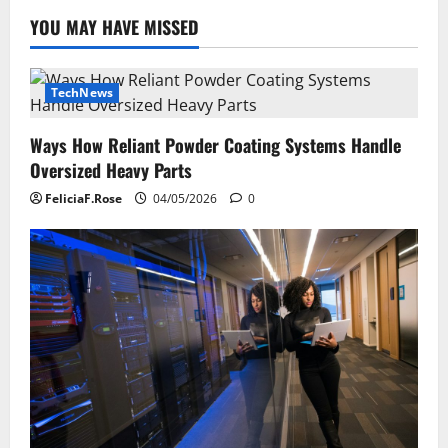
YOU MAY HAVE MISSED
TechNews
Ways How Reliant Powder Coating Systems Handle
Oversized Heavy Parts
FeliciaF.Rose
04/05/2026
0