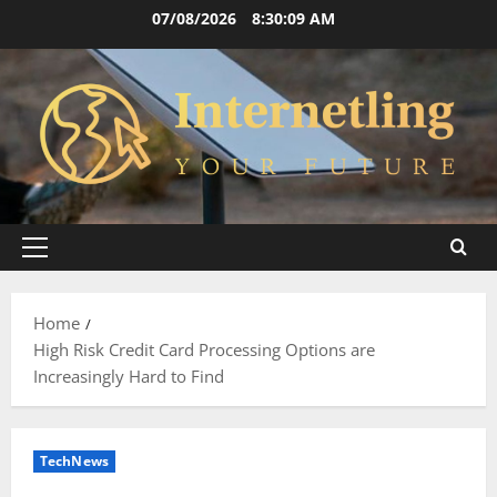
Skip
07/08/2026
8:30:10 AM
to
content
Primary
Menu
Home
High Risk Credit Card Processing Options are
Increasingly Hard to Find
TechNews