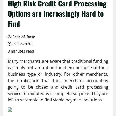
High Risk Credit Card Processing
Options are Increasingly Hard to
Find
FeliciaF.Rose
20/04/2018
3 minutes read
Many merchants are aware that traditional funding
is simply not an option for them because of their
business type or industry. For other merchants,
the notification that their merchant account is
going to be closed and credit card processing
service terminated is a complete surprise. They are
left to scramble to find viable payment solutions.