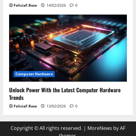
FeliciaF.Rose
14/02/2026
0
Computer Hardware
Unlock Power With the Latest Computer Hardware
Trends
FeliciaF.Rose
13/02/2026
0
Copyright © All rights reserved.
|
MoreNews
by AF
themes.