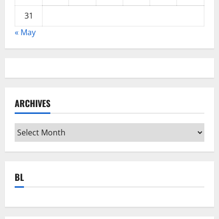
31
« May
ARCHIVES
Archives
BL