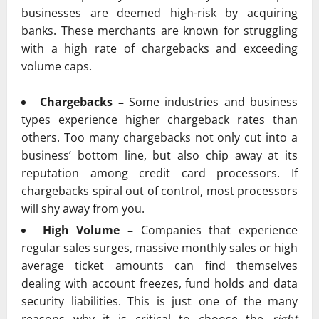
businesses are deemed high-risk by acquiring
banks. These merchants are known for struggling
with a high rate of chargebacks and exceeding
volume caps.
Chargebacks –
Some industries and business
types experience higher chargeback rates than
others. Too many chargebacks not only cut into a
business’ bottom line, but also chip away at its
reputation among credit card processors. If
chargebacks spiral out of control, most processors
will shy away from you.
High Volume –
Companies that experience
regular sales surges, massive monthly sales or high
average ticket amounts can find themselves
dealing with account freezes, fund holds and data
security liabilities. This is just one of the many
reasons why it is critical to choose the
right