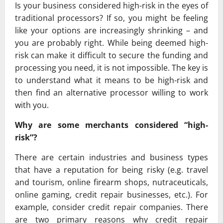
Is your business considered high-risk in the eyes of
traditional processors? If so, you might be feeling
like your options are increasingly shrinking – and
you are probably right. While being deemed high-
risk can make it difficult to secure the funding and
processing you need, it is not impossible. The key is
to understand what it means to be high-risk and
then find an alternative processor willing to work
with you.
Why are some merchants considered “high-
risk”?
There are certain industries and business types
that have a reputation for being risky (e.g. travel
and tourism, online firearm shops, nutraceuticals,
online gaming, credit repair businesses, etc.). For
example, consider credit repair companies. There
are two primary reasons why credit repair