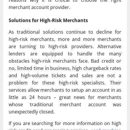
merchant account provider.
Solutions for High-Risk Merchants
As traditional solutions continue to decline for
high-risk merchants, more and more merchants
are turning to high-risk providers. Alternative
lenders are equipped to handle the many
obstacles high-risk merchants face. Bad credit or
no, limited time in business, high chargeback rates
and high-volume tickets and sales are not a
problem for these high-risk specialists. Their
services allow merchants to setup an account in as
little as 24 hours – great news for merchants
whose traditional merchant account was
unexpectedly closed.
If you are searching for more information on high