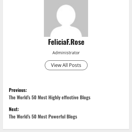
FeliciaF.Rose
Administrator
View All Posts
P
Previous:
o
The World’s 50 Most Highly effective Blogs
Next:
s
The World’s 50 Most Powerful Blogs
t