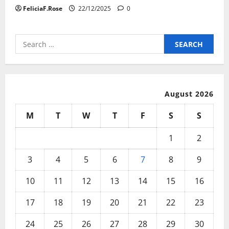
FeliciaF.Rose
22/12/2025
0
Search
for:
August 2026
M
T
W
T
F
S
S
1
2
3
4
5
6
7
8
9
10
11
12
13
14
15
16
17
18
19
20
21
22
23
24
25
26
27
28
29
30