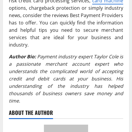
risk credit card processing services,
card machine
options, chargeback protection or simply industry
news, consider the reviews Best Payment Providers
has to offer. You can quickly find the information
and helpful tips you need to secure merchant
services that are ideal for your business and
industry.
Author Bio:
Payment industry expert Taylor Cole is
a passionate merchant account expert who
understands the complicated world of accepting
credit and debit cards at your business. His
understanding of the industry has helped
thousands of business owners save money and
time.
ABOUT THE AUTHOR