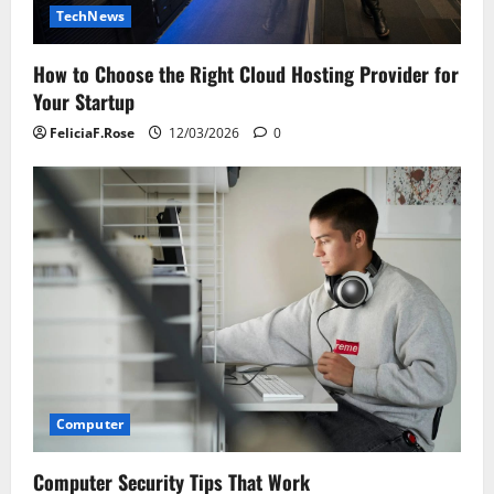
TechNews
How to Choose the Right Cloud Hosting Provider for
Your Startup
FeliciaF.Rose
12/03/2026
0
Computer
Computer Security Tips That Work