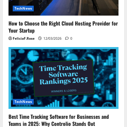
TechNews
How to Choose the Right Cloud Hosting Provider for
Your Startup
FeliciaF.Rose
12/03/2026
0
TechNews
Best Time Tracking Software for Businesses and
Teams in 2025: Why Controlio Stands Out