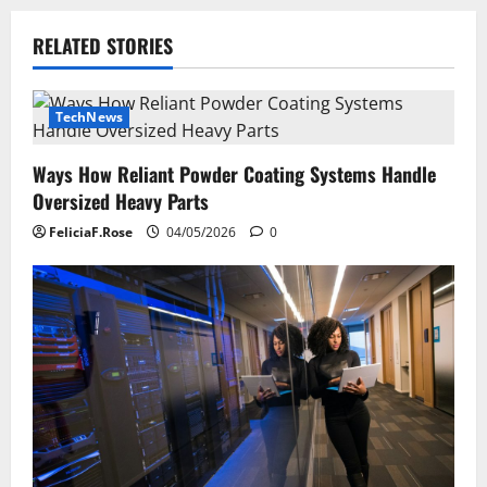
n
RELATED STORIES
a
v
TechNews
i
Ways How Reliant Powder Coating Systems Handle
g
Oversized Heavy Parts
a
FeliciaF.Rose
04/05/2026
0
t
i
o
n