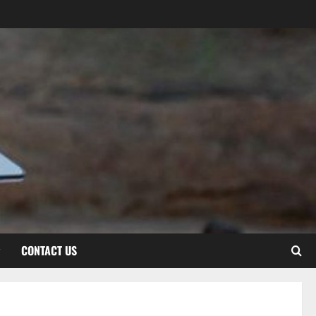
CONTACT US