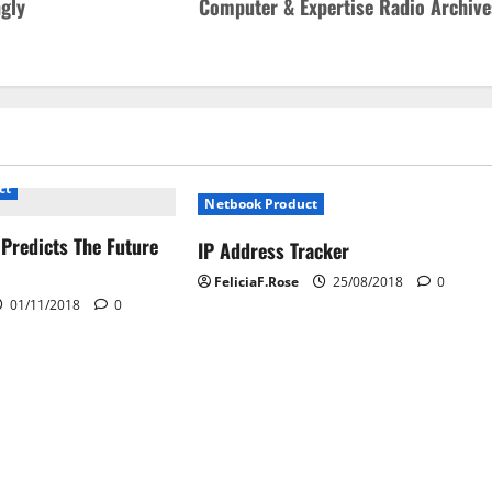
ngly
Computer & Expertise Radio Archive
ct
Netbook Product
 Predicts The Future
IP Address Tracker
FeliciaF.Rose
25/08/2018
0
01/11/2018
0