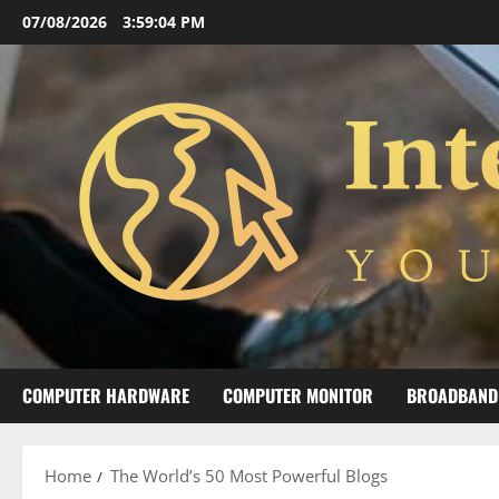
Skip
07/08/2026
3:59:05 PM
to
content
COMPUTER HARDWARE
COMPUTER MONITOR
BROADBAND
Home
The World’s 50 Most Powerful Blogs