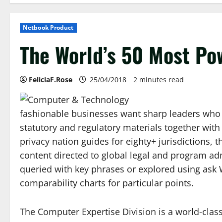
Netbook Product
The World’s 50 Most Po
FeliciaF.Rose
25/04/2018
2 minutes read
fashionable businesses want sharp leaders who 
statutory and regulatory materials together wit
privacy nation guides for eighty+ jurisdictions,
content directed to global legal and program adm
queried with key phrases or explored using ask W
comparability charts for particular points.
The Computer Expertise Division is a world-class 