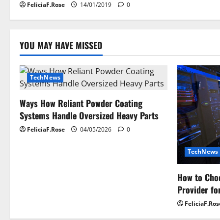
FeliciaF.Rose
14/01/2019
0
o
n
YOU MAY HAVE MISSED
TechNews
Ways How Reliant Powder Coating
Systems Handle Oversized Heavy Parts
FeliciaF.Rose
04/05/2026
0
TechNews
How to Choo
Provider fo
FeliciaF.Ros