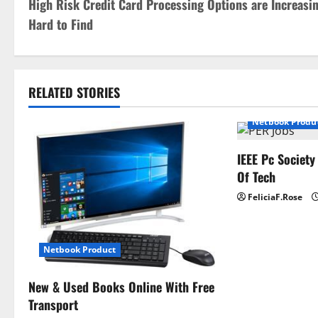
High Risk Credit Card Processing Options are Increasi
o
Hard to Find
s
t
RELATED STORIES
n
Netbook Produ
a
IEEE Pc Society
v
Of Tech
i
FeliciaF.Rose
g
a
Netbook Product
t
New & Used Books Online With Free
Transport
i