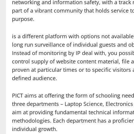
networking and information safety, with a track
part of a vibrant community that holds service 
purpose.
is a different platform with options not availabl
long run surveillance of individual guests and ob
Instead of monitoring by IP deal with, you possib
control supply of website content material, file
proven at particular times or to specific visito
defined audience.
PICT aims at offering the form of schooling need
three departments – Laptop Science, Electroni
aim at providing fundamental technical informat
methodologies. Each department has a proficient
individual growth.