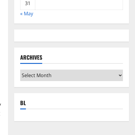
31
« May
ARCHIVES
Archives
BL
y
g