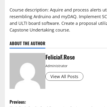
Course description: Aquire and process alerts u
resembling Ardruino and myDAQ. Implement SC
and ULTI board software. Create a proposal utili
Capstone Undertaking course.
ABOUT THE AUTHOR
FeliciaF.Rose
Administrator
View All Posts
P
Previous: