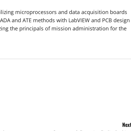
tilizing microprocessors and data acquisition boards
ADA and ATE methods with LabVIEW and PCB design
zing the principals of mission administration for the
Next