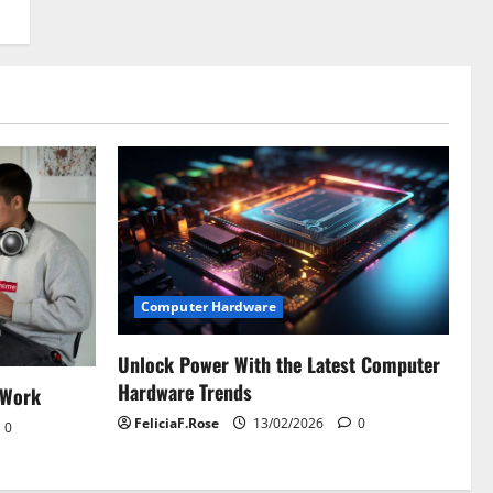
Computer Hardware
Unlock Power With the Latest Computer
Hardware Trends
 Work
FeliciaF.Rose
13/02/2026
0
0