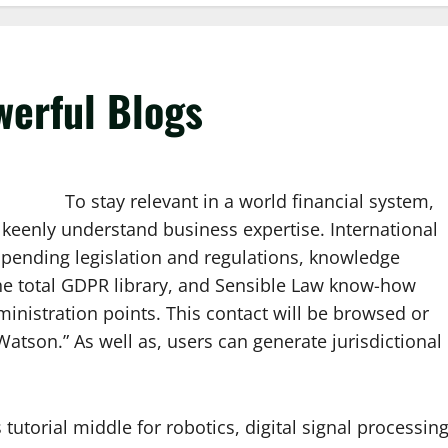
werful Blogs
To stay relevant in a world financial system,
keenly understand business expertise. International
h pending legislation and regulations, knowledge
 the total GDPR library, and Sensible Law know-how
inistration points. This contact will be browsed or
atson.” As well as, users can generate jurisdictional
tutorial middle for robotics, digital signal processing