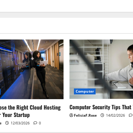
Computer
Computer Security Tips That
se the Right Cloud Hosting
r Your Startup
FeliciaF.Rose
14/02/2026
e
12/03/2026
0