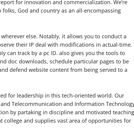
 report for innovation and commercialization. We’re
to folks, God and country as an all-encompassing
e wherever else. Notably, it allows you to conduct a
serve their IP deal with modifications in actual-time.
ly can track by a pc ID. also gives you the tools to
 and doc downloads, schedule particular pages to be
rs and defend website content from being served to a
ed for leadership in this tech-oriented world. Our
cs and Telecommunication and Information Technolog
ion by partaking in discipline and motivated teachin
 college and supplies vast area of opportunities for