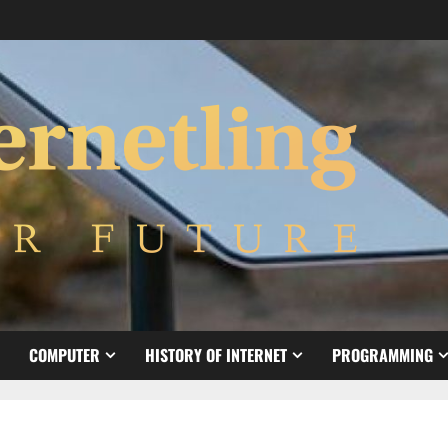
COMPUTER
HISTORY OF INTERNET
PROGRAMMING