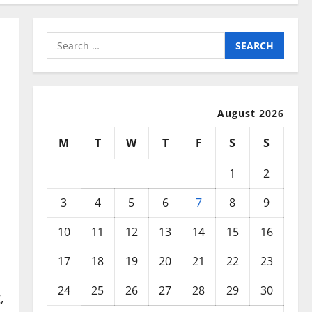
Search
for:
August 2026
M
T
W
T
F
S
S
1
2
3
4
5
6
7
8
9
10
11
12
13
14
15
16
17
18
19
20
21
22
23
24
25
26
27
28
29
30
,