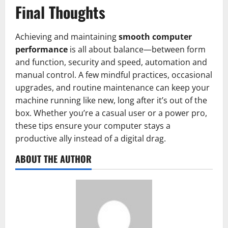
Final Thoughts
Achieving and maintaining
smooth computer
performance
is all about balance—between form
and function, security and speed, automation and
manual control. A few mindful practices, occasional
upgrades, and routine maintenance can keep your
machine running like new, long after it’s out of the
box. Whether you’re a casual user or a power pro,
these tips ensure your computer stays a
productive ally instead of a digital drag.
ABOUT THE AUTHOR