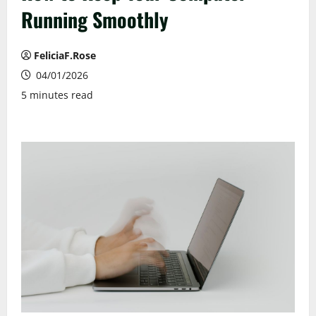
Running Smoothly
FeliciaF.Rose
04/01/2026
5 minutes read