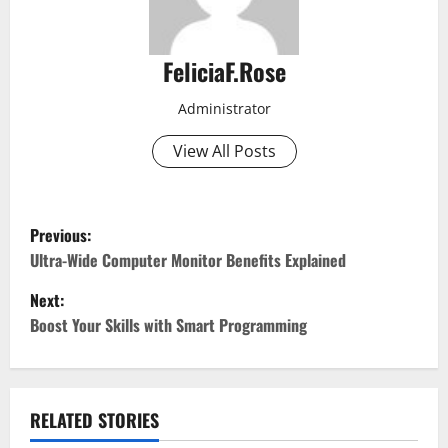
FeliciaF.Rose
Administrator
View All Posts
P
Previous:
o
Ultra-Wide Computer Monitor Benefits Explained
Next:
s
Boost Your Skills with Smart Programming
t
n
RELATED STORIES
a