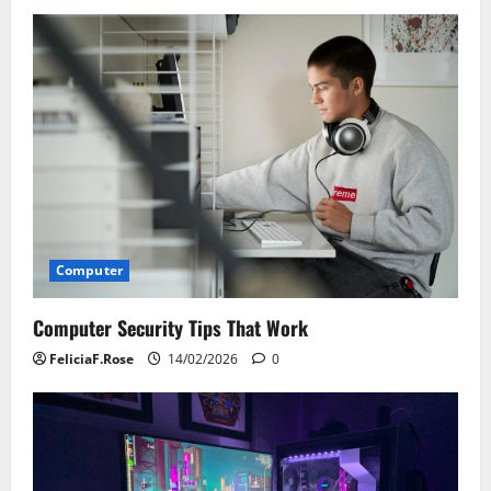
v
i
g
a
t
i
Computer
o
Computer Security Tips That Work
n
FeliciaF.Rose
14/02/2026
0