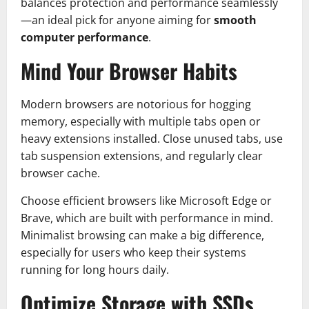
balances protection and performance seamlessly
—an ideal pick for anyone aiming for
smooth
computer performance
.
Mind Your Browser Habits
Modern browsers are notorious for hogging
memory, especially with multiple tabs open or
heavy extensions installed. Close unused tabs, use
tab suspension extensions, and regularly clear
browser cache.
Choose efficient browsers like Microsoft Edge or
Brave, which are built with performance in mind.
Minimalist browsing can make a big difference,
especially for users who keep their systems
running for long hours daily.
Optimize Storage with SSDs