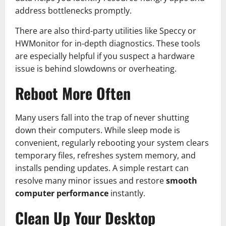
address bottlenecks promptly.
There are also third-party utilities like Speccy or
HWMonitor for in-depth diagnostics. These tools
are especially helpful if you suspect a hardware
issue is behind slowdowns or overheating.
Reboot More Often
Many users fall into the trap of never shutting
down their computers. While sleep mode is
convenient, regularly rebooting your system clears
temporary files, refreshes system memory, and
installs pending updates. A simple restart can
resolve many minor issues and restore
smooth
computer performance
instantly.
Clean Up Your Desktop