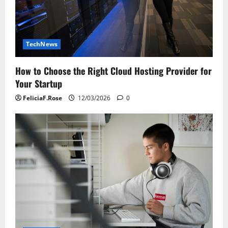
TechNews
How to Choose the Right Cloud Hosting Provider for
Your Startup
FeliciaF.Rose
12/03/2026
0