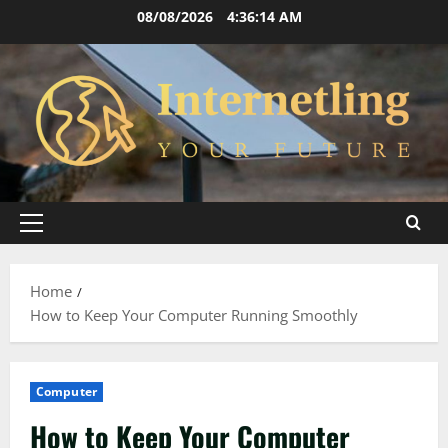
Skip
08/08/2026
4:36:15 AM
to
content
Primary
Menu
Home
How to Keep Your Computer Running Smoothly
Computer
How to Keep Your Computer