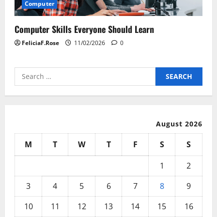
Computer
Computer Skills Everyone Should Learn
FeliciaF.Rose
11/02/2026
0
Search
for:
August 2026
M
T
W
T
F
S
S
1
2
3
4
5
6
7
8
9
10
11
12
13
14
15
16