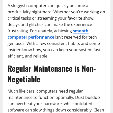
A sluggish computer can quickly become a
productivity nightmare. Whether you’re working on
critical tasks or streaming your favorite show,
delays and glitches can make the experience
frustrating. Fortunately, achieving
smooth
computer performance
isn’t reserved for tech
geniuses. With a few consistent habits and some
insider know-how, you can keep your system fast,
efficient, and reliable.
Regular Maintenance is Non-
Negotiable
Much like cars, computers need regular
maintenance to function optimally. Dust buildup
can overheat your hardware, while outdated
software can slow things down considerably. Clean