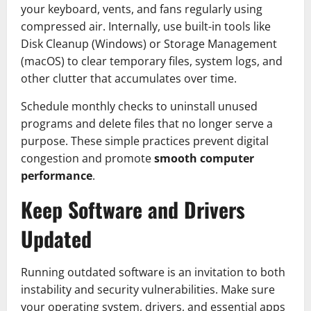
your keyboard, vents, and fans regularly using
compressed air. Internally, use built-in tools like
Disk Cleanup (Windows) or Storage Management
(macOS) to clear temporary files, system logs, and
other clutter that accumulates over time.
Schedule monthly checks to uninstall unused
programs and delete files that no longer serve a
purpose. These simple practices prevent digital
congestion and promote
smooth computer
performance
.
Keep Software and Drivers
Updated
Running outdated software is an invitation to both
instability and security vulnerabilities. Make sure
your operating system, drivers, and essential apps