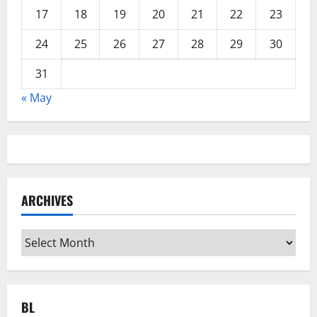
17
18
19
20
21
22
23
24
25
26
27
28
29
30
31
« May
ARCHIVES
Archives
BL