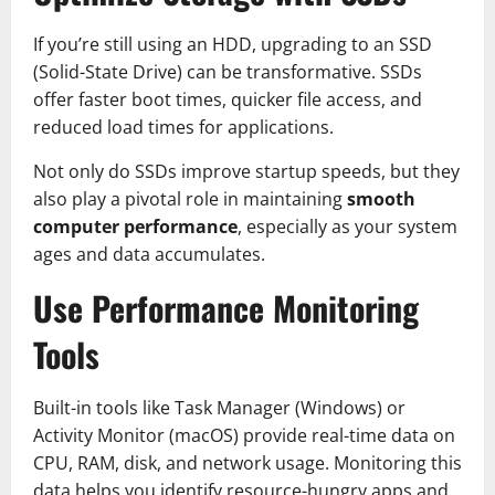
If you’re still using an HDD, upgrading to an SSD
(Solid-State Drive) can be transformative. SSDs
offer faster boot times, quicker file access, and
reduced load times for applications.
Not only do SSDs improve startup speeds, but they
also play a pivotal role in maintaining
smooth
computer performance
, especially as your system
ages and data accumulates.
Use Performance Monitoring
Tools
Built-in tools like Task Manager (Windows) or
Activity Monitor (macOS) provide real-time data on
CPU, RAM, disk, and network usage. Monitoring this
data helps you identify resource-hungry apps and