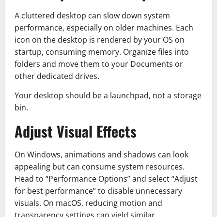
A cluttered desktop can slow down system
performance, especially on older machines. Each
icon on the desktop is rendered by your OS on
startup, consuming memory. Organize files into
folders and move them to your Documents or
other dedicated drives.
Your desktop should be a launchpad, not a storage
bin.
Adjust Visual Effects
On Windows, animations and shadows can look
appealing but can consume system resources.
Head to “Performance Options” and select “Adjust
for best performance” to disable unnecessary
visuals. On macOS, reducing motion and
transparency settings can yield similar