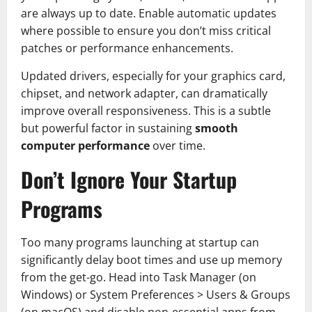
are always up to date. Enable automatic updates
where possible to ensure you don’t miss critical
patches or performance enhancements.
Updated drivers, especially for your graphics card,
chipset, and network adapter, can dramatically
improve overall responsiveness. This is a subtle
but powerful factor in sustaining
smooth
computer performance
over time.
Don’t Ignore Your Startup
Programs
Too many programs launching at startup can
significantly delay boot times and use up memory
from the get-go. Head into Task Manager (on
Windows) or System Preferences > Users & Groups