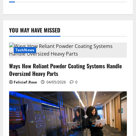
YOU MAY HAVE MISSED
TechNews
Ways How Reliant Powder Coating Systems Handle
Oversized Heavy Parts
FeliciaF.Rose
04/05/2026
0