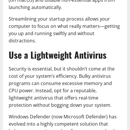
(on macOS) and disable non-essential apps from
launching automatically.
Streamlining your startup process allows your
computer to focus on what really matters—getting
you up and running swiftly and without
distractions.
Use a Lightweight Antivirus
Security is essential, but it shouldn’t come at the
cost of your system’s efficiency. Bulky antivirus
programs can consume excessive memory and
CPU power. Instead, opt for a reputable,
lightweight antivirus that offers real-time
protection without bogging down your system.
Windows Defender (now Microsoft Defender) has
evolved into a highly competent solution that