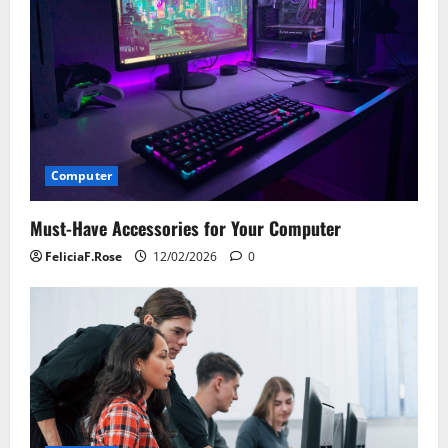
Computer
Must-Have Accessories for Your Computer
FeliciaF.Rose
12/02/2026
0