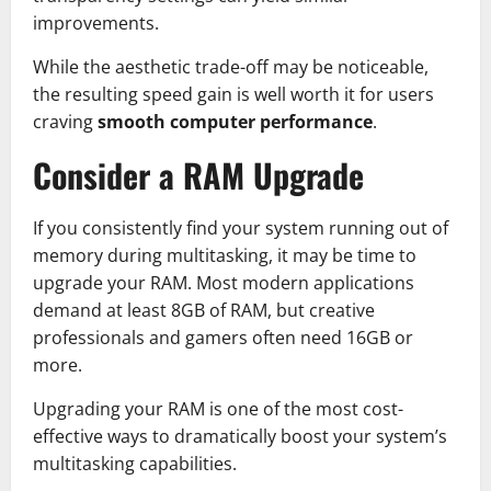
improvements.
While the aesthetic trade-off may be noticeable,
the resulting speed gain is well worth it for users
craving
smooth computer performance
.
Consider a RAM Upgrade
If you consistently find your system running out of
memory during multitasking, it may be time to
upgrade your RAM. Most modern applications
demand at least 8GB of RAM, but creative
professionals and gamers often need 16GB or
more.
Upgrading your RAM is one of the most cost-
effective ways to dramatically boost your system’s
multitasking capabilities.