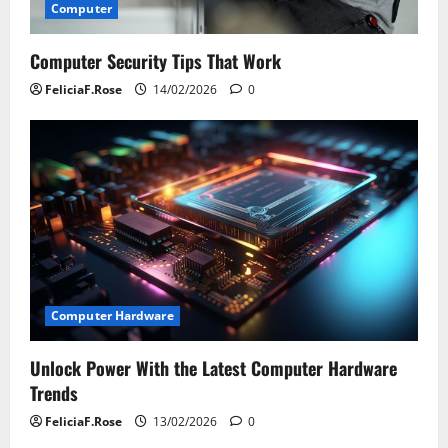
Computer
Computer Security Tips That Work
FeliciaF.Rose
14/02/2026
0
Computer Hardware
Unlock Power With the Latest Computer Hardware
Trends
FeliciaF.Rose
13/02/2026
0