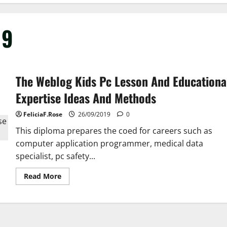
19
The Weblog Kids Pc Lesson And Educationa
Expertise Ideas And Methods
FeliciaF.Rose
26/09/2019
0
This diploma prepares the coed for careers such as
computer application programmer, medical data
specialist, pc safety...
Read
Read More
more
about
The
Weblog
Kids
Pc
Lesson