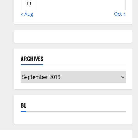
30
« Aug
Oct »
ARCHIVES
Archives
BL