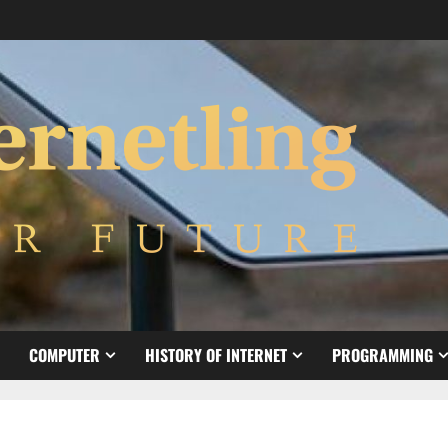
COMPUTER
HISTORY OF INTERNET
PROGRAMMING