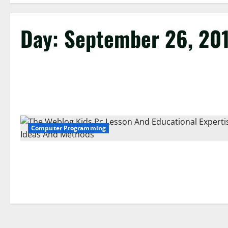
Day:
September 26, 20
Computer Programming