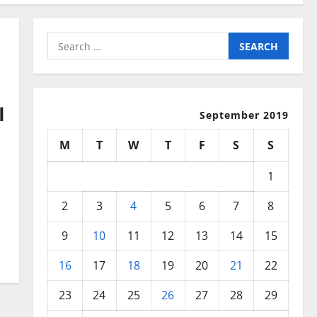
Search
for:
l
September 2019
M
T
W
T
F
S
S
1
2
3
4
5
6
7
8
9
10
11
12
13
14
15
16
17
18
19
20
21
22
23
24
25
26
27
28
29