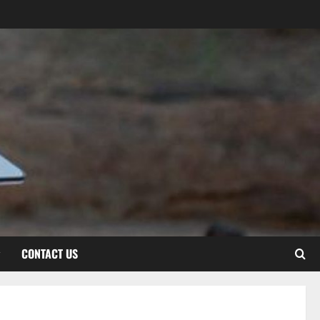
CONTACT US