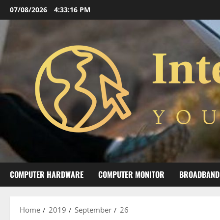
Skip
07/08/2026
4:33:16 PM
to
content
COMPUTER HARDWARE
COMPUTER MONITOR
BROADBAND
Home
2019
September
26